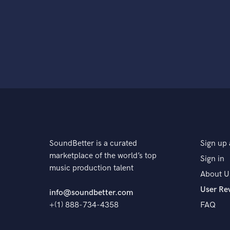
SoundBetter is a curated
Sign up 
marketplace of the world’s top
Sign in
music production talent
About U
User Re
info@soundbetter.com
+(1) 888-734-4358
FAQ