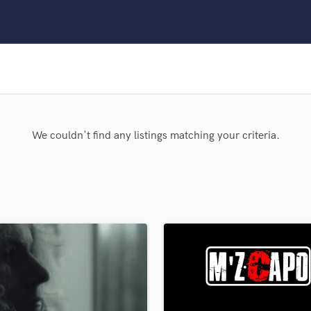
Clarinet
Classical Guitar
Composer Orchestral
D
Dialogue Editing
Dobro
Dolby Atmos & Immersive Audio
E
We couldn't find any listings matching your criteria.
Editing
Electric Guitar
F
Fiddle
Film Composers
Flutes
French Horn
Full Instrumental Productions
G
Game Audio
Ghost Producers