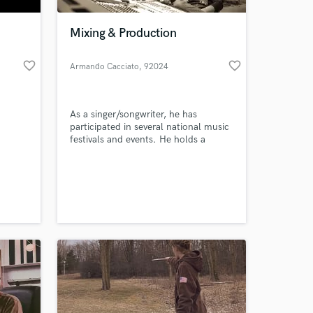
Mixing & Production
favorite_border
favorite_border
Armando Cacciato
, 92024
Canicattì
As a singer/songwriter, he has
participated in several national music
festivals and events. He holds a
master's degree in science and
technology applied to music. He
studied in the MWTM with Steve
Albini. In 2016 best Italian rock artist
of 2015 (Classic Rock Italia) He is a
producer at Circuiti Sonori Indie
Label.