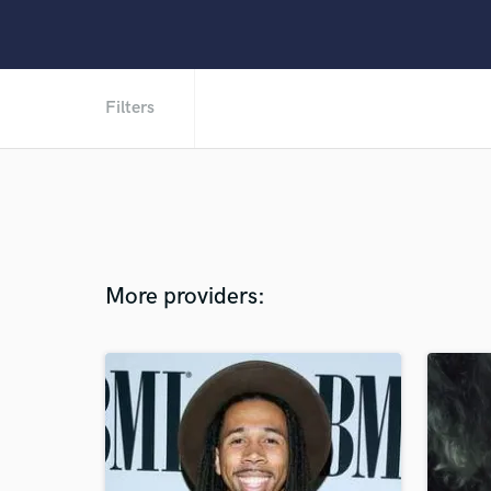
Filters
More providers: