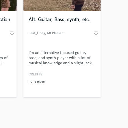
 at your
ction
Alt. Guitar, Bass, synth, etc.
favorite_border
favorite_border
Reid_Hoag
, Mt Pleasant
I’m an alternative focused guitar,
rs of
bass, and synth player with a lot of
i-
musical knowledge and a slight lack
ds of
of experience, and that’s why I’m
jor
here. I love all kinds of music and I
CREDITS:
love helping people make awesome
none given
things and not waste your time, I can
promise you that. Please take a
chance on me
Amazing Music
work on your project
our secure platform.