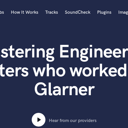
bs
How It Works
Tracks
SoundCheck
Plugins
Imag
A
Accordion
stering Engineer
Acoustic Guitar
B
Bagpipe
ters who worked 
Banjo
Bass Electric
Glarner
Bass Fretless
Bassoon
Bass Upright
Beat Makers
ners
Boom Operator
C
Hear from our providers
Cello