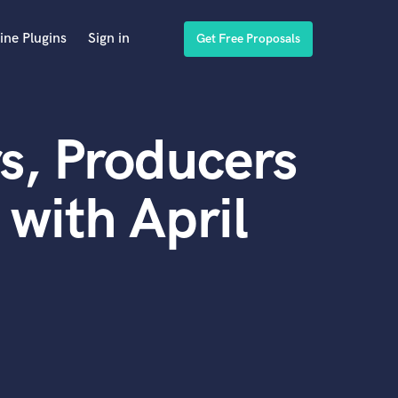
ine Plugins
Sign in
Get Free Proposals
s, Producers
with April