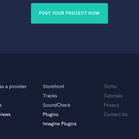
POST YOUR PROJECT NOW
as a provider
Storefront
Terms
Tracks
Tutorials
s
SoundCheck
Privacy
views
Plugins
Contact Us
Imagine Plugins