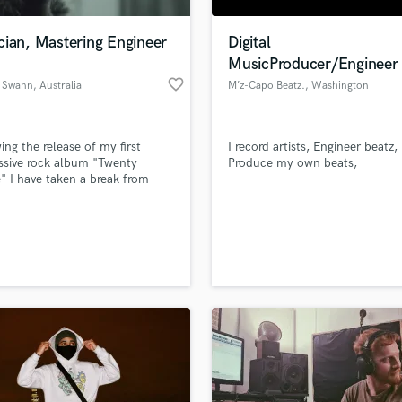
H
Harmonica
cian, Mastering Engineer
Digital
Harp
MusicProducer/Engineer
Horns
favorite_border
 Swann
, Australia
M’z-Capo Beatz.
, Washington
K
Keyboards Synths
L
ing the release of my first
I record artists, Engineer beatz,
ssive rock album "Twenty
Produce my own beats,
Live Drum Tracks
" I have taken a break from
Live Sound
 music. Now I am freed up to
M
my talents for mixing and
ing as well as session recording
Mandolin
er musicians wishing to create
Mastering Engineers
bum.
Mixing Engineers
O
Oboe
P
Pedal Steel
Percussion
Piano