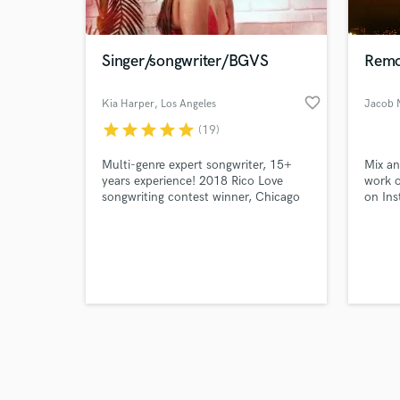
World-c
What c
Singer/songwriter/BGVS
Remo
favorite_border
Kia Harper
, Los Angeles
Jacob 
Tell us
star
star
star
star
star
(19)
Need hel
Multi-genre expert songwriter, 15+
Mix an
years experience! 2018 Rico Love
work o
songwriting contest winner, Chicago
on Ins
Big Jam opening act for Wale and
Meek Mills (2014)
Browse Curate
Search by credits or '
and check out audio 