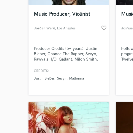
Music Producer, Violinist
Musi
favorite_border
Jordan Waré
, Los Angeles
Joshua
Producer Credits (5+ years): Justin
Follow
Bieber, Chance The Rapper, Sevyn,
progre
Rawyals, I/O, Gallant, Miloh Smith,
Twelve
Marian Mereba, Shilpa Narayan
making
Violinist Credits (20+ years):
offer 
CREDITS:
Madonna, Justin Timberlake, Quincy
master
Justin Bieber
Sevyn
Madonna
Jones, Wyclef Jean, Elle Varner, Jim
to oth
Jones, Shop Boyz,
an al