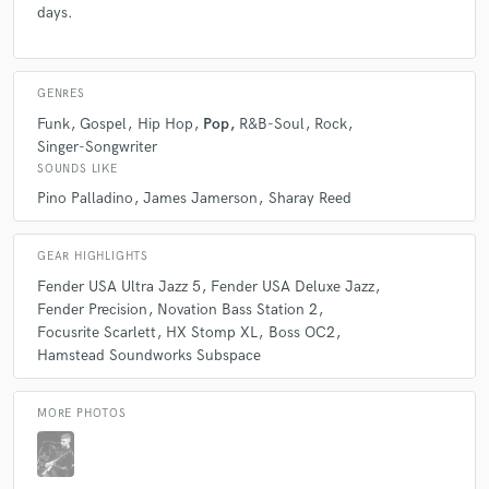
days.
GENRES
Funk
Gospel
Hip Hop
Pop
R&B-Soul
Rock
Singer-Songwriter
SOUNDS LIKE
Pino Palladino
James Jamerson
Sharay Reed
GEAR HIGHLIGHTS
Fender USA Ultra Jazz 5
Fender USA Deluxe Jazz
Fender Precision
Novation Bass Station 2
Focusrite Scarlett
HX Stomp XL
Boss OC2
Hamstead Soundworks Subspace
MORE PHOTOS