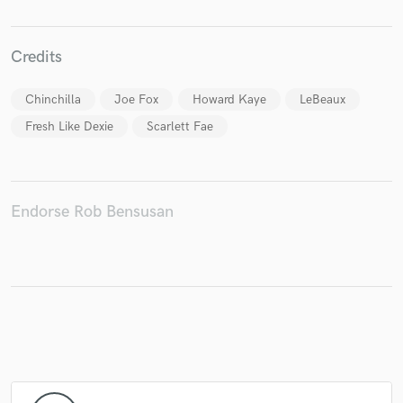
Credits
Make Amazing Music
Chinchilla
Joe Fox
Howard Kaye
LeBeaux
Fund and work on your project through our
Fresh Like Dexie
Scarlett Fae
secure platform. Payment is only released when
work is complete.
Endorse Rob Bensusan