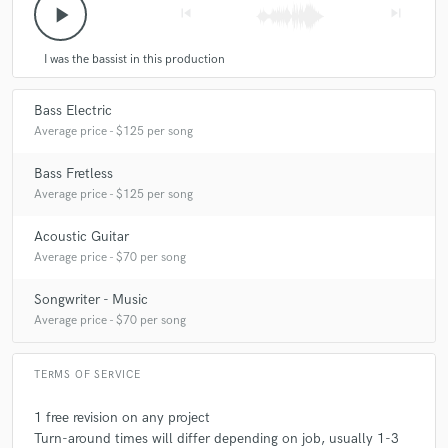
play_arrow
skip_previous
skip_next
I was the bassist in this production
Bass Electric
Average price - $125 per song
Bass Fretless
Average price - $125 per song
Acoustic Guitar
Average price - $70 per song
Songwriter - Music
Average price - $70 per song
TERMS OF SERVICE
1 free revision on any project
Turn-around times will differ depending on job, usually 1-3