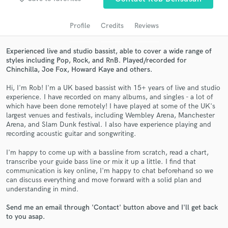
audio samples and verified reviews of top pros.
Profile
Credits
Reviews
Experienced live and studio bassist, able to cover a wide range of
styles including Pop, Rock, and RnB. Played/recorded for
Chinchilla, Joe Fox, Howard Kaye and others.
Hi, I'm Rob! I'm a UK based bassist with 15+ years of live and studio
experience. I have recorded on many albums, and singles - a lot of
which have been done remotely! I have played at some of the UK's
largest venues and festivals, including Wembley Arena, Manchester
Get Free Proposals
Arena, and Slam Dunk festival. I also have experience playing and
recording acoustic guitar and songwriting.
Contact pros directly with your project details
and receive handcrafted proposals and budgets
I'm happy to come up with a bassline from scratch, read a chart,
transcribe your guide bass line or mix it up a little. I find that
in a flash.
communication is key online, I'm happy to chat beforehand so we
can discuss everything and move forward with a solid plan and
understanding in mind.
Send me an email through 'Contact' button above and I'll get back
to you asap.