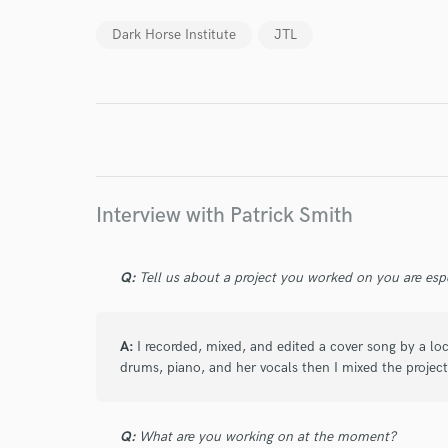
World-c
Dark Horse Institute
JTL
Endor
Your Rati
Interview with Patrick Smith
Q:
Tell us about a project you worked on you are esp
I conf
A:
I recorded, mixed, and edited a cover song by a lo
work for,
Browse Curate
drums, piano, and her vocals then I mixed the project g
Search by credits or '
and check out audio 
Q:
What are you working on at the moment?