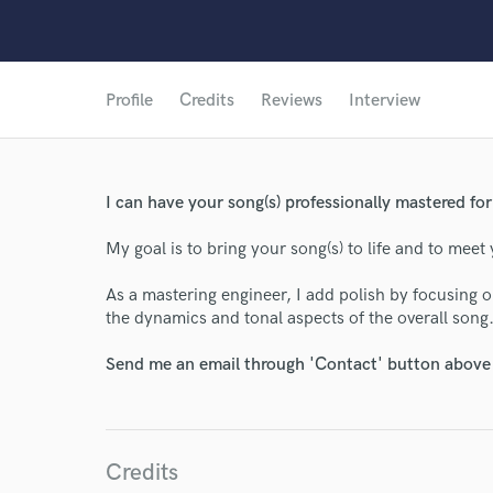
Profile
Credits
Reviews
Interview
I can have your song(s) professionally mastered for 
My goal is to bring your song(s) to life and to meet 
As a mastering engineer, I add polish by focusing o
the dynamics and tonal aspects of the overall song
Send me an email through 'Contact' button above a
Credits