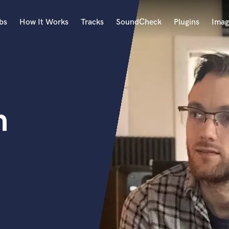
bs
How It Works
Tracks
SoundCheck
Plugins
Imag
A
Accordion
Acoustic Guitar
B
h
Bagpipe
Banjo
Bass Electric
Bass Fretless
Bassoon
Bass Upright
Beat Makers
ners
Boom Operator
C
Cello