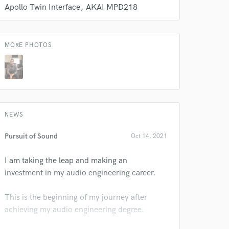
s only released when
Apollo Twin Interface
AKAI MPD218
k is complete.
MORE PHOTOS
NEWS
Pursuit of Sound
Oct 14, 2021
I am taking the leap and making an
investment in my audio engineering career.
This is the beginning of my journey after
achieving my audio engineering degree.