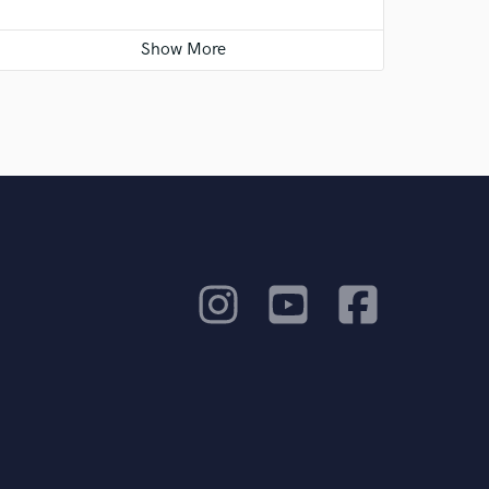
I am excited for this and hope it changes my
life for the better!