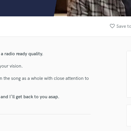
Clarinet
Classical Guitar
Composer Orchestral
D
favorite_border
Save to
Dialogue Editing
Dobro
Dolby Atmos & Immersive Audio
E
a radio ready quality.
Editing
Electric Guitar
your vision.
F
n the song as a whole with close attention to
Fiddle
.
Film Composers
Flutes
nd I'll get back to you asap.
French Horn
Full Instrumental Productions
G
Game Audio
Ghost Producers