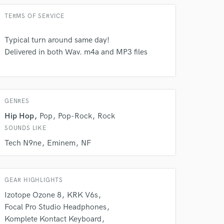
 at your
TERMS OF SERVICE
Typical turn around same day!
Delivered in both Wav. m4a and MP3 files
GENRES
Hip Hop
Pop
Pop-Rock
Rock
SOUNDS LIKE
Tech N9ne
Eminem
NF
 do not
GEAR HIGHLIGHTS
Amazing Music
Izotope Ozone 8
KRK V6s
rsement
work on your project
Focal Pro Studio Headphones
our secure platform.
Komplete Kontact Keyboard