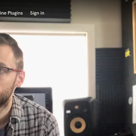
ine Plugins
Sign in