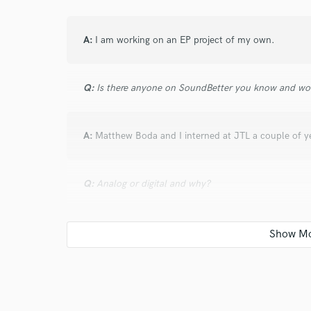
verified reviews of 
A:
I am working on an EP project of my own.
Q:
Is there anyone on SoundBetter you know and wo
A:
Matthew Boda and I interned at JTL a couple of y
Q:
Analog or digital and why?
A:
I've worked with both and love both but for me, I m
most of my time honing my skills in digital workspac
Q:
What's your 'promise' to your clients?