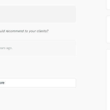
top pros.
handcrafted proposals and budgets
Payment i
Podcast Editing & Mastering
in a flash.
wor
Pop Rock Arranger
Post Editing
Post Mixing
Producers
uld recommend to your clients?
Production Sound Mixer
Programmed Drums
R
ears ago.
Rapper
Recording Studios
Rehearsal Rooms
Remixing
Restoration
ost confident in digital seeing as I have spent
S
e.
Saxophone
Session Conversion
Session Dj
Singer Female