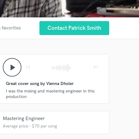
Contact Patrick Smith
 favorites
play_arrow
skip_previous
skip_next
Great cover song by Vienna Dholer
I was the mixing and mastering engineer in this
production
Mastering Engineer
Average price - $70 per song