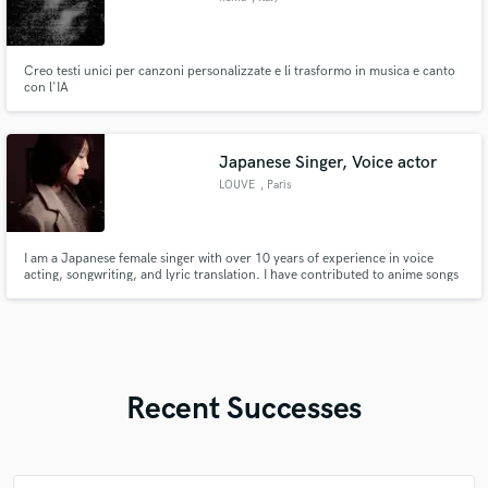
Creo testi unici per canzoni personalizzate e li trasformo in musica e canto
con l'IA
Japanese Singer, Voice actor
LOUVE
, Paris
I am a Japanese female singer with over 10 years of experience in voice
acting, songwriting, and lyric translation. I have contributed to anime songs
and original works, collaborating with artists from over 23 countries
worldwide. (coconala 600+,Fiverr 200+)I have completed over 2,000
projects through direct commissions.
Recent Successes