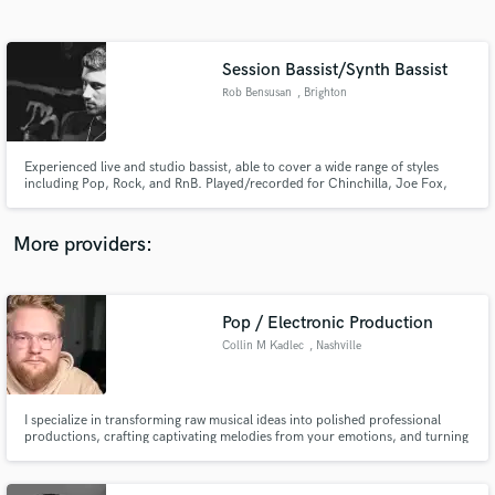
Search by credits or 'sounds like' and check out
audio samples and verified reviews of top pros.
Session Bassist/Synth Bassist
Rob Bensusan
, Brighton
Experienced live and studio bassist, able to cover a wide range of styles
including Pop, Rock, and RnB. Played/recorded for Chinchilla, Joe Fox,
Howard Kaye and others.
More providers:
Get Free Proposals
Contact pros directly with your project details
Pop / Electronic Production
and receive handcrafted proposals and budgets
Collin M Kadlec
, Nashville
in a flash.
I specialize in transforming raw musical ideas into polished professional
productions, crafting captivating melodies from your emotions, and turning
your songs from concept to reality.