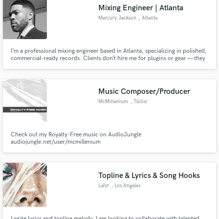
Mixing Engineer | Atlanta
Mercury Jackson
, Atlanta
I’m a professional mixing engineer based in Atlanta, specializing in polished,
Make Amazing Music
commercial-ready records. Clients don’t hire me for plugins or gear — they
hire me for judgment, taste, and precision. I take good records and make
them undeniable.
Fund and work on your project through our
secure platform. Payment is only released when
Music Composer/Producer
work is complete.
McMillenium
, Tbilisi
Check out my Royalty-Free music on AudioJungle
audiojungle.net/user/mcmillenium
Topline & Lyrics & Song Hooks
Lalyr
, Los Angeles
I write lyrics and topline melody. I am looking to collaborate with talented