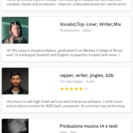
vocalists, bands and producers. I have an undeniable knack for catchy lyrics
and topline and several years experience. Primarily seeking an ongoing
relationship with up and coming or established artists. For samples search
"SoundCloud Lalyr".
Vocalist,Top-Liner, Writer,Mix
Hosannaramos
, Dallas
Hi! My name is Hosanna Ramos, graduated from Berklee College of Music
and I'm a bilingual (Spanish and English) songwriter/vocalist and mixer. I
love to create music with passionate musicians, and would love to be a part
of your projects!
rapper, writer, jingles, b2b
The Sales Rapper
, Austin
star
star
star
star
star
(1)
Use music to sell high ticket services and enterprise software. I write music
and produce content for B2B SaaS companies. As a former top performing
account executive, I've actually sold before which allows me to approach
music content in a novel way that aligns to value props and customer pain.
Millions of organic LinkedIn views per year.
Produzione musica IA e testi
nema
, Italy