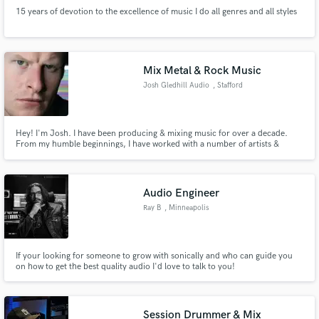
15 years of devotion to the excellence of music I do all genres and all styles
Mix Metal & Rock Music
Josh Gledhill Audio
, Stafford
Hey! I'm Josh. I have been producing & mixing music for over a decade.
From my humble beginnings, I have worked with a number of artists &
bands in my local area. The aim of my work is to produce a gold standard
record which is required in order to be able to cut it in today's competitive
market. Based in Staffordshire, UK.
Audio Engineer
Ray B
, Minneapolis
If your looking for someone to grow with sonically and who can guide you
on how to get the best quality audio I'd love to talk to you!
Session Drummer & Mix