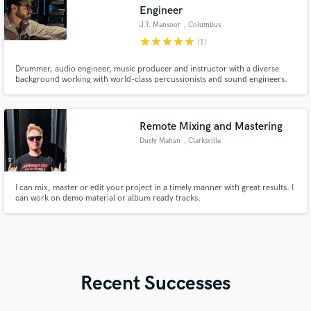
Engineer
J.T. Mansoor
, Columbus
star
star
star
star
star
(1)
Drummer, audio engineer, music producer and instructor with a diverse
background working with world-class percussionists and sound engineers.
Remote Mixing and Mastering
Dusty Mahan
, Clarksville
I can mix, master or edit your project in a timely manner with great results. I
can work on demo material or album ready tracks.
Recent Successes