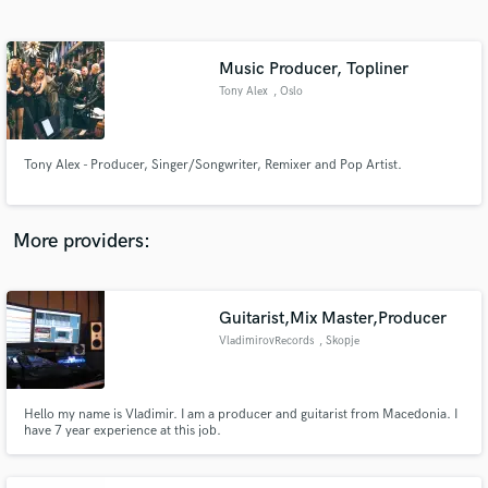
Search by credits or 'sounds like' and check out
audio samples and verified reviews of top pros.
Music Producer, Topliner
Tony Alex
, Oslo
Tony Alex - Producer, Singer/Songwriter, Remixer and Pop Artist.
More providers:
Get Free Proposals
Guitarist,Mix Master,Producer
Contact pros directly with your project details
and receive handcrafted proposals and budgets
VladimirovRecords
, Skopje
in a flash.
Hello my name is Vladimir. I am a producer and guitarist from Macedonia. I
have 7 year experience at this job.