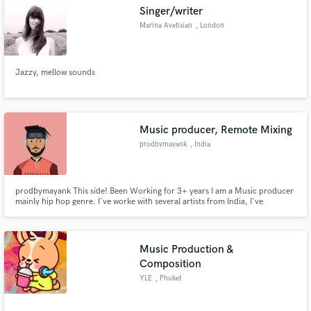
Singer/writer
Marina Avetisian
, London
Jazzy, mellow sounds
Make Amazing Music
Fund and work on your project through our
secure platform. Payment is only released when
Music producer, Remote Mixing
work is complete.
prodbymayank
, India
prodbymayank This side! Been Working for 3+ years I am a Music producer
mainly hip hop genre. I've worke with several artists from India, I've
Produced couple of EPs and more singles.
Music Production &
Composition
YLE
, Phuket