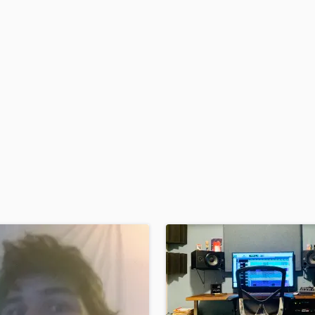
H
Harmonica
Harp
Horns
K
Keyboards Synths
L
Live Drum Tracks
Live Sound
M
Mandolin
Mastering Engineers
Mixing Engineers
O
Oboe
P
Pedal Steel
Percussion
Piano