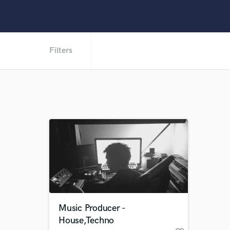
Filters
Music Producer -
House,Techno