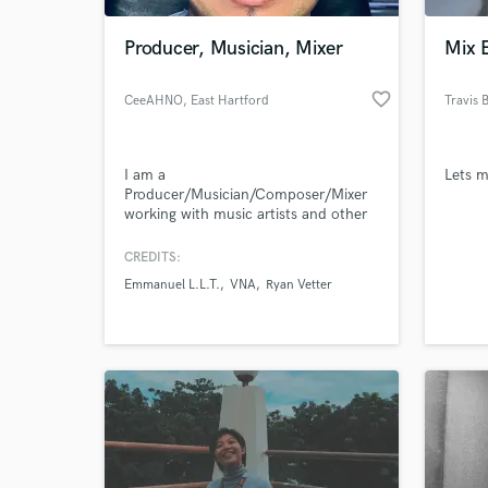
Producer, Musician, Mixer
Mix 
favorite_border
CeeAHNO
, East Hartford
Travis B
I am a
Lets 
Producer/Musician/Composer/Mixer
working with music artists and other
creatives to cultivate their sound and
purpose.
CREDITS:
World-c
What c
Emmanuel L.L.T.
VNA
Ryan Vetter
Tell us
Need hel