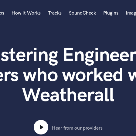
bs
How It Works
Tracks
SoundCheck
Plugins
Imag
A
Accordion
stering Engineer
Acoustic Guitar
B
Bagpipe
ers who worked 
Banjo
Bass Electric
Weatherall
Bass Fretless
Bassoon
Bass Upright
Beat Makers
ners
Boom Operator
C
Hear from our providers
Cello