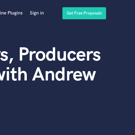
ine Plugins
Sign in
Get Free Proposals
s, Producers
with Andrew