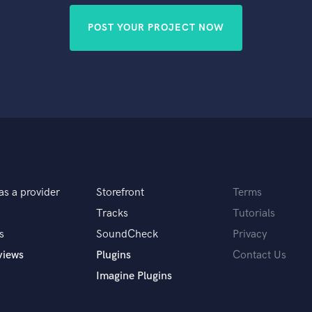
POST YOUR PROJECT NOW
as a provider
Storefront
Terms
Tracks
Tutorials
s
SoundCheck
Privacy
views
Plugins
Contact Us
Imagine Plugins