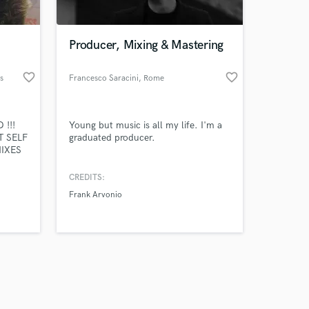
Producer, Mixing & Mastering
favorite_border
favorite_border
s
Francesco Saracini
, Rome
Amazing Music
 !!!
Young but music is all my life. I'm a
work on your project
T SELF
graduated producer.
our secure platform.
MIXES
s only released when
 YOUR
k is complete.
CREDITS:
HAT
Frank Arvonio