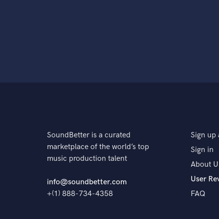
SoundBetter is a curated
Sign up 
marketplace of the world’s top
Sign in
music production talent
About U
User Re
info@soundbetter.com
+(1) 888-734-4358
FAQ