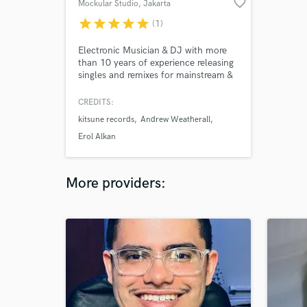
favorite_border
Mockular Studio
, Jakarta
star
star
star
star
star
(1)
Electronic Musician & DJ with more
than 10 years of experience releasing
singles and remixes for mainstream &
independent artists. My works have
been supported by Erol Alkan,
CREDITS:
Andrew Weatherall, Mylo, Prins
kitsune records
Andrew Weatherall
Thomas, & plenty more.
Erol Alkan
More providers: