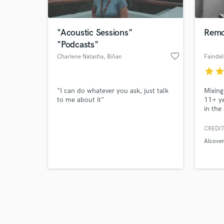
"Acoustic Sessions"
Remo
"Podcasts"
favorite_border
Charlene Natasha
, Biñan
Faindel
star
sta
Browse Curate
"I can do whatever you ask, just talk
Mixing
Search by credits or '
to me about it"
11+ ye
and check out audio 
in the
verified reviews of 
hall, 
CREDIT
Alcover