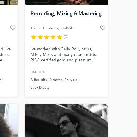
Recording, Mixing & Mastering
favorite_border
favorite_border
Tristan T Roberts
, Nashville
star
star
star
star
star
(9)
d I’ve
Ive worked with Jelly Roll, Atlus,
ch as
Mikey Mike, and many more artists.
le
RIAA certified gold and platinum. I
ve
make things sound top tier, but most
ry
of all I make it sound how you want
CREDITS:
 at your
it. It is your song and I am just here
ck
A Beautiful Disaster
Jelly Roll
lers.
to get you closer to the vision!
Slick Diddly