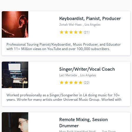
Search by credits or 'sounds like' and check out
audio samples and verified reviews of top pros.
Keyboardist, Pianist, Producer
Jonah Wei-Haas
, Los Angeles
star
star
star
star
star
(21)
Professional Touring Pianist/Keyboardist, Music Producer, and Educator
with 11+ Million views on YouTube and over 100,000 subscribers.
Singer/Writer/Vocal Coach
Laci Mercede
, Los Angeles
Get Free Proposals
star
star
star
star
star
(22)
Contact pros directly with your project details
and receive handcrafted proposals and budgets
Worked professionally as a Singer/Songwriter in LA doing music for 10+
years. Wrote for many artists under Universal Music Group. Worked with
in a flash.
artists like Common, Noah Neiman, Talin Silva, & Stevie Wonder.
Written/sang songs for many Indie films in the film festival world.
Guaranteed delivery of high quality audio/talent with fast turn around.
Remote Mixing, Session
Drummer