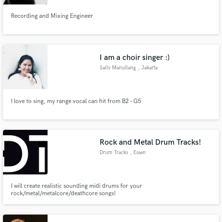
Recording and Mixing Engineer
I am a choir singer :)
Sally Manullang
, Jakarta
I love to sing, my range vocal can hit from B2 - G5
Rock and Metal Drum Tracks!
Drum Tracks
, Essen
I will create realistic sounding midi drums for your
rock/metal/metalcore/deathcore songs!