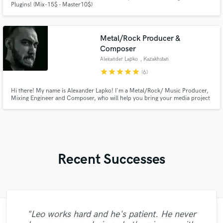
Plugins! (Mix-15$ - Master10$)
Metal/Rock Producer &
Composer
Alexander Lapko
, Kazakhstan
star
star
star
star
star
(6)
Hi there! My name is Alexander Lapko! I'm a Metal/Rock/ Music Producer,
Mixing Engineer and Composer, who will help you bring your media project
to live!!!
Recent Successes
"Leo works hard and he's patient. He never
"What can I say about Mike? He takes his
"Eric truly is a master at what he does. I
"Eric is great to work with. He is super
"Gave me a clean, powerful and