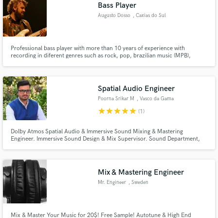
Bass Player
Augusto Dosso
, Caxias do Sul
Professional bass player with more than 10 years of experience with
recording in diferent genres such as rock, pop, brazilian music (MPB),
blues, jazz, reggae and more.
Spatial Audio Engineer
Poorna Srikar M
, Vasco da Gama
star
star
star
star
star
(1)
Dolby Atmos Spatial Audio & Immersive Sound Mixing & Mastering
Engineer. Immersive Sound Design & Mix Supervisor. Sound Department,
Special Effects, for Cinema & Music.
Mix & Mastering Engineer
Mr. Engineer
, Sweden
Mix & Master Your Music for 20$! Free Sample! Autotune & High End