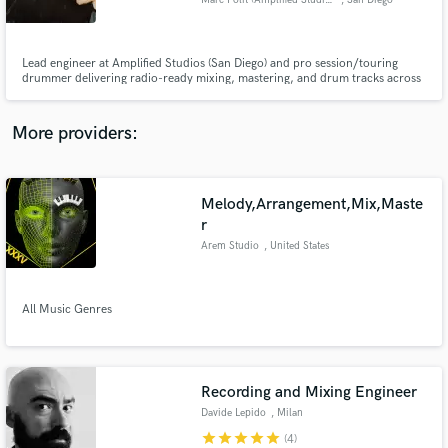
Marc Polit (Amplified Studios)
, San Diego
Lead engineer at Amplified Studios (San Diego) and pro session/touring
drummer delivering radio-ready mixing, mastering, and drum tracks across
modern genres.
Make Amazing Music
More providers:
Fund and work on your project through our
secure platform. Payment is only released when
work is complete.
Melody,Arrangement,Mix,Maste
r
Arem Studio
, United States
All Music Genres
Recording and Mixing Engineer
Davide Lepido
, Milan
star
star
star
star
star
(4)