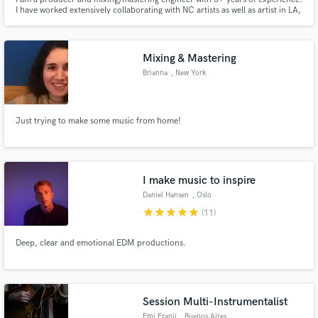
I have worked extensively collaborating with NC artists as well as artist in LA,
California. I specialize in HipHop/Rap, R&B, and Pop. I work on all DAWs,
preferring to mix in ProTools while cooking beats in Ableton Live. You can
follow me on all social media: @beatsbyjag
Mixing & Mastering
Brianna
, New York
Just trying to make some music from home!
I make music to inspire
Daniel Hansen
, Oslo
star
star
star
star
star
(11)
Deep, clear and emotional EDM productions.
Session Multi-Instrumentalist
Emi Franji
, Buenos Aires