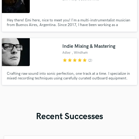
Hey there! Emi here, nice to meet you! I'm a multi-instrumentalist musician
from Buenos Aires, Argentina. Since 2017, I have been working as a
performer, session musician, and Guitar instructor. I've had the opportunity
to study guitar with world-class musicians such as Robert Fripp, Juampy
Juarez, and Alex Anthony Faide, among others.
Indie Mixing & Mastering
Adley
, Windham
star
star
star
star
star
(2)
Crafting raw sound into sonic perfection, one track at a time. I specialize in
mixed recording techniques using carefully curated outboard equipment.
From specialized microphone preamps to classic compressors, I blend old-
school authenticity with modern precision to create timeless one-of-a-kind
sound.
Recent Successes