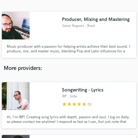
Search by credits or 'sounds like' and check out
audio samples and verified reviews of top pros.
Producer, Mixing and Mastering
Jeison Noguera
, Brazil
Music producer with a passion for helping artists achieve their best sound. I
produce, mix, and master music, blending Pop and Latin influences for a
unique result. Let's work together!
More providers:
Get Free Proposals
Contact pros directly with your project details
Songwriting - Lyrics
and receive handcrafted proposals and budgets
IBP
, Sofia
in a flash.
star
star
star
star
star
(5)
Hi, I'm IBP! Creating song lyrics with depth, passion and soul. I log on daily,
so please contact me anytime! I respond as fast as I can, but just note that
we might be in different time zones around the globe.:) Thank you for
visiting my profile!