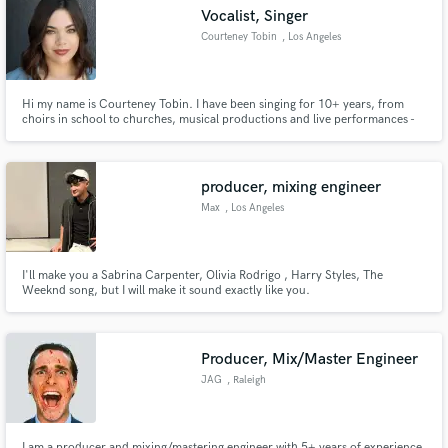
Vocalist, Singer
Courteney Tobin
, Los Angeles
Hi my name is Courteney Tobin. I have been singing for 10+ years, from
Make Amazing Music
choirs in school to churches, musical productions and live performances -
music has very much been a big part of my life. I enjoy singing a variety of
different genres, from pop songs, to r&b tracks, to house beats, singing is
Fund and work on your project through our
strong passion of mine.
secure platform. Payment is only released when
producer, mixing engineer
work is complete.
Max
, Los Angeles
I'll make you a Sabrina Carpenter, Olivia Rodrigo , Harry Styles, The
Weeknd song, but I will make it sound exactly like you.
Producer, Mix/Master Engineer
JAG
, Raleigh
I am a producer and mixing/mastering engineer with 5+ years of experience.