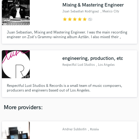
Search by credits or 'sounds like' and check out
Mixing & Mastering Engineer
audio samples and verified reviews of top pros.
Juan Sebastian Rodriguez
, Mexico City
star
star
star
star
star
(5)
Juan Sebastian, Mixing and Mastering Engineer. I was the main recording
engineer on Zoé's Grammy-winning album Aztlán. I also mixed their ,
Panoramas. My approach is to collaborate to translate your vision into a
high-quality final sound, ready for release.
engineering, production, etc
Respectful Lust Studios
, Los Angeles
Get Free Proposals
Respectful Lust Studios & Records is a small team of music composers,
producers and engineers based out of Los Angeles.
Contact pros directly with your project details
and receive handcrafted proposals and budgets
in a flash.
More providers:
Andrey Subbotin
, Russia