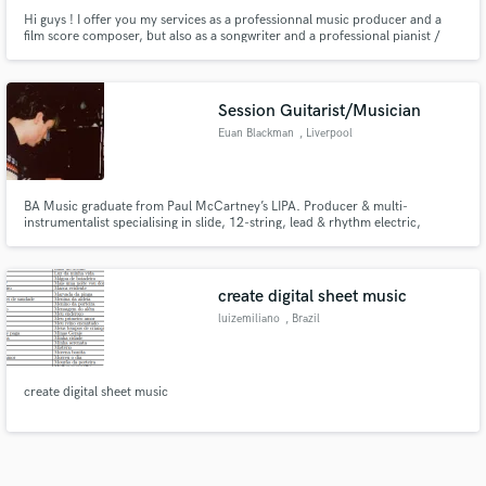
Hi guys ! I offer you my services as a professionnal music producer and a
film score composer, but also as a songwriter and a professional pianist /
percussionist (any percussion in the world!).
Session Guitarist/Musician
Euan Blackman
, Liverpool
BA Music graduate from Paul McCartney’s LIPA. Producer & multi-
instrumentalist specialising in slide, 12-string, lead & rhythm electric,
acoustic fingerstyle, bass, harmonica, and banjo. Experienced in pop, folk,
country & indie, delivering polished, expressive tracks with versatile tones
via Fender amps, DI, and pedals.
create digital sheet music
luizemiliano
, Brazil
create digital sheet music