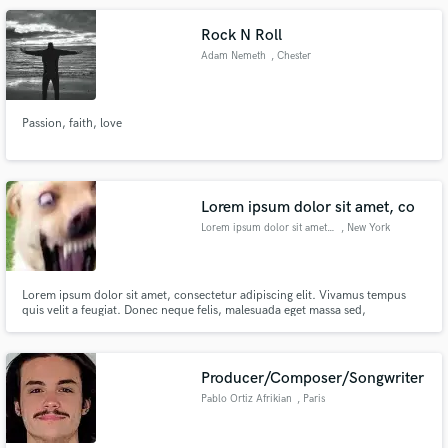
Rock N Roll
Adam Nemeth
, Chester
Passion, faith, love
Lorem ipsum dolor sit amet, co
Lorem ipsum dolor sit amet, co
, New York
Lorem ipsum dolor sit amet, consectetur adipiscing elit. Vivamus tempus
quis velit a feugiat. Donec neque felis, malesuada eget massa sed,
condimentum molestie enim. Mauris varius bibendum purus, ac pretium
lacus feugiat sit amet. Quisque et dapibus neque. Vestibulum pellentesque
mattis neque quis tincidunt. Nulla imperdiet nisi id dui tincidunt fe
Producer/Composer/Songwriter
Pablo Ortiz Afrikian
, Paris