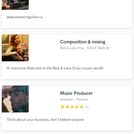
www.masteringoline.ru
Make Amazing Music
Composition & mixing
Fund and work on your project through our
Nick & Lena Orsa
, 5356 E Skelly Dr
secure platform. Payment is only released when
work is complete.
Hi everyone Welcome to the Nick & Lena Orsa's music world!
Music Producer
Holysaint
, Florence
star
star
star
star
star
(1)
Think about your business, don't believe anyone