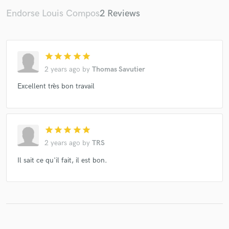
Endorse Louis Compos
2 Reviews
Make Amazing Music
star
star
star
star
star
2 years ago
by
Thomas Savutier
Fund and work on your project through our
secure platform. Payment is only released when
Excellent très bon travail
work is complete.
star
star
star
star
star
2 years ago
by
TRS
Il sait ce qu'il fait, il est bon.