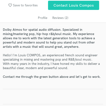
audio samples and verified reviews of top pros.
favorite_border
Save to favorites
Contact Louis Compos
Profile
Reviews (2)
Dolby Atmos for spatial audio diffusion. Specialized in
mixing/mastering pop, hip-hop r&b/soul music. My experience
allows me to work with the latest generation tools to achieve a
powerful and modern sound to help you stand out from other
artists with a music that will sound great, anywhere.
Hello! I'm Louis COMPOS, an experienced french sound engineer
Get Free Proposals
specializing in mixing and mastering pop and R&B/soul music.
With many years in the industry, I have honed my skills to deliver a
Contact pros directly with your project details
beautiful clear, modern and powerful sound.
and receive handcrafted proposals and budgets
in a flash.
Contact me through the green button above and let's get to work.