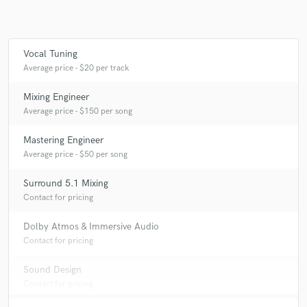
Vocal Tuning
Average price - $20 per track
Mixing Engineer
Average price - $150 per song
Mastering Engineer
Average price - $50 per song
Surround 5.1 Mixing
Contact for pricing
Dolby Atmos & Immersive Audio
Contact for pricing
Sound Design
Contact for pricing