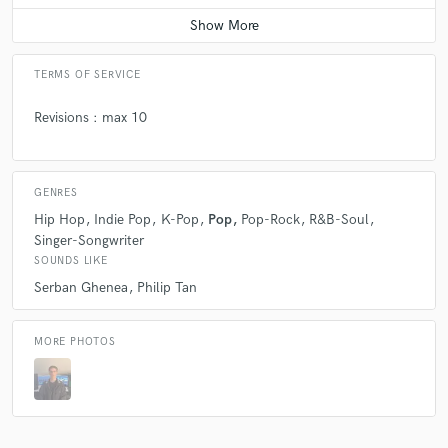
TERMS OF SERVICE
Revisions : max 10
GENRES
Hip Hop
Indie Pop
K-Pop
Pop
Pop-Rock
R&B-Soul
Singer-Songwriter
SOUNDS LIKE
Serban Ghenea
Philip Tan
MORE PHOTOS