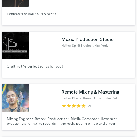
Dedicated to your audio needs!
Music Production Studio
Hollow Spirit Studios
, New York
Crafting the perfect songs for you!
Remote Mixing & Mastering
Keshav Dhar / Illusion Audio
, New Delhi
star
star
star
star
star
(2)
Mixing Engineer, Record Producer and Media Composer. Have been
producing and mixing records in the rock, pop, hip-hop and singer-
songwriter genres since 2009 - making records for artists ranging from Indus
Creed (rock) to Mali and Hanita Bhambri (pop) to Prabh Deep (hip-hop).