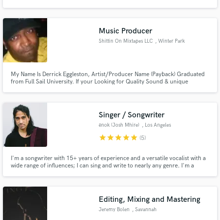
Hop, EDM, & Gospel.
Music Producer
Shittin On Mixtapes LLC
, Winter Park
Make Amazing Music
My Name Is Derrick Eggleston, Artist/Producer Name (Payback) Graduated
Fund and work on your project through our
from Full Sail University. If your Looking for Quality Sound & unique
secure platform. Payment is only released when
frequencies i am the man! I've recorded and mixed for Bizzy Bone, Dr. Dre
work is complete.
Son Hood,Slip N Slide, Spice One,Universal Music Group,Cbo, Currently
Working With The Outlawz. www.shittinonmixtapes.com
Singer / Songwriter
ēnok (Josh Mhire)
, Los Angeles
star
star
star
star
star
(5)
I'm a songwriter with 15+ years of experience and a versatile vocalist with a
wide range of influences; I can sing and write to nearly any genre. I'm a
perfectionist at the core and do my best to push my creativity as a vocalist
and writer with every project I have the opportunity to work on. Hit me up,
if you'd like to work together!
Editing, Mixing and Mastering
Jeremy Bolen
, Savannah