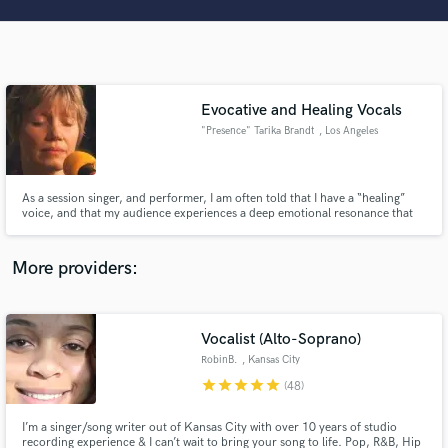
Search by credits or 'sounds like' and check out
audio samples and verified reviews of top pros.
Evocative and Healing Vocals
"Presence" Tarika Brandt
, Los Angeles
As a session singer, and performer, I am often told that I have a “healing”
voice, and that my audience experiences a deep emotional resonance that
comes through song. Whether through the vocals I provide or the
lyrics/melody I write, my intention is for your listeners to be transported
Get Free Proposals
into the experience you have curated for them.
More providers:
Contact pros directly with your project details
and receive handcrafted proposals and budgets
in a flash.
Vocalist (Alto-Soprano)
RobinB.
, Kansas City
star
star
star
star
star
(48)
I’m a singer/song writer out of Kansas City with over 10 years of studio
recording experience & I can’t wait to bring your song to life. Pop, R&B, Hip