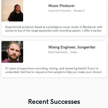
Have also been making film & TV scores regularly since 2019.
Music Producer
Inacloud Production
, Blackpool
Experienced producer based at a prestigious music studio in Blackpool; with
access to top of the range equipment and recording spaces. I offer a variety
of services such as production, mixing, mastering, sound design, remixing
and ghost work. Open to working with anyone regardless of skill level or
genre, but I specialise in all things electronic.
Mixing Engineer, Songwriter
Brent Halenkamp
, Tampa
21 years of experience recording, mixing, and mastering bands! If you're
undecided, feel free to request a free sample to help you make your choice!
:)
Recent Successes