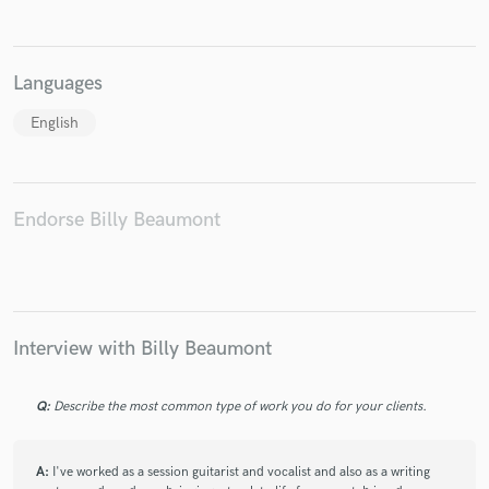
Languages
English
Endorse Billy Beaumont
Interview with Billy Beaumont
Q:
Describe the most common type of work you do for your clients.
A:
I've worked as a session guitarist and vocalist and also as a writing