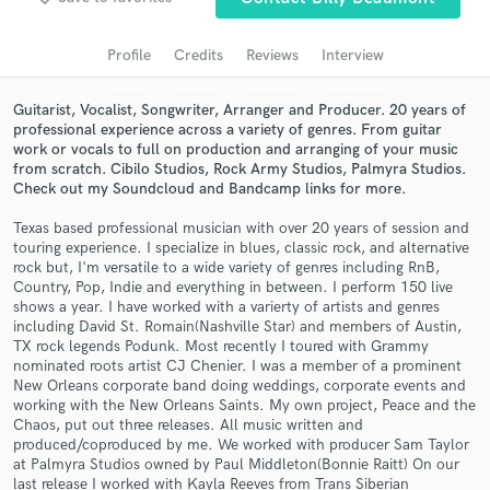
Search by credits or 'sounds like' and check out
audio samples and verified reviews of top pros.
Profile
Credits
Reviews
Interview
Guitarist, Vocalist, Songwriter, Arranger and Producer. 20 years of
professional experience across a variety of genres. From guitar
work or vocals to full on production and arranging of your music
from scratch. Cibilo Studios, Rock Army Studios, Palmyra Studios.
Check out my Soundcloud and Bandcamp links for more.
Texas based professional musician with over 20 years of session and
touring experience. I specialize in blues, classic rock, and alternative
rock but, I'm versatile to a wide variety of genres including RnB,
Country, Pop, Indie and everything in between. I perform 150 live
Get Free Proposals
shows a year. I have worked with a varierty of artists and genres
including David St. Romain(Nashville Star) and members of Austin,
Contact pros directly with your project details
TX rock legends Podunk. Most recently I toured with Grammy
and receive handcrafted proposals and budgets
nominated roots artist CJ Chenier. I was a member of a prominent
in a flash.
New Orleans corporate band doing weddings, corporate events and
working with the New Orleans Saints. My own project, Peace and the
Chaos, put out three releases. All music written and
produced/coproduced by me. We worked with producer Sam Taylor
at Palmyra Studios owned by Paul Middleton(Bonnie Raitt) On our
last release I worked with Kayla Reeves from Trans Siberian