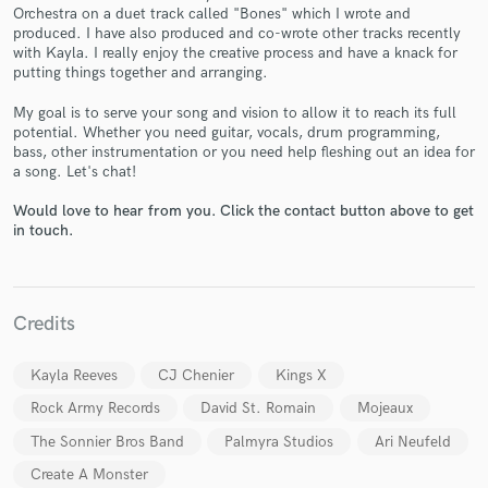
Orchestra on a duet track called "Bones" which I wrote and
produced. I have also produced and co-wrote other tracks recently
with Kayla. I really enjoy the creative process and have a knack for
putting things together and arranging.
My goal is to serve your song and vision to allow it to reach its full
potential. Whether you need guitar, vocals, drum programming,
Make Amazing Music
bass, other instrumentation or you need help fleshing out an idea for
a song. Let's chat!
Fund and work on your project through our
secure platform. Payment is only released when
Would love to hear from you. Click the contact button above to get
work is complete.
in touch.
Credits
Kayla Reeves
CJ Chenier
Kings X
Rock Army Records
David St. Romain
Mojeaux
The Sonnier Bros Band
Palmyra Studios
Ari Neufeld
Create A Monster