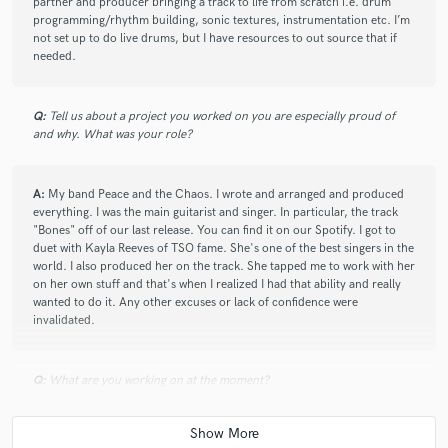
partner and producer bringing a track to life from scratch i.e. drum
programming/rhythm building, sonic textures, instrumentation etc. I’m
not set up to do live drums, but I have resources to out source that if
needed.
Q:
Tell us about a project you worked on you are especially proud of
and why. What was your role?
A:
My band Peace and the Chaos. I wrote and arranged and produced
everything. I was the main guitarist and singer. In particular, the track
"Bones" off of our last release. You can find it on our Spotify. I got to
duet with Kayla Reeves of TSO fame. She's one of the best singers in the
world. I also produced her on the track. She tapped me to work with her
on her own stuff and that's when I realized I had that ability and really
wanted to do it. Any other excuses or lack of confidence were
invalidated.
Q:
What are you working on at the moment?
A:
I've been busy being a hired gun guitar player lately. I'm working on