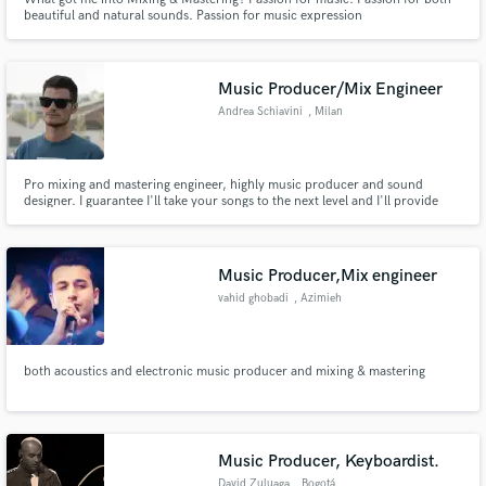
beautiful and natural sounds. Passion for music expression
Music Producer/Mix Engineer
Andrea Schiavini
, Milan
Pro mixing and mastering engineer, highly music producer and sound
designer. I guarantee I'll take your songs to the next level and I'll provide
you with feedbacks to improve your productions.
Music Producer,Mix engineer
vahid ghobadi
, Azimieh
both acoustics and electronic music producer and mixing & mastering
Music Producer, Keyboardist.
David Zuluaga
, Bogotá