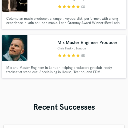
star
star
star
star
star
(3)
Colombian music producer, arranger, keyboardist, performer, with a long
experience in latin and pop music. Latin Grammy Award Winner (Best Latin
Children´s Album) 2018.
Mix Master Engineer Producer
Chris Husky
, London
star
star
star
star
star
(5)
Mix and Master Engineer in London helping producers get club-ready
tracks that stand out. Specialising in House, Techno, and EDM.
Recent Successes