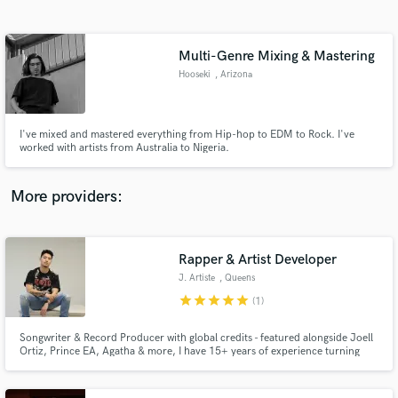
Search by credits or 'sounds like' and check out
audio samples and verified reviews of top pros.
Multi-Genre Mixing & Mastering
Hooseki
, Arizona
I've mixed and mastered everything from Hip-hop to EDM to Rock. I've
worked with artists from Australia to Nigeria.
More providers:
Get Free Proposals
Contact pros directly with your project details
Rapper & Artist Developer
and receive handcrafted proposals and budgets
J. Artiste
, Queens
in a flash.
star
star
star
star
star
(1)
Songwriter & Record Producer with global credits - featured alongside Joell
Ortiz, Prince EA, Agatha & more, I have 15+ years of experience turning
ideas into songs that stick. From catchy hooks to full records, I help artists
find their sound and bring it to life.