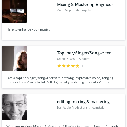
Mixing & Mastering Engineer
Zach Berget
, Minneapolis
Here to enhance your music.
Make Amazing Music
Fund and work on your project through our
secure platform. Payment is only released when
Topliner/Singer/Songwriter
work is complete.
Caroline Lazar
, Brooklyn
star
star
star
star
star
(1)
I am a topline singer/songwriter with a strong, expressive voice, ranging
from sultry and airy to full belt. I generally write in genres of indie, pop,
folk, and rock. I really enjoy collaborating and I'm extremely ambitious, so
projects will always be done quickly.
editing, mixing & mastering
Bart Audio Productions
, Heemstede
What got me into Mixing & Mastering? Passion for music. Passion for both