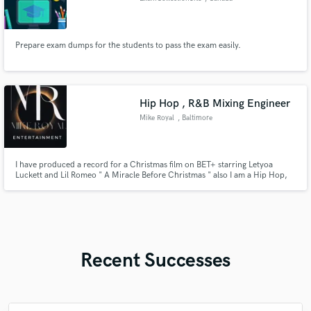
Prepare exam dumps for the students to pass the exam easily.
Hip Hop , R&B Mixing Engineer
Mike Royal
, Baltimore
I have produced a record for a Christmas film on BET+ starring Letyoa
Luckett and Lil Romeo " A Miracle Before Christmas " also I am a Hip Hop,
R&B Mix Engineer here for your services
Recent Successes