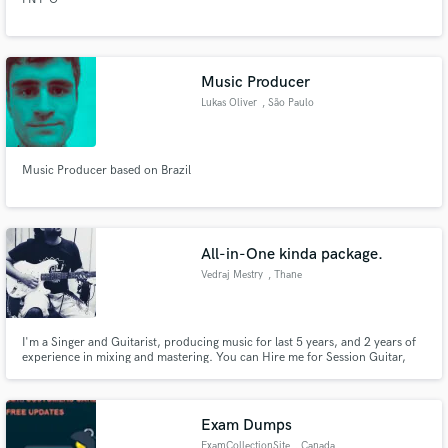
Music Producer
Lukas Oliver
, São Paulo
Music Producer based on Brazil
All-in-One kinda package.
Vedraj Mestry
, Thane
I'm a Singer and Guitarist, producing music for last 5 years, and 2 years of
experience in mixing and mastering. You can Hire me for Session Guitar,
Vocals (english, hindi) in pop genre; flexible to try other genres. Can Mix
your music and Mastering as well.
Exam Dumps
ExamCollectionSite
, Canada