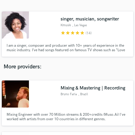
Search by credits or 'sounds like' and check out
audio samples and verified reviews of top pros.
singer, musician, songwriter
Kmusik
, Las Vegas
star
star
star
star
star
(14)
I am a singer, composer and producer with 10+ years of experience in the
music industry. I’ve had songs featured on famous TV shows such as “Love
Island”, “The voice”, “The Today Show” and more! I love collaborating on
songs, creating fresh ideas and making people happy one song at a time! I
look forward to working with YOU!
More providers:
Get Free Proposals
Contact pros directly with your project details
Mixing & Mastering | Recording
and receive handcrafted proposals and budgets
Bruno Faria
, Brazil
in a flash.
Mixing Engineer with over 70 Million streams & 200+credits (Muso.Ai) I've
worked with artists from over 10 countries in different genres.