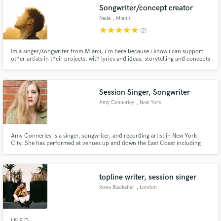
Songwriter/concept creator
Neda
, Miami
star
star
star
star
star
(2)
Im a singer/songwriter from Miami, i'm here because i know i can support
Make Amazing Music
other artists in their projects, with lyrics and ideas, storytelling and concepts
for their videos/marketing campaigns for the songs we make.Fluent in
Spanish and English, with over 6,000,000 streams on my own project with
Fund and work on your project through our
more than 120K followers on IG @somosneda
secure platform. Payment is only released when
Session Singer, Songwriter
work is complete.
Amy Connerley
, New York
Amy Connerley is a singer, songwriter, and recording artist in New York
City. She has performed at venues up and down the East Coast including
The Knitting Factory, Mulcahy's Pub and Concert Hall, and The Odeon
Concert Club. See more at www.amyconnerley.com!
topline writer, session singer
Rosie Blackaller
, London
I N F O