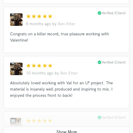
check_circle
Verified (Client)
star
star
star
star
star
8 months ago
by
Ben Etter
Congrats on a killer record, true pleasure working with
Valentine!
check_circle
Verified (Client)
star
star
star
star
star
10 months ago
by
Ben Etter
Absolutely loved working with Val for an LP project. The
material is insanely well produced and inspiring to mix. I
enjoyed the process front to back!
check_circle
Verified (Client)
star
star
star
star
star
11 months ago
by
Andres Mayo