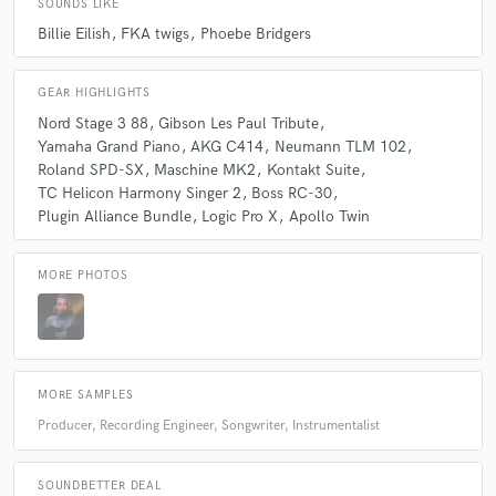
SOUNDS LIKE
Billie Eilish
FKA twigs
Phoebe Bridgers
check_circle
Verified (Client)
star
star
star
star
star
GEAR HIGHLIGHTS
about a year ago
by
Ben Etter
Nord Stage 3 88
Gibson Les Paul Tribute
Yamaha Grand Piano
AKG C414
Neumann TLM 102
True pleasure working with Valentine and band. We're totally
Roland SPD-SX
Maschine MK2
Kontakt Suite
on the same page creatively and the material is fantastic.
TC Helicon Harmony Singer 2
Boss RC-30
Excited to finish this album project together. Highly
Plugin Alliance Bundle
Logic Pro X
Apollo Twin
recommended!
MORE PHOTOS
check_circle
Verified (Client)
star
star
star
star
star
about a year ago
by
Stefan Boman
Lovely as always working with Valentine!!
MORE SAMPLES
An inspired pro that makes great music!
Producer, Recording Engineer, Songwriter, Instrumentalist
check_circle
Verified (Client)
SOUNDBETTER DEAL