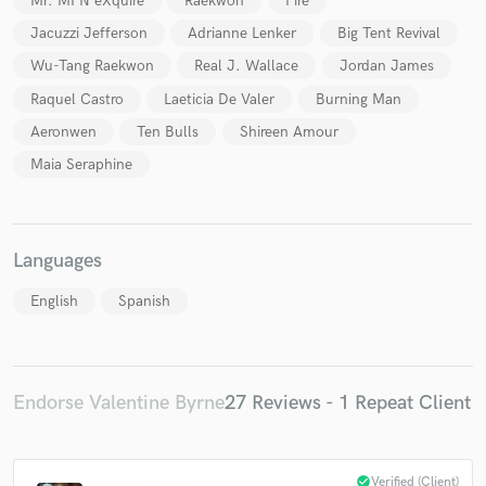
Mr. MFN eXquire
Raekwon
Pire
Jacuzzi Jefferson
Adrianne Lenker
Big Tent Revival
Wu-Tang Raekwon
Real J. Wallace
Jordan James
Raquel Castro
Laeticia De Valer
Burning Man
Aeronwen
Ten Bulls
Shireen Amour
Maia Seraphine
Languages
English
Spanish
Endorse Valentine Byrne
27 Reviews - 1 Repeat Client
check_circle
Verified (Client)