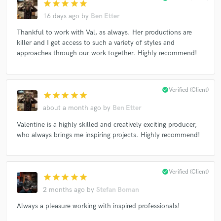
star
star
star
star
star
16 days ago
by
Ben Etter
Thankful to work with Val, as always. Her productions are
killer and I get access to such a variety of styles and
approaches through our work together. Highly recommend!
check_circle
Verified (Client)
star
star
star
star
star
about a month ago
by
Ben Etter
Valentine is a highly skilled and creatively exciting producer,
who always brings me inspiring projects. Highly recommend!
check_circle
Verified (Client)
star
star
star
star
star
2 months ago
by
Stefan Boman
Always a pleasure working with inspired professionals!