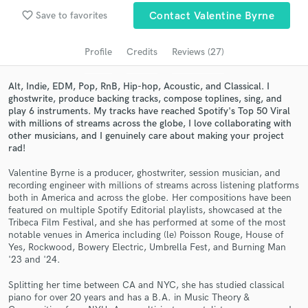
favorite_border
Save to favorites
Contact Valentine Byrne
Search by credits or 'sounds like' and check out
audio samples and verified reviews of top pros.
Profile
Credits
Reviews (27)
Alt, Indie, EDM, Pop, RnB, Hip-hop, Acoustic, and Classical. I
ghostwrite, produce backing tracks, compose toplines, sing, and
play 6 instruments. My tracks have reached Spotify's Top 50 Viral
with millions of streams across the globe, I love collaborating with
other musicians, and I genuinely care about making your project
rad!
Valentine Byrne is a producer, ghostwriter, session musician, and
recording engineer with millions of streams across listening platforms
Get Free Proposals
both in America and across the globe. Her compositions have been
featured on multiple Spotify Editorial playlists, showcased at the
Contact pros directly with your project details
Tribeca Film Festival, and she has performed at some of the most
notable venues in America including (le) Poisson Rouge, House of
and receive handcrafted proposals and budgets
Yes, Rockwood, Bowery Electric, Umbrella Fest, and Burning Man
in a flash.
'23 and '24.
Splitting her time between CA and NYC, she has studied classical
piano for over 20 years and has a B.A. in Music Theory &