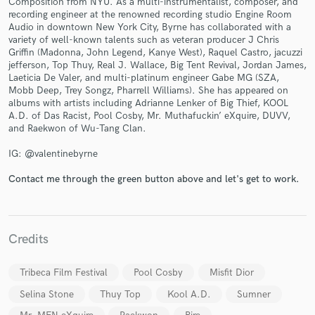
Composition from NYU. As a multi-instrumentalist, composer, and
recording engineer at the renowned recording studio Engine Room
Audio in downtown New York City, Byrne has collaborated with a
variety of well-known talents such as veteran producer J Chris
Griffin (Madonna, John Legend, Kanye West), Raquel Castro, jacuzzi
jefferson, Top Thuy, Real J. Wallace, Big Tent Revival, Jordan James,
Laeticia De Valer, and multi-platinum engineer Gabe MG (SZA,
Mobb Deep, Trey Songz, Pharrell Williams). She has appeared on
albums with artists including Adrianne Lenker of Big Thief, KOOL
Make Amazing Music
A.D. of Das Racist, Pool Cosby, Mr. Muthafuckin’ eXquire, DUVV,
and Raekwon of Wu-Tang Clan.
Fund and work on your project through our
secure platform. Payment is only released when
IG: @valentinebyrne
work is complete.
Contact me through the green button above and let's get to work.
Credits
Tribeca Film Festival
Pool Cosby
Misfit Dior
Selina Stone
Thuy Top
Kool A.D.
Sumner