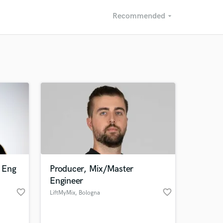
Recommended
arrow_drop_down
Recommended
Recently Reviewed
 Eng
Producer, Mix/Master
Engineer
favorite_border
favorite_border
LiftMyMix
, Bologna