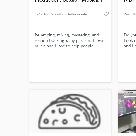
World-c
What c
favorite_border
Sabertooth Studios
, Indianapolis
Ryan M
Tell us
Re-amping, mixing, mastering, and
Do you
Need hel
session tracking is my passion. I love
Look n
music and I love to help people.
and I'
Produ
the UK
Hip Ho
but I'
know h
drop m
connec
Browse Curate
Search by credits or '
and check out audio 
verified reviews of 