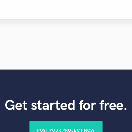
Get started for free.
POST YOUR PROJECT NOW