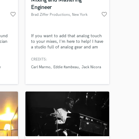
 at your
Engineer
favorite_border
favorite_border
Brad Ziffer Productions
, New York
ound
If you want to add that analog touch
cian
to your mixes, I'm here to help! I have
a studio full of analog gear and am
willing to do full mixes or run
individual tracks through pieces of
CREDITS:
your choosing! I'm fully hybrid and
y
Carl Marmo
Eddie Rambeau
Jack Nicora
can assist you in both the digital and
analog domains!
Amazing Music
work on your project
our secure platform.
s only released when