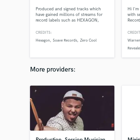
Produced and signed tracks which
Hi I'm
have gained millions of streams for
with s
record labels such as HEXAGON,
Record
SOAVE, ZERO COOL & I have worked
,Feel
on tracks for Love Island UK.
suppor
CREDITS:
CREDIT
the wo
Hexagon
Soave Records
Zero Cool
Warner
Romero
Fedde
Reveal
more.
More providers:
Production, Session Musician
Mixi