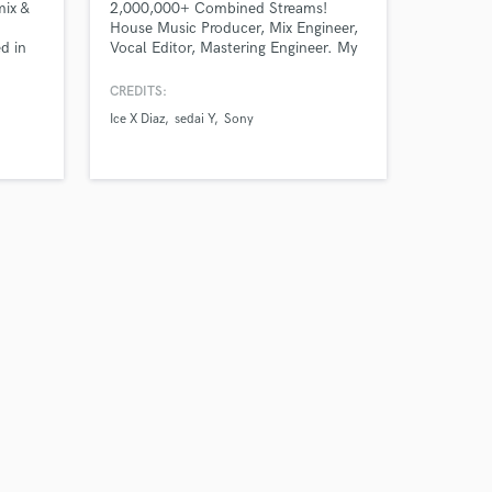
mix &
2,000,000+ Combined Streams!
House Music Producer, Mix Engineer,
d in
Vocal Editor, Mastering Engineer. My
ts
music has been published by SONY,
nal
SPINNIN RECORDS, MUSICAL
CREDITS:
al-
FREEDOM, UPRISE and supported by
Ice X Diaz
sedai Y
Sony
d
David Guetta, Tiesto, Benny Benassi
among many others.
Let's
el.