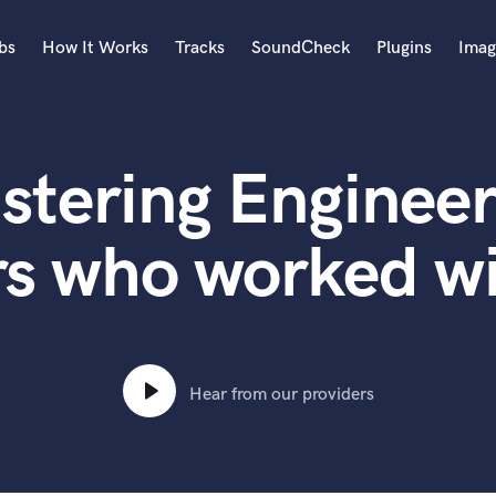
bs
How It Works
Tracks
SoundCheck
Plugins
Imag
A
Accordion
stering Engineer
Acoustic Guitar
B
Bagpipe
rs who worked wi
Banjo
Bass Electric
Bass Fretless
Bassoon
Bass Upright
Hear from our providers
Beat Makers
ners
Boom Operator
C
Cello