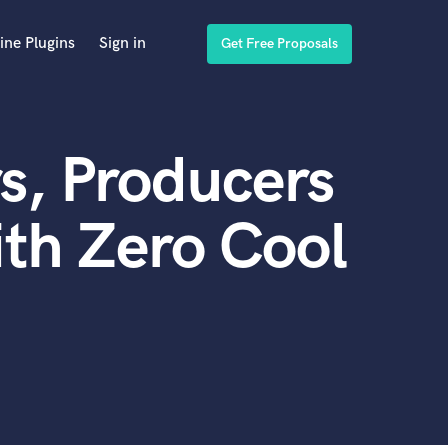
ine Plugins
Sign in
Get Free Proposals
s, Producers
th Zero Cool