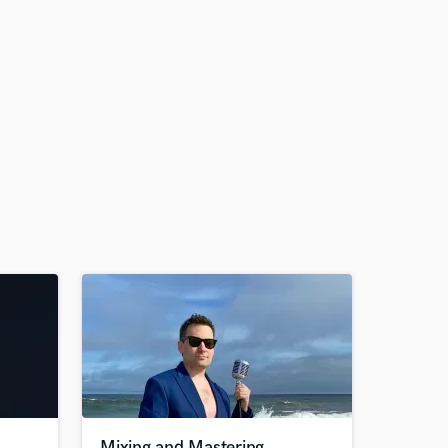
Mixing and Mastering