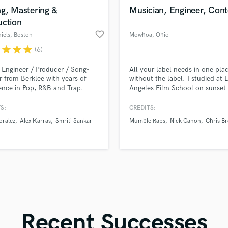
in a flash.
wor
Violin
g, Mastering &
Musician, Engineer, Cont
Vocal Comping
uction
Vocal Tuning
favorite_border
iels
, Boston
Mowhoa
, Ohio
Y
r
star
star
star
(6)
You Tube Cover Recording
 Engineer / Producer / Song-
All your label needs in one plac
er from Berklee with years of
without the label. I studied at 
ence in Pop, R&B and Trap.
Angeles Film School on sunset 
to work with you to make your
do all my own videos, Marketin
 come true, and take your song
& Mastering, Artwork, Business
S:
CREDITS:
 next level, are you ready?
Ventures, Collect revenue from
oralez
Alex Karras
Smriti Sankar
Mumble Raps
Nick Canon
Chris B
streams, Organize Nationwide T
and much more. I know the wa
In & Win.
Recent Successes