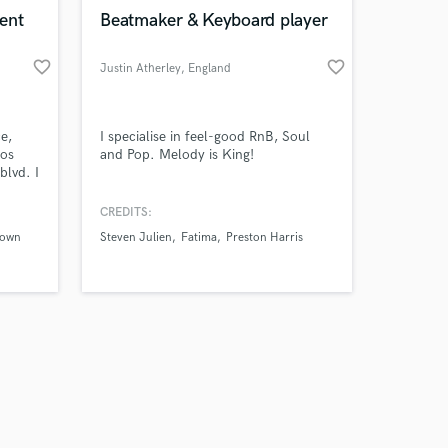
k is complete.
ent
Beatmaker & Keyboard player
favorite_border
favorite_border
Justin Atherley
, England
e,
I specialise in feel-good RnB, Soul
Los
and Pop. Melody is King!
blvd. I
g, Mix
CREDITS:
rown
Steven Julien
Fatima
Preston Harris
ours
y. Tap