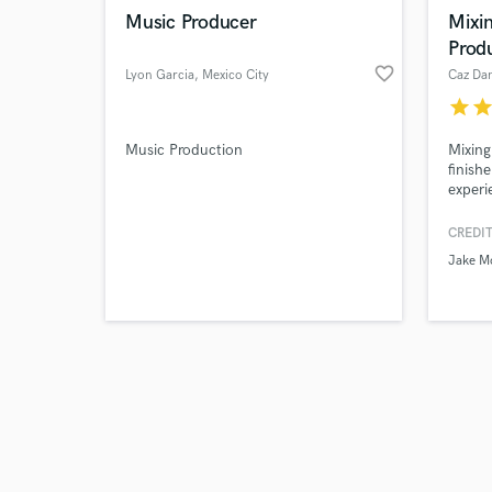
Music Producer
Mixin
Prod
favorite_border
Lyon Garcia
, Mexico City
Caz Dan
star
sta
Music Production
Mixing
finish
experi
Ready 
vision
CREDIT
to the
Jake M