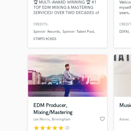
🏆 MULTI-AWARD WINNING 🏆 #1
Welcom
TOP EDM MIXING & MASTERING
myself
SERVICES! OVER TWO DECADES of
years,
experience in the music industry.
workin
Professional Radio-Ready Quality with
exclus
CREDITS:
CREDIT
Industry Standards - EDM, Bigroom,
Maste
Spinnin' Records
Spinnin' Talent Pool
D3FAI
Future House, Tech House, Melodic
Reveal
House, Piano House, Future Rave,
Rec, Z
STMPD RCRDS
Pop, Dance, Bass House, Deep
Coope
House, Mainstage, Progressive House,
K-Pop, Trap, Techno.
EDM Producer,
Musi
Mixing/Mastering
favorite_border
Lee Morris
, Birmingham
Axiver
,
star
star
star
star
star
(2)