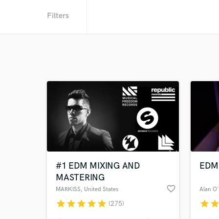
Filters
#1 EDM MIXING AND
EDM 
MASTERING
favorite_border
MARKISS
, United States
Alan O
star
star
star
star
star
star
sta
(275)