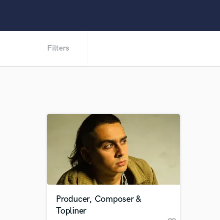
Filters
Producer, Composer &
Topliner