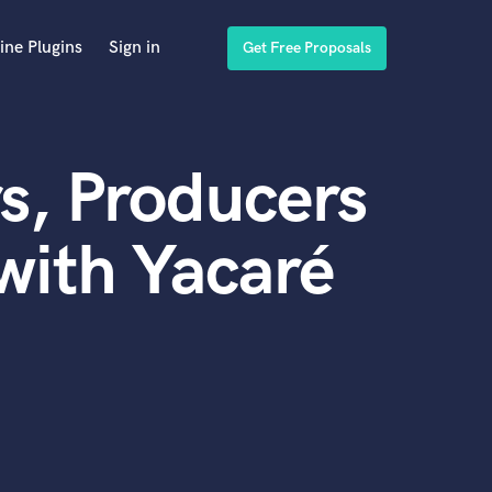
ine Plugins
Sign in
Get Free Proposals
s, Producers
with Yacaré