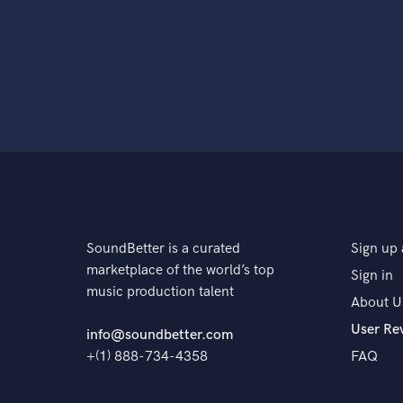
SoundBetter is a curated
Sign up 
marketplace of the world’s top
Sign in
music production talent
About U
User Re
info@soundbetter.com
+(1) 888-734-4358
FAQ