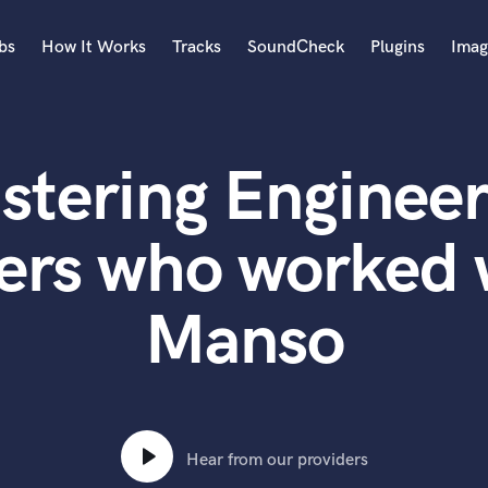
bs
How It Works
Tracks
SoundCheck
Plugins
Imag
A
Accordion
stering Engineer
Acoustic Guitar
B
Bagpipe
ers who worked 
Banjo
Bass Electric
Manso
Bass Fretless
Bassoon
Bass Upright
Beat Makers
ners
Boom Operator
C
Hear from our providers
Cello