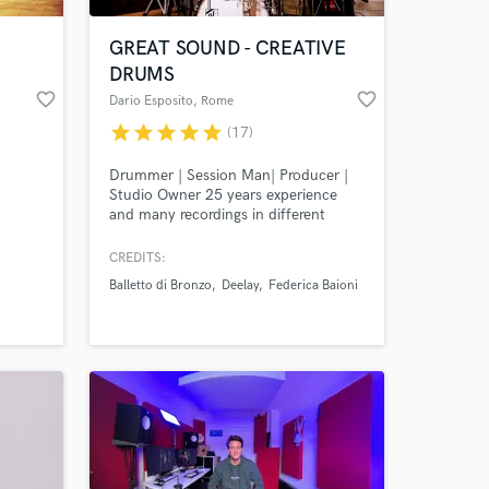
GREAT SOUND - CREATIVE
DRUMS
favorite_border
favorite_border
Dario Esposito
, Rome
star
star
star
star
star
(17)
Drummer | Session Man| Producer |
Studio Owner 25 years experience
and many recordings in different
musical styles. I love to produce
music and record drums
CREDITS:
 at your
contaminating sounds, with modern,
Balletto di Bronzo
Deelay
Federica Baioni
vintage, electronic sounds, with
creative solutions and in the best
quality.