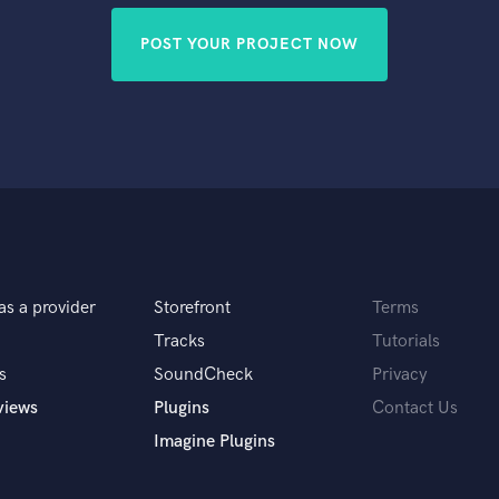
POST YOUR PROJECT NOW
as a provider
Storefront
Terms
Tracks
Tutorials
s
SoundCheck
Privacy
views
Plugins
Contact Us
Imagine Plugins