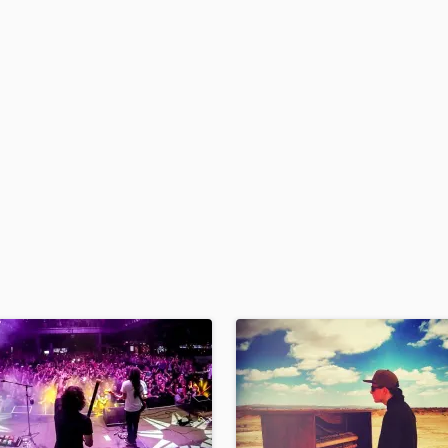
H
Harmonica
Harp
Horns
K
Keyboards Synths
L
Live Drum Tracks
Live Sound
M
Mandolin
Mastering Engineers
Mixing Engineers
O
Oboe
P
Pedal Steel
Percussion
Piano