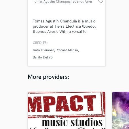
favorite_border
Tomas Agustin Chanquia
, Buenos Aires
Tomas Agustín Chanquia is a music
producer at Tierra Eléctrica (Boedo,
Buenos Aires). With a versatile
approach, he blends diverse genres
and supports artists throughout their
CREDITS:
creative process. He produces music
Nato D'amore
Yacaré Manso
and commercials, and collaborates
with emerging labels and projects,
Bardo Del 95
always seeking a unique sound
identity.
More providers: