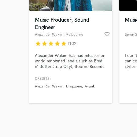
Music Producer, Sound
Music
Engineer
favorite_border
Alexander Wakim
, Melbourne
Seren 
VIC
star
star
star
star
star
(102)
Browse Curate
Alexander Wakim has had releases on
I don'
Search by credits or '
world renowned labels such as Bred
can co
and check out audio 
n’ Butter (Trap City), Bourne Records
styles
verified reviews of 
and Elysian records generating tracks
orches
with millions of views on YouTube /
songs.
CREDITS:
SoundCloud / Spotify. He has been
Alexander Wakim
Dropzone
A-wak
featured on 3FM (Dutch National
TV/Radio), warmed up for mega-acts
such as Frontliner and headlined
many live shows.