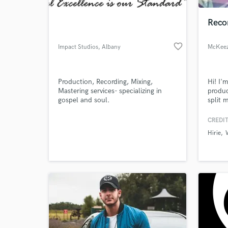
Recor
favorite_border
Impact Studios
, Albany
McKeez
Production, Recording, Mixing,
Hi! I'
Mastering services- specializing in
produc
gospel and soul.
split 
produc
sound
CREDIT
World-c
Entert
What c
Hirie
countr
Tell us
Need hel