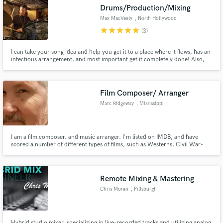
Drums/Production/Mixing
Max MacVeety
, North Hollywood
star
star
star
star
star
(3)
I can take your song idea and help you get it to a place where it flows, has an
Make Amazing Music
infectious arrangement, and most important get it completely done! Also,
being a drummer first and foremost with a strong foundation in Loops and
Breaks, I can give your song the right feel and pocket to give it the boost it
Fund and work on your project through our
needs.
secure platform. Payment is only released when
Film Composer/ Arranger
work is complete.
Marc Ridgeway
, Mississippi
I am a film composer. and music arranger. I'm listed on IMDB, and have
scored a number of different types of films, such as Westerns, Civil War-
era, comedy, and dramatic films.
Remote Mixing & Mastering
Chris Moran
, Pittsburgh
Hybrid studio mixer, specializing in live-recorded tracks and utilizing analog