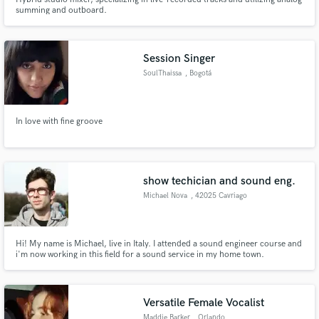
summing and outboard.
Session Singer
SoulThaissa
, Bogotá
In love with fine groove
show techician and sound eng.
Michael Nova
, 42025 Cavriago
Hi! My name is Michael, live in Italy. I attended a sound engineer course and
i'm now working in this field for a sound service in my home town.
Versatile Female Vocalist
Maddie Barker
, Orlando