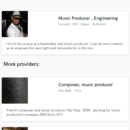
Search by credits or 'sounds like' and check out
audio samples and verified reviews of top pros.
Music Producer , Engineering
Giovanni 'GDC' Sabajo
, Rotterdam
I try to be unique as a beatmaker and music producer. I can be very creative
as an engineer but also tight and minimalisctic in the mix.
More providers:
Get Free Proposals
Contact pros directly with your project details
Composer, music producer
and receive handcrafted proposals and budgets
Alex Math
, Paris
in a flash.
French composer and music producer Hip-Hop - EDM - working for music
production company EMI/Sony ATV