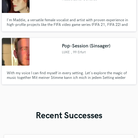
I'm Maddie, a versatile female vocalist and artist with proven experience in
high-profile projects like the FIFA video game series (FIFA 21, FIFA 22) and
Netflix's Inventing Anna. I deliver high quality vocals efficiently and bring
professionalism and creativity to every track.
Pop-Session (Sinsager)
LUKE
, 99 Erfurt
With my voice I can find myself in every setting. Let's explore the magic of
music together Mit meiner Stimme kann ich mich in jedem Setting wieder
finden. Lass uns doch gemeinsam die Magie der Musik erkunden
Recent Successes