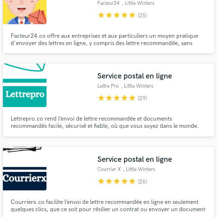
Facteur24
, Little Winters
star
star
star
star
star
(25)
Facteur24.co offre aux entreprises et aux particuliers un moyen pratique
d'envoyer des lettres en ligne, y compris des lettre recommandée, sans
avoir à quitter leur emplacement.
Make Amazing Music
Fund and work on your project through our
Service postal en ligne
secure platform. Payment is only released when
Lettre Pro
, Little Winters
work is complete.
star
star
star
star
star
(29)
Lettrepro.co rend l’envoi de lettre recommandée et documents
recommandés facile, sécurisé et fiable, où que vous soyez dans le monde.
Service postal en ligne
Courrier X
, Little Winters
Farm Roundbush
star
star
star
star
star
(26)
Road
Courrierx.co facilite l’envoi de lettre recommandée en ligne en seulement
quelques clics, que ce soit pour résilier un contrat ou envoyer un document
officiel.