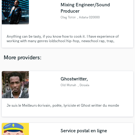
audio samples and verified reviews of top pros.
Mixing Engineer/Sound
Producer
Oleg Torov
, Astana 020000
Anything can be tasty, if you know how to cook it. I have experience of
working with many genres (oldschool hip-hop, newschool rap, trap,
hyperpop, pop music, EDM, techno, house, synthpop,instrumental music,
classic and other) but my signature sound is Trap and Synth EDM.
More providers:
Get Free Proposals
Ghostwritter,
Contact pros directly with your project details
Old Munah
, Douala
and receive handcrafted proposals and budgets
in a flash.
Je suis le Meilleurs écrivain, poète, lyriciste et Ghost writter du monde
Service postal en ligne