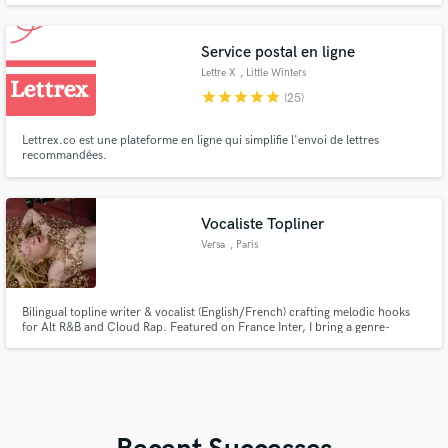
Service postal en ligne
Lettre X
, Little Winters
star
star
star
star
star
(25)
Lettrex.co est une plateforme en ligne qui simplifie l'envoi de lettres
recommandées.
Vocaliste Topliner
Versa
, Paris
Bilingual topline writer & vocalist (English/French) crafting melodic hooks
for Alt R&B and Cloud Rap. Featured on France Inter, I bring a genre-
blending “franglais” signature to your track — from catchy refrains to full
vocal arrangements.