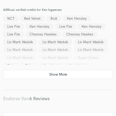
AllMusic verified credits for Ken Ingwersen
NCT
Red Velvet
BoA
Ken Hensley
Live Fire
Ken Hensley
Live Fire
Ken Hensley
Make Amazing Music
Live Fire
Chesney Hawkes
Chesney Hawkes
Fund and work on your project through our
Liv Marit Wedvik
Liv Marit Wedvik
Liv Marit Wedvik
secure platform. Payment is only released when
Liv Marit Wedvik
Liv Marit Wedvik
Liv Marit Wedvik
work is complete.
Liv Marit Wedvik
Liv Marit Wedvik
Super Junior
Tulus
Tulus
Sangfugla
Sangfugla
Sangfugla
Sangfugla
Maria Arredondo
Liv Marit Wedvik
Liv Marit Wedvik
Liv Marit Wedvik
Liv Marit Wedvik
Liv Marit Wedvik
Liv Marit Wedvik
Liv Marit Wedvik
Liv Marit Wedvik
Return
Endorse Ken
6 Reviews
Orange Blue
Elli
Bro'Sis
B3
Finn Evensen
TNT
TNT
Fleurety
SMTown