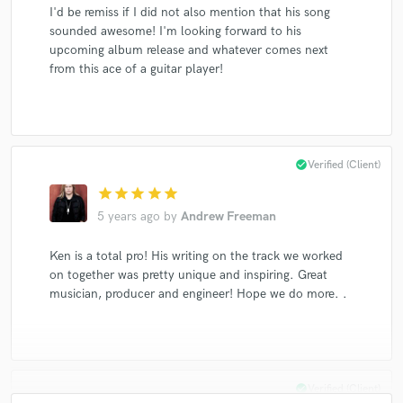
I'd be remiss if I did not also mention that his song
sounded awesome! I'm looking forward to his
upcoming album release and whatever comes next
from this ace of a guitar player!
check_circle
Verified (Client)
star
star
star
star
star
5 years ago
by
Andrew Freeman
Ken is a total pro! His writing on the track we worked
on together was pretty unique and inspiring. Great
musician, producer and engineer! Hope we do more. .
check_circle
Verified (Client)