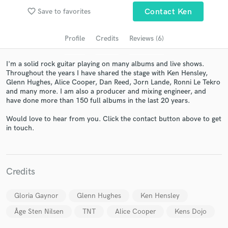
Search by credits or 'sounds like' and check out
favorite_border
Save to favorites
Contact Ken
audio samples and verified reviews of top pros.
Profile
Credits
Reviews (6)
I'm a solid rock guitar playing on many albums and live shows.
Throughout the years I have shared the stage with Ken Hensley,
Glenn Hughes, Alice Cooper, Dan Reed, Jorn Lande, Ronni Le Tekro
and many more. I am also a producer and mixing engineer, and
have done more than 150 full albums in the last 20 years.
Would love to hear from you. Click the contact button above to get
in touch.
Get Free Proposals
Contact pros directly with your project details
and receive handcrafted proposals and budgets
in a flash.
Credits
Gloria Gaynor
Glenn Hughes
Ken Hensley
Åge Sten Nilsen
TNT
Alice Cooper
Kens Dojo