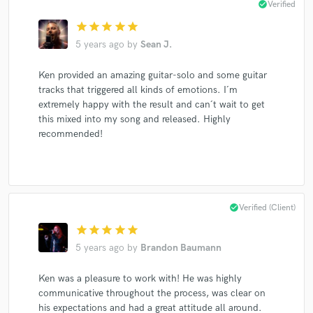
check_circle
Verified
Girls' Generation-Oh!Gg
Kai
TVXQ
Aespa
star
star
star
star
star
Wonderworld
Wonderworld
Wonderworld
5 years ago
by
Sean J.
Wonderworld
Wonderworld
Wonderworld
Ken provided an amazing guitar-solo and some guitar
Wonderworld
Wonderworld
Wonderworld
tracks that triggered all kinds of emotions. I´m
Wonderworld
Wonderworld
Wonderworld
extremely happy with the result and can´t wait to get
Vidar Kjartansson
Vidar Kjartansson
this mixed into my song and released. Highly
recommended!
Liv Marit Wedvik
Liv Marit Wedvik
Liv Marit Wedvik
Liv Marit Wedvik
Liv Marit Wedvik
Liv Marit Wedvik
Liv Marit Wedvik
Liv Marit Wedvik
check_circle
Verified (Client)
star
star
star
star
star
5 years ago
by
Brandon Baumann
Ken was a pleasure to work with! He was highly
communicative throughout the process, was clear on
his expectations and had a great attitude all around.