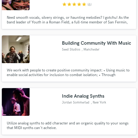
star
star
star
star
star
(6)
Need smooth vocals, silvery strings, or haunting melodies? I gotchu! As the
band leader of Youth in a Roman Field, a full-time member of San Fermin,
and a freelancer in & out of NYC, I have tons of experience composing,
recording, and performing all over the world and in various projects. I am
committed, hardworking, respectful, and *very funny.*
Make Amazing Music
Building Community With Music
Fund and work on your project through our
Seed Studios
, Manchester
secure platform. Payment is only released when
work is complete.
We work with people to create positive community impact: • Using music to
enable social activities for inclusion to combat isolation; • Through
referrals, we compliment other support that people receive with their
emotional and mental wellbeing; • Our industry partnerships provide
learning, employment and professional practice development.
Indie Analog Synths
Jordan Sommerlad
, New York
Utilize analog synths to add character and an organic quality to your songs
that MIDI synths can't acheive.