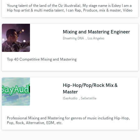
Young talent of the land of the Oz (Australia), My stage name is Eskey I am a
Hip hop artist & multi media talent, I can Rap, Produce, mix & master, Video
edit, photo edit. I am a photographer & cinematographer, I have cert
(Certificate) 2 and 3 in screen & media. I have 5+ years of live sound and in
box audio engineer, production, rap & Recording
Mixing and Mastering Engineer
Dreaming DNA
, Los Angeles
Top 40 Competitive Mixing and Mastering
Hip-Hop/Pop/Rock Mix &
Master
ISayAudio
, Sellersville
Professional Mixing and Mastering for genres of music including Hip-Hop,
Pop, Rock, Alternative, EDM, etc.