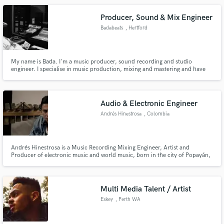
Producer, Sound & Mix Engineer
Badabeats
, Hertford
My name is Bada. I'm a music producer, sound recording and studio
engineer. I specialise in music production, mixing and mastering and have
successfully recorded and vocal produced Peter Andre on his song ft Lisa
Maffia, called "X" and co-produced, engineered and mixed on Craig
David's, "One More Lie" (In The Shadow's) Groove Odyssey remix.
Audio & Electronic Engineer
Andrés Hinestrosa
, Colombia
Andrés Hinestrosa is a Music Recording Mixing Engineer, Artist and
Producer of electronic music and world music, born in the city of Popayán,
Department of Cauca, Colombia.Through his music, he generates concepts
of the world around him, to sound moments of life.
Multi Media Talent / Artist
Eskey
, Perth WA