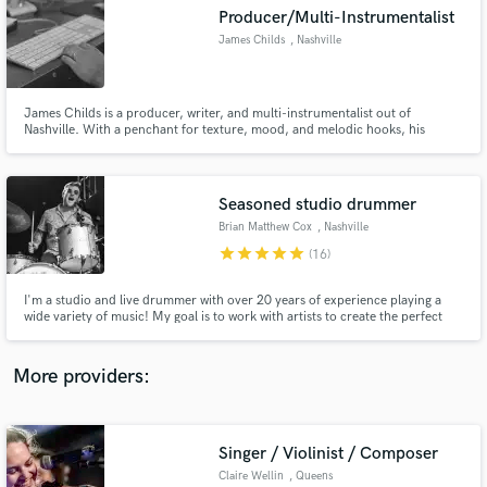
Search by credits or 'sounds like' and check out
Producer/Multi-Instrumentalist
audio samples and verified reviews of top pros.
James Childs
, Nashville
James Childs is a producer, writer, and multi-instrumentalist out of
Nashville. With a penchant for texture, mood, and melodic hooks, his
productions are layered with nostalgia and emotion. He produces,
engineers, mixes, composes, plays guitar, bass, mandolin, keys, and would
love to collaborate on your next project.
Seasoned studio drummer
Brian Matthew Cox
, Nashville
star
star
star
star
star
(16)
Get Free Proposals
I'm a studio and live drummer with over 20 years of experience playing a
wide variety of music! My goal is to work with artists to create the perfect
Contact pros directly with your project details
percussive textures to suit any song. Whether it be a high-energy pop song,
and receive handcrafted proposals and budgets
something lo-fi and full of space, or creative use of drum voicing, I will
in a flash.
deliver the best product possible.
More providers:
Singer / Violinist / Composer
Claire Wellin
, Queens