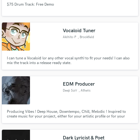
$75 Drum Track: Free Demo
Vocaloid Tuner
Akihito-P
, Brookfield
I can tune a Vocaloid (or any other vocal synth) to fit your needs! I can also
mix the track into a release ready state.
EDM Producer
Deep Surr
, Athens
Producing Vibes ! Deep House, Downtempo, Chill, Melodic ! Inspired to
create music for your project, either for your artistic profile or for your
commercial purposes. I have years of collaboration with singers, other
producers and djs. Let's create something unique for you !
Dark Lyricist & Poet