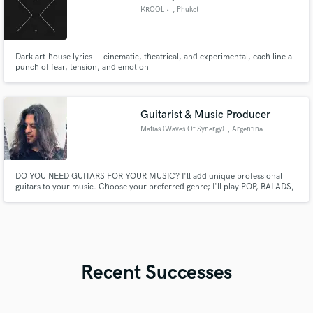
KROOL •
, Phuket
Dark art‑house lyrics — cinematic, theatrical, and experimental, each line a
punch of fear, tension, and emotion
Guitarist & Music Producer
Matias (Waves Of Synergy)
, Argentina
DO YOU NEED GUITARS FOR YOUR MUSIC? I'll add unique professional
guitars to your music. Choose your preferred genre; I'll play POP, BALADS,
BLUES, ROCK & METAL. Let's Work Together and Take Your Song To The
Next Level. Let's make music!
Recent Successes