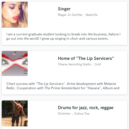
its most expressive voice at a price you can afford.
Singer
Megan Jo Gunhter
, Nashville
Make Amazing Music
I am a current graduate student looking to break into the business, before I
go out into the world! I grew up singing in choir and various events.
Fund and work on your project through our
secure platform. Payment is only released when
work is complete.
Home of "The Lip Servicers"
Trbarac Recording Studio
, Cork
Chart success with "The Lip Servicers". Artist development with Melanie
Redic. Cooperation with The Prime (Amsterdam) for "Havana", Album and
Single releases. Speciality (Xmas) compilation album.
Drums for jazz, rock, reggae
Drummer
, Joshua Tree