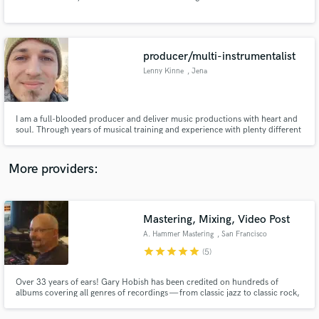
Search by credits or 'sounds like' and check out
audio samples and verified reviews of top pros.
producer/multi-instrumentalist
Lenny Kinne
, Jena
I am a full-blooded producer and deliver music productions with heart and
soul. Through years of musical training and experience with plenty different
artists, I can cater to an extremely wide range of styles at a consistently high
quality.
More providers:
Get Free Proposals
Contact pros directly with your project details
Mastering, Mixing, Video Post
and receive handcrafted proposals and budgets
A. Hammer Mastering
, San Francisco
in a flash.
star
star
star
star
star
(5)
Over 33 years of ears! Gary Hobish has been credited on hundreds of
albums covering all genres of recordings — from classic jazz to classic rock,
alt-rock, rap and hard rock to folk, classical, spoken word and even sound
effects. Gary has the technical and musical savvy to help your project find