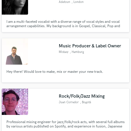
Adetoun
, London
I am a multi-faceted vocalist with a diverse range of vocal styles and vocal
arrangement capabilities. My background is in Gospel, Classical, Pop and
Dance Music. If you’re looking for a strong and versatile epic vocal with a
Make Amazing Music
Gospel edge, I'm your girl. I have the varied sounds of Loreen, Leona Lewis
and Kylie Minogue in my vocal arsenal.
Fund and work on your project through our
Music Producer & Label Owner
secure platform. Payment is only released when
Mistasy
, Hamburg
work is complete.
Hey there! Would love to make, mix or master your new track.
Rock/Folk/Jazz Mixing
Juan Corredor
, Bogotá
Professional mixing engineer for jazz/folk/rock acts, with several full albums
by various artists published on Spotify, and experience in fusion, Japanese
music, Latin American music, and Rock music.