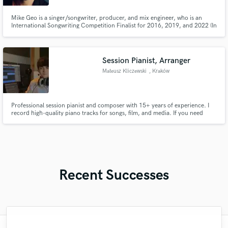
Mike Geo is a singer/songwriter, producer, and mix engineer, who is an
International Songwriting Competition Finalist for 2016, 2019, and 2022 (In
the top 1% of all entrants) and has written/produced songs for artists for
over 10 years.
Session Pianist, Arranger
Mateusz Kliczewski
, Kraków
Professional session pianist and composer with 15+ years of experience. I
record high-quality piano tracks for songs, film, and media. If you need
emotional piano, strong arrangements, or tasteful parts that elevate your
track – I’ve got you covered.
Recent Successes