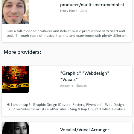
Search by credits or 'sounds like' and check out
producer/multi-instrumentalist
audio samples and verified reviews of top pros.
Lenny Kinne
, Jena
I am a full-blooded producer and deliver music productions with heart and
soul. Through years of musical training and experience with plenty different
artists, I can cater to an extremely wide range of styles at a consistently high
quality.
More providers:
"Graphic" "Webdesign"
Get Free Proposals
"Vocals"
Awesome
, Sweden
Contact pros directly with your project details
and receive handcrafted proposals and budgets
in a flash.
Hi I am cheap ! - Graphic Design (Covers, Posters, Flyers etc) - Web Design
(Build websites for artists + other sites) - Sing & Rap Collab (Collab / make a
verse or hook for your song) - Songwriter (I can help you write a song / verse
or hook)
Vocalist/Vocal Arranger