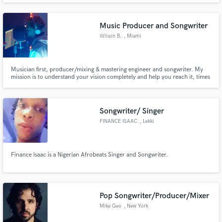
Music Producer and Songwriter
Wilson B.
, Miami
Musician first, producer/mixing & mastering engineer and songwriter. My
mission is to understand your vision completely and help you reach it, times
ten. I specialize in mastering and am always up to date with the latest volume
regulations for each platform.
Songwriter/ Singer
FINANCE ISAAC
, Lekki
Finance Isaac is a Nigerian Afrobeats Singer and Songwriter.
Pop Songwriter/Producer/Mixer
Mike Geo
, New York