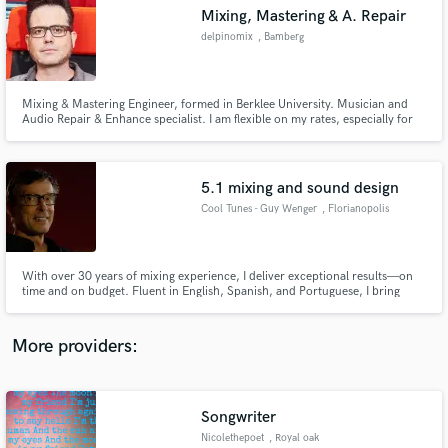
Search by credits or 'sounds like' and check out
Mixing, Mastering & A. Repair
audio samples and verified reviews of top pros.
delpinomix
, Bamberg
Mixing & Mastering Engineer, formed in Berklee University. Musician and
Audio Repair & Enhance specialist. I am flexible on my rates, especially for
longer bookings. My passion is to help musicians make awesome sounding
recordings.
5.1 mixing and sound design
Cool Tunes - Guy Wenger
, Florianopolis
Get Free Proposals
With over 30 years of mixing experience, I deliver exceptional results—on
time and on budget. Fluent in English, Spanish, and Portuguese, I bring
Contact pros directly with your project details
versatility and fresh ideas to every project, always aiming to exceed your
and receive handcrafted proposals and budgets
expectations.
in a flash.
More providers:
Songwriter
Nicolethepoet
, Royal oak