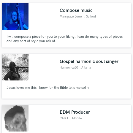
Compose music
Marygrace Bower
, Safford
I will compose a piece for you to your liking. I can do many types of pieces
and any sort of style you ask of.
Gospel harmonic soul singer
Hermonica50
, Atlanta
Jesus loves me this I know for the Bible tells me soI h
EDM Producer
CABLE
, Mobile