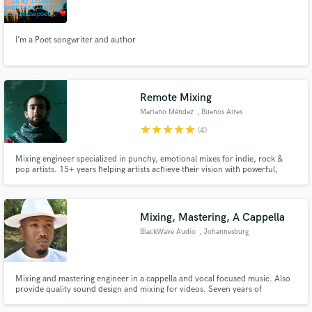
Michigan
I’m a Poet songwriter and author
Make Amazing Music
Remote Mixing
Fund and work on your project through our
Mariano Méndez
, Buenos Aires
secure platform. Payment is only released when
star
star
star
star
star
(4)
work is complete.
Mixing engineer specialized in punchy, emotional mixes for indie, rock &
pop artists. 15+ years helping artists achieve their vision with powerful,
release-ready tracks with clarity, depth, and emotion.
Mixing, Mastering, A Cappella
BlackWave Audio
, Johannesburg
Mixing and mastering engineer in a cappella and vocal focused music. Also
provide quality sound design and mixing for videos. Seven years of
experience in audio mixing and mastering.