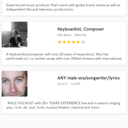
Experienced music producer that's work with global brand names as well as
Independent film and television productions.
Keyboardist, Composer
Wes Bailey
, Nashville
star
star
star
star
star
(2)
A keyboardist/composer with over 20 years of experience, Wes has
performed on/ co-written songs with over 200mil streams with international
placements in advertisements/film/TV.
ANY male vox/songwriter/lyrics
Good O
, Cardiff
-MALE VOCALIST with 20+ YEARS EXPERIENCE live and in session singing
pop, rock, alt, soul, funk, musical theatre, classical and more -
INSTRUMENTALIST - CELLO, GUITAR -SONGWRITER pop, rock, alt, folk,
funk, soul, neosoul, soundtrack