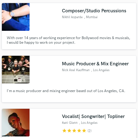
Composer/Studio Percussions
Nikhil koparde
, Mumbai
With over 14 years of working experience for Bollywood movies & musicals,
I would be happy to work on your project.
Music Producer & Mix Engineer
Nick Axel Kauffman
, Los Angeles
I'm a music producer and mixing engineer based out of Los Angeles, CA.
Vocalist| Songwriter| Topliner
Rani Glenn
, Los Angeles
star
star
star
star
star
(2)