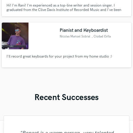
Hi! I'm Rani! I'm experienced as a top-line writer and session singer. I
graduated from the Clive Davis Institute of Recorded Music and I've been
living in Los Angeles pursuing my own solo project and working as a
performer, top-liner, and songwriter.
Pianist and Keyboardist
Nicolas Manuel Sobral
, Ciudad Evita
I'll record great keyboards for your project from my home studio :)
Recent Successes
"I literally could not recommend Fuseroom
"Amazing mix engineer and co-producer.
"Eric truly is a master at what he does. I
"Great experience. Mike took a complex