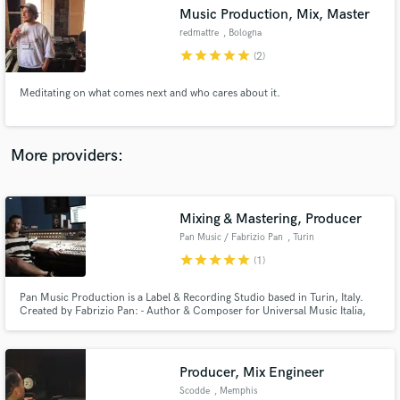
Music Production, Mix, Master
audio samples and verified reviews of top pros.
redmattre
, Bologna
star
star
star
star
star
(2)
Meditating on what comes next and who cares about it.
More providers:
Mixing & Mastering, Producer
Get Free Proposals
Pan Music / Fabrizio Pan
, Turin
Contact pros directly with your project details
star
star
star
star
star
(1)
and receive handcrafted proposals and budgets
in a flash.
Pan Music Production is a Label & Recording Studio based in Turin, Italy.
Created by Fabrizio Pan: - Author & Composer for Universal Music Italia,
NunFLower, Radtone Records (Japan) - Dj Producer / Remixer for Bliss
Corporation (Eiffel 65) - Singer & Producer of Melody Fall, The Truth, La
Vergine Recording, Editing, Mixing & Mastering.
Producer, Mix Engineer
Scodde
, Memphis