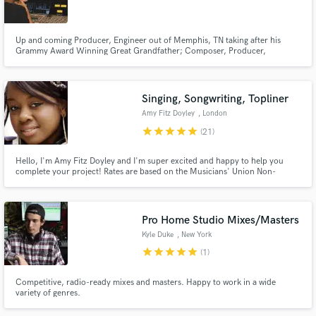
Up and coming Producer, Engineer out of Memphis, TN taking after his
Grammy Award Winning Great Grandfather; Composer, Producer,
Engineer, & Musician "Willie Mitchell" founder of the world famous, "Royal
Studios" where his grandfather jump started artist "Al Green's" career.
Make Amazing Music
Along with other artist such as Ann Peebles, John Mayer, and many more.
Singing, Songwriting, Topliner
Fund and work on your project through our
Amy Fitz Doyley
, London
secure platform. Payment is only released when
star
star
star
star
star
(21)
work is complete.
Hello, I'm Amy Fitz Doyley and I'm super excited and happy to help you
complete your project! Rates are based on the Musicians' Union Non-
Classical Recording session fees: https://musiciansunion.org.uk/working-
performing/recording-and-broadcasting/recording-agreements-rates-of-
pay-and-consent-forms/bpi-agreement-and-consent-forms
Pro Home Studio Mixes/Masters
Kyle Duke
, New York
star
star
star
star
star
(1)
Competitive, radio-ready mixes and masters. Happy to work in a wide
variety of genres.