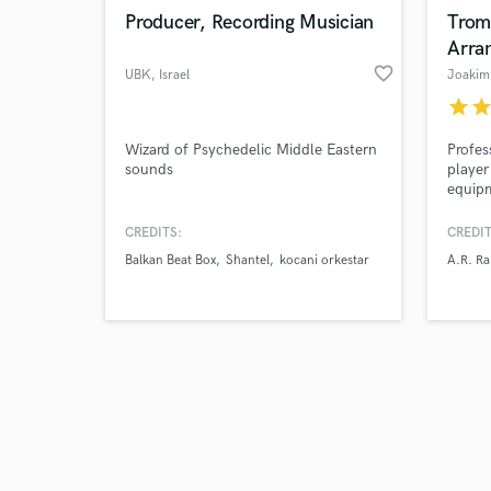
Producer, Recording Musician
Trom
Arra
favorite_border
UBK
, Israel
Joakim
star
sta
Wizard of Psychedelic Middle Eastern
Profes
sounds
player
equipm
years,
and mu
CREDITS:
CREDIT
turnar
Balkan Beat Box
Shantel
kocani orkestar
A.R. R
inclu
albums
and A.
| Soul