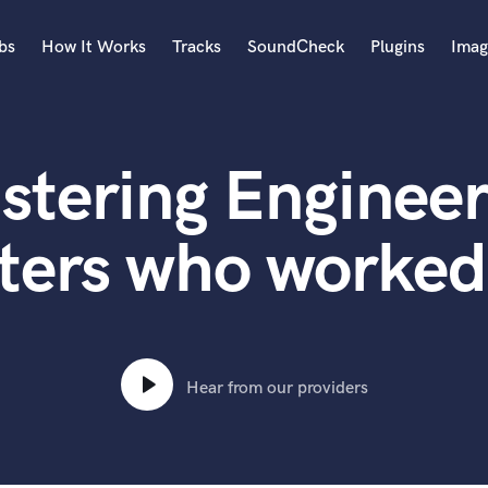
bs
How It Works
Tracks
SoundCheck
Plugins
Imag
A
Accordion
stering Engineer
Acoustic Guitar
B
Bagpipe
ters who worked
Banjo
Bass Electric
Bass Fretless
Bassoon
Bass Upright
Hear from our providers
Beat Makers
ners
Boom Operator
C
Cello