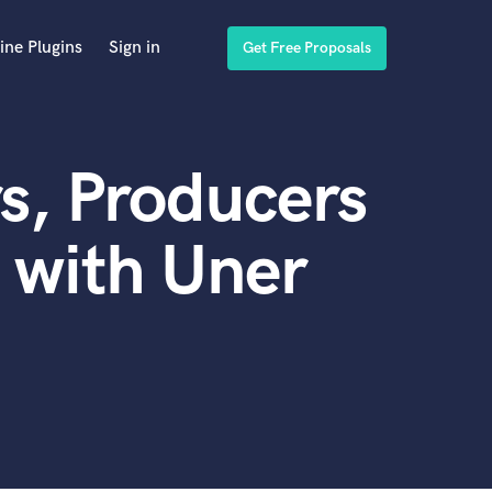
ine Plugins
Sign in
Get Free Proposals
s, Producers
 with Uner