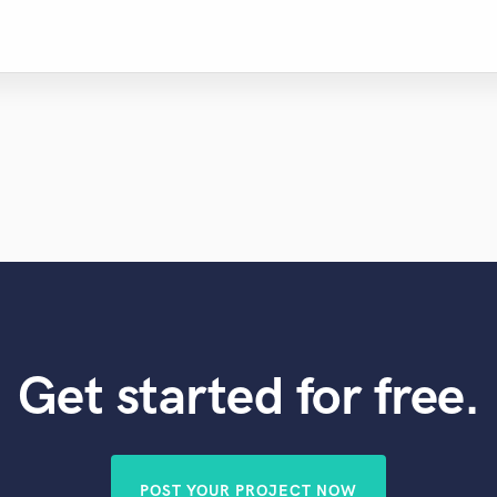
Get started for free.
POST YOUR PROJECT NOW