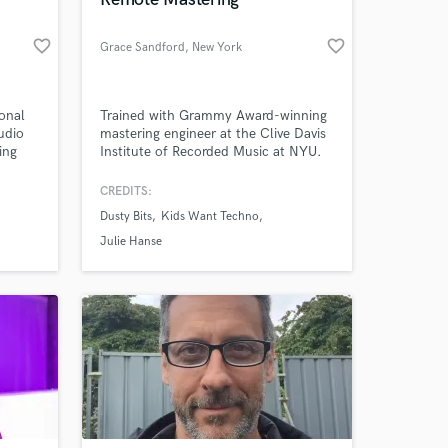
 at your
favorite_border
favorite_border
Grace Sandford
, New York
onal
Trained with Grammy Award-winning
udio
mastering engineer at the Clive Davis
ing
Institute of Recorded Music at NYU.
ances
of the
CREDITS:
er
Dusty Bits
Kids Want Techno
. My
been
Julie Hanse
imation
Amazing Music
work on your project
our secure platform.
s only released when