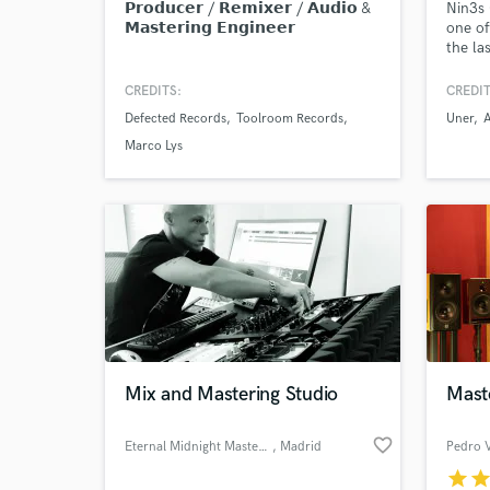
𝗣𝗿𝗼𝗱𝘂𝗰𝗲𝗿 / 𝗥𝗲𝗺𝗶𝘅𝗲𝗿 / 𝗔𝘂𝗱𝗶𝗼 &
Nin3s 
𝗠𝗮𝘀𝘁𝗲𝗿𝗶𝗻𝗴 𝗘𝗻𝗴𝗶𝗻𝗲𝗲𝗿
one of
the la
electr
classi
CREDITS:
CREDIT
underg
Defected Records
Toolroom Records
Uner
Theory
the ea
Marco Lys
Cum La
Mixing
Music
Mix and Mastering Studio
Mast
favorite_border
Eternal Midnight Mastering
, Madrid
Pedro V
star
sta