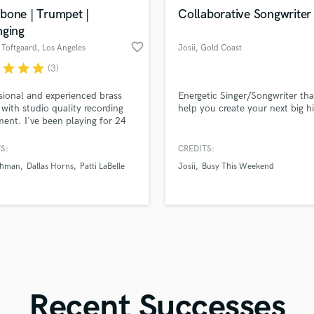
in a flash.
wor
Violin
bone | Trumpet |
Collaborative Songwriter
Vocal Comping
nging
Vocal Tuning
favorite_border
 Toftgaard
, Los Angeles
Josii
, Gold Coast
Y
QLD
r
star
star
star
(3)
You Tube Cover Recording
sional and experienced brass
Energetic Singer/Songwriter that
 with studio quality recording
help you create your next big hi
ent. I've been playing for 24
 and am an established arranger
sician in Los Angeles. Quick
S:
CREDITS:
ounds are no problem. Credits
ahman
Dallas Horns
Patti LaBelle
Josii
Busy This Weekend
de two Grammy-nominated
, and artists like Patti LaBelle
R. Rahman. | Salsa | Pop | Funk
 | Rap | Jazz | RnB |
Recent Successes