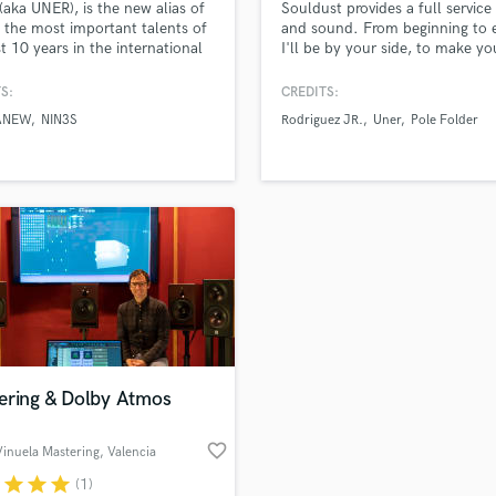
(aka UNER), is the new alias of
Souldust provides a full service
H
 the most important talents of
and sound. From beginning to 
Harmonica
st 10 years in the international
I'll be by your side, to make yo
onic music scene. With a
project sound to its highest leve
Harp
cal background including an
S:
CREDITS:
Horns
raduate degree in Music
ANEW
NIN3S
Rodriguez JR.
Uner
Pole Folder
K
 & Piano (which he began at
rly age of 4), and a Summa
Keyboards Synths
ude graduation in the rt of
L
 from the Berklee College of
Live Drum Tracks
Live Sound
M
Mandolin
Mastering Engineers
Mixing Engineers
O
Oboe
ering & Dolby Atmos
P
Pedal Steel
favorite_border
inuela Mastering
, Valencia
Percussion
r
star
star
star
(1)
Piano