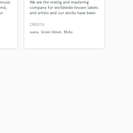
 music
We are the mixing and mastering
end,
company for worldwide known labels
ur
and artists and our works have been
l!
filling up clubs and pumping up
chests all over the world with them.
CREDITS:
suara
Green Velvet
Moby