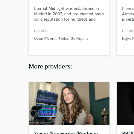
Eternal Midnight was established in
Premi
Madrid in 2007, and has created has s
Atmos 
solid reputation for hundreds and
is cer
hundreds of projects mastered over
the years, the recognition of many
CREDITS:
CREDIT
internationally renowned artists,
Oscar Mulero
Reeko
Go Hiyama
Najwa 
constant innovation and breaking new
ground, something that gives us the
unique opportunity to offer our
experience, and objectivity.
More providers:
Singer/Songwriter/Producer
PRO