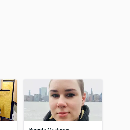
Remote Mastering