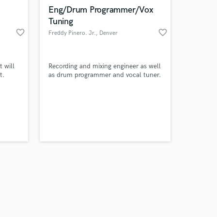
k is complete.
Eng/Drum Programmer/Vox
Tuning
favorite_border
favorite_border
Freddy Pinero. Jr.
, Denver
 will
Recording and mixing engineer as well
t.
as drum programmer and vocal tuner.