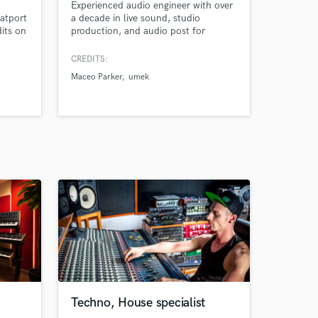
Experienced audio engineer with over
atport
a decade in live sound, studio
dits on
production, and audio post for
commercials, dubbing, animation,
and events. Skilled in mixing,
CREDITS:
mastering, audio restoration, and
Maceo Parker
umek
managing complex A/V setups.
Proven track record across over 500
events, from international
conferences and concerts to
animated productions and commerci
Techno, House specialist