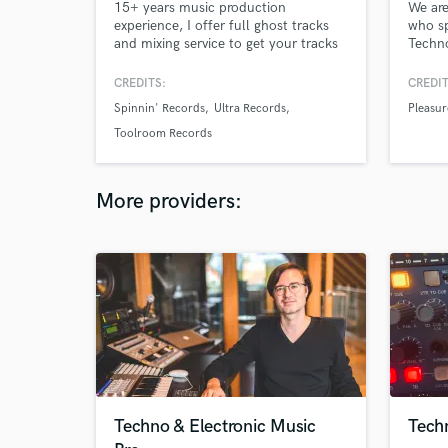
15+ years music production
We are
experience, I offer full ghost tracks
who sp
and mixing service to get your tracks
Techno
to a high professional level. No job
passio
too big or small. 50mill+ Streams
DJ, pr
CREDITS:
CREDIT
Releases incl. Sony RCA, Spinnin'
more t
Spinnin' Records
Ultra Records
Pleasur
Records, Ultra, Toolroom Support:
the be
BBC Radio 1, SKY, Capital, Netflix
Acid, 
Toolroom Records
and tracks played by the top Dj's in
We Are
the world.
Intec,
More providers:
Techno & Electronic Music
Techn