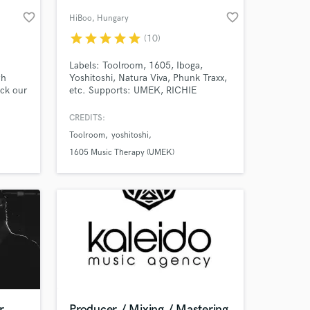
favorite_border
favorite_border
HiBoo
, Hungary
star
star
star
star
star
(10)
Labels: Toolroom, 1605, Iboga,
th
Yoshitoshi, Natura Viva, Phunk Traxx,
ck our
etc. Supports: UMEK, RICHIE
HAWTIN, SPARTAQUE, STEFANO
NOFERIN, MARCO CAROLA, OLIVER
CREDITS:
us
HUNTEMANN, EMANUEL TOP,
Toolroom
yoshitoshi
ns,
REINER ZONNEVELD, UMEK,
 at your
NEELIX, etc.
1605 Music Therapy (UMEK)
r
Producer / Mixing / Mastering