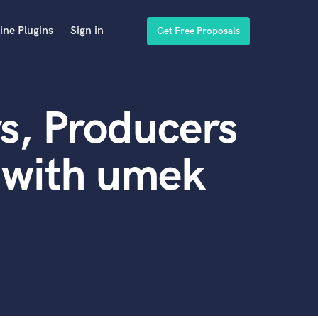
ine Plugins
Sign in
Get Free Proposals
s, Producers
 with umek