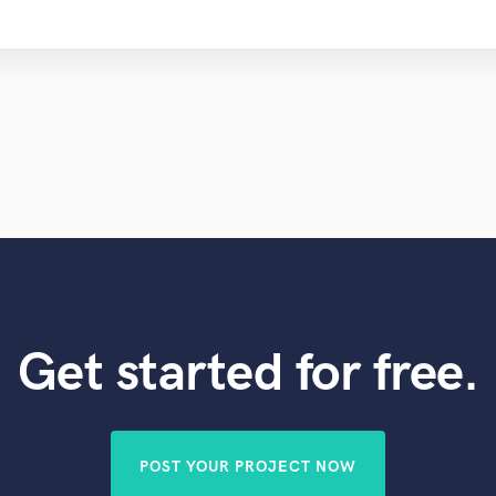
Get started for free.
POST YOUR PROJECT NOW