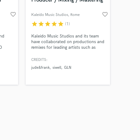
favorite_border
favorite_border
Kaleido Music Studios
, Rome
star
star
star
star
star
(1)
Amazing Music
and
Kaleido Music Studios and its team
have collaborated on productions and
0
remixes for leading artists such as
work on your project
m
David Guetta, Hugel, Roger Sanchez,
our secure platform.
Velvet,
Mark Knight, Sébastien Léger, Chus,
CREDITS:
s only released when
,
Vinai, Umek, KSHMR, and Timmy
jude&frank
siwell
GLN
k is complete.
Trumpet.