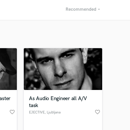
Recommended
arrow_drop_down
Recommended
Recently Reviewed
aster
As Audio Engineer all A/V
task
favorite_border
favorite_border
EJECTIVE
, Ljubljana