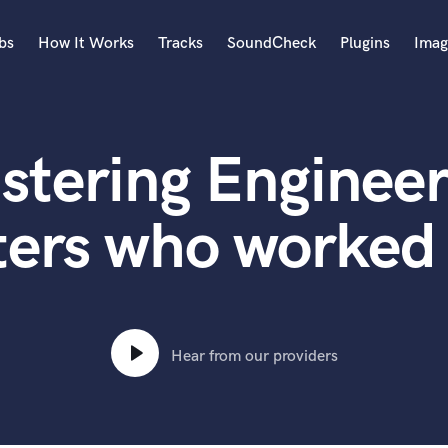
bs
How It Works
Tracks
SoundCheck
Plugins
Imag
A
Accordion
stering Engineer
Acoustic Guitar
B
Bagpipe
ters who worked
Banjo
Bass Electric
Bass Fretless
Bassoon
Bass Upright
Hear from our providers
Beat Makers
ners
Boom Operator
C
Cello