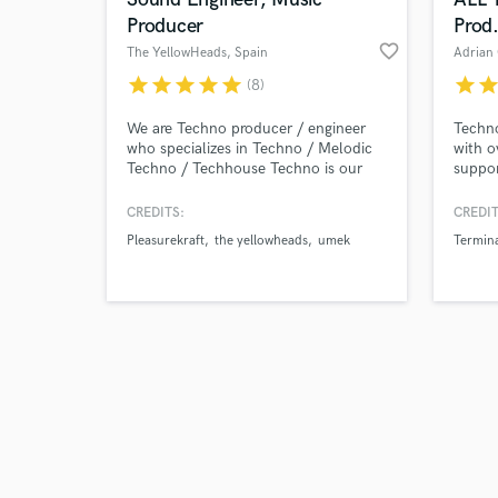
Producer
Prod
favorite_border
The YellowHeads
, Spain
Adrian
star
star
star
star
star
star
sta
(8)
Browse Curate
We are Techno producer / engineer
Techn
who specializes in Techno / Melodic
with o
Techno / Techhouse Techno is our
suppor
Search by credits or '
passion and we are in the business as
Carl C
and check out audio 
DJ, producer and sound engineer for
Pan Po
CREDITS:
CREDIT
verified reviews of 
more than 20 years, We released in
Capria
Pleasurekraft
the yellowheads
umek
Termin
the best Techno labels like, Filth On
Shuma
Acid, Kraftek, Senso Sounds, Tronic,
We Are The Brave, 1605, Termina M,
Intec, Suara