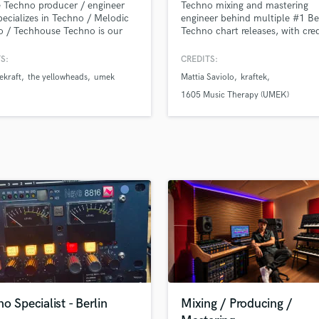
 Techno producer / engineer
Techno mixing and mastering
H
ecializes in Techno / Melodic
engineer behind multiple #1 Be
Harmonica
 / Techhouse Techno is our
Techno chart releases, with cre
n and we are in the business as
Drumcode and NINETOZERO.
Harp
oducer and sound engineer for
S:
CREDITS:
Horns
han 20 years, We released in
ekraft
the yellowheads
umek
Mattia Saviolo
kraftek
K
st Techno labels like, Filth On
Kraftek, Senso Sounds, Tronic,
Keyboards Synths
1605 Music Therapy (UMEK)
 The Brave, 1605, Termina M,
L
 Suara
Live Drum Tracks
Live Sound
M
Mandolin
Mastering Engineers
Mixing Engineers
O
Oboe
P
Pedal Steel
Percussion
o Specialist - Berlin
Mixing / Producing /
Piano