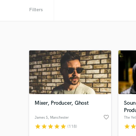
Filters
Mixer, Producer, Ghost
Soun
Prod
favorite_border
James S
, Manchester
The Ye
star
star
star
star
star
star
sta
(118)