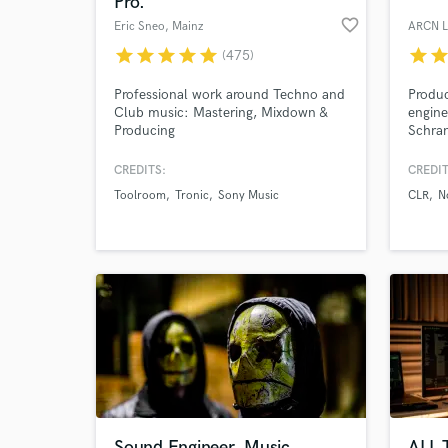
Pro.
favorite_border
Eric Sneo
, Mainz
ARCN L
star
star
star
star
star
star
sta
(475)
Professional work around Techno and
Produc
Club music: Mastering, Mixdown &
engine
Producing
Schran
• Beat
engine
CREDITS:
CREDIT
Models
Toolroom
Tronic
Sony Music
CLR
N
Empire
World-c
What c
Open t
stage 
Forev
Umek,
Tell us
Need hel
Sound Engineer, Music
ALL 