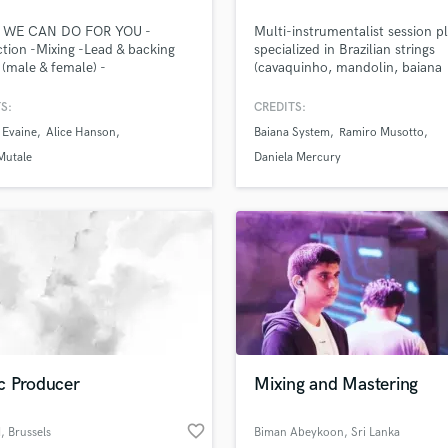
H
WE CAN DO FOR YOU -
Multi-instrumentalist session pl
Harmonica
tion -Mixing -Lead & backing
specialized in Brazilian strings
Harp
 (male & female) -
(cavaquinho, mandolin, baiana
mentation -Vocal Tuning -
guitar), and also accordion, fret
Horns
t post processing Our favourite
bass, bass, berimbau, pandeiro,
S:
CREDITS:
K
to do is create a song from your
cazz, and bandoneon.
 Evaine
Alice Hanson
Baiana System
Ramiro Musotto
Keyboards Synths
 Have you got a lonely vocal
hat needs a track? We've got
Mutale
Daniela Mercury
L
vered. Send us a message and
Live Drum Tracks
l make a custom offer.
Live Sound
M
Mandolin
Mastering Engineers
Mixing Engineers
O
Oboe
P
c Producer
Mixing and Mastering
Pedal Steel
lass music and production talent
an we help you with?
Percussion
favorite_border
N
, Brussels
Biman Abeykoon
, Sri Lanka
Piano