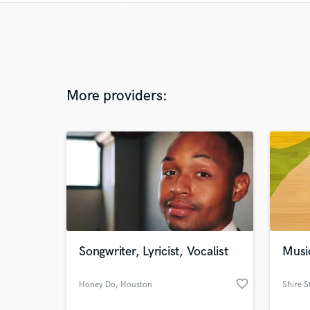
More providers:
Songwriter, Lyricist, Vocalist
Musi
favorite_border
Honey Do
, Houston
Shire S