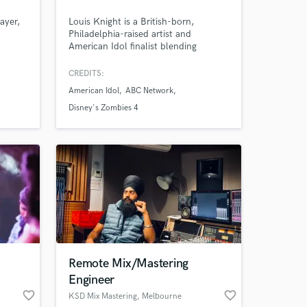
ayer,
Louis Knight is a British-born,
Philadelphia-raised artist and
American Idol finalist blending
less
emotional storytelling with anthemic
 cazz
pop. His credits include Disney’s
CREDITS:
Zombies 4 (Billboard #1 Kids Album),
American Idol
ABC Network
Netflix, ABC & Paramount. 11M+
streams, 60K monthly listeners,
Disney's Zombies 4
200K+ followers.
Remote Mix/Mastering
Engineer
 at your
favorite_border
favorite_border
KSD Mix Mastering
, Melbourne