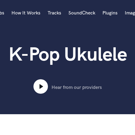
bs
How It Works
Tracks
SoundCheck
Plugins
Imag
A
Accordion
K-Pop Ukulele
Acoustic Guitar
B
Bagpipe
Banjo
Bass Electric
Bass Fretless
Hear from our providers
Bassoon
Bass Upright
Beat Makers
ners
Boom Operator
C
Cello