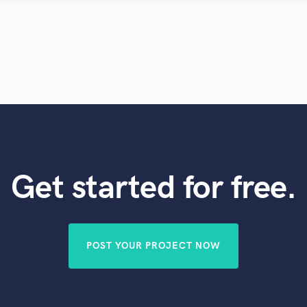
Violin
Vocal Comping
Vocal Tuning
Y
You Tube Cover Recording
Get started for free.
POST YOUR PROJECT NOW