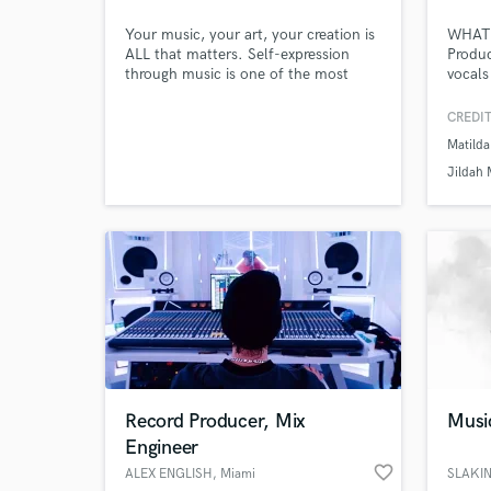
Your music, your art, your creation is
WHAT 
ALL that matters. Self-expression
Produc
through music is one of the most
vocals
powerful forms of creation. Your
Instru
happiness and satisfaction is super
Podcas
CREDIT
important to me, and we will work
thing 
Matilda
together on lyrics, melody, flow, and
ideas.
anything else you need to make your
line t
Jildah 
music STAND OUT!
you co
we wil
Record Producer, Mix
Musi
Engineer
World-c
What c
favorite_border
ALEX ENGLISH
, Miami
SLAKI