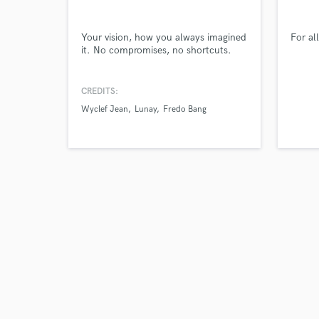
Your vision, how you always imagined
For al
Tell us
it. No compromises, no shortcuts.
Need hel
CREDITS:
Wyclef Jean
Lunay
Fredo Bang
Browse Curate
Search by credits or '
and check out audio 
verified reviews of 