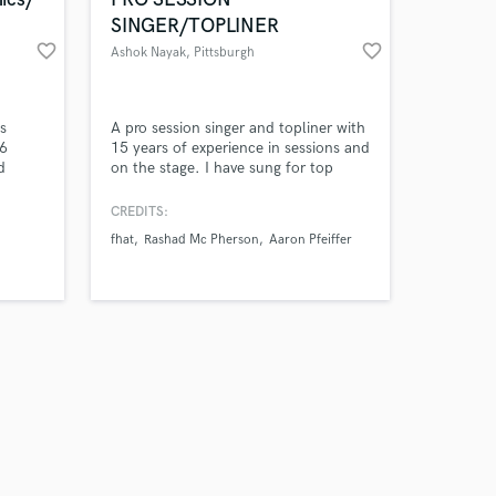
SINGER/TOPLINER
favorite_border
favorite_border
Ashok Nayak
, Pittsburgh
Amazing Music
s
A pro session singer and topliner with
 6
15 years of experience in sessions and
d
on the stage. I have sung for top
work on your project
t -
producers, hit songwriters and
our secure platform.
 - Beat
collaborated with top artists for pop,
CREDITS:
s only released when
r -
gospel and music theatre
fhat
Rashad Mc Pherson
Aaron Pfeiffer
k is complete.
productions. Where possible I try to
be available in person, but always
available remotely.