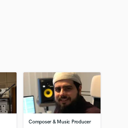
Composer & Music Producer