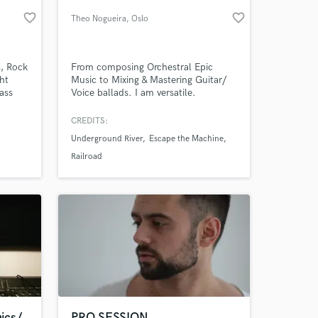
favorite_border
favorite_border
Theo Nogueira
, Oslo
s, Rock
From composing Orchestral Epic
ht
Music to Mixing & Mastering Guitar/
bass
Voice ballads. I am versatile.
ick"
CREDITS:
ed a
Underground River
Escape the Machine
. . . .
 at your
Railroad
ics/
PRO SESSION