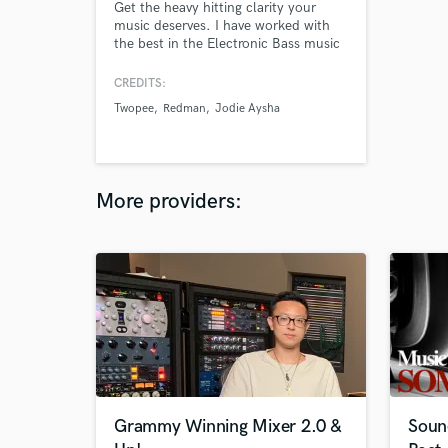
Get the heavy hitting clarity your
music deserves. I have worked with
the best in the Electronic Bass music
industry and am at the forefront of
the next generation of artists, and
CREDITS:
producers in dance music. Credited
Twopee
Redman
Jodie Aysha
on official works with, Redman,
Krewella, Lit Lords, Twopee, Jodie
Aysha, 4B, Jayceeoh, and more.
More providers:
Grammy Winning Mixer 2.0 &
Soun