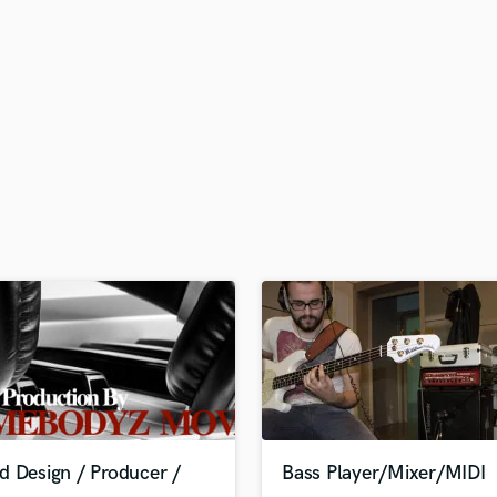
H
Harmonica
Harp
Horns
K
Keyboards Synths
L
Live Drum Tracks
Live Sound
M
Mandolin
Mastering Engineers
Mixing Engineers
O
Oboe
P
Pedal Steel
Percussion
d Design / Producer /
Bass Player/Mixer/MIDI
Piano