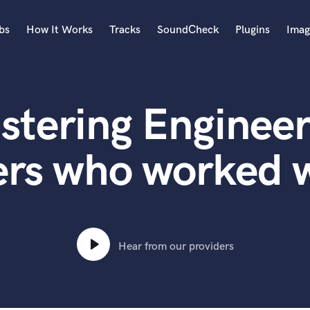
bs
How It Works
Tracks
SoundCheck
Plugins
Imag
A
Accordion
stering Engineer
Acoustic Guitar
B
Bagpipe
ers who worked 
Banjo
Bass Electric
Bass Fretless
Bassoon
Bass Upright
Hear from our providers
Beat Makers
ners
Boom Operator
C
Cello