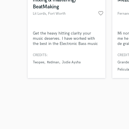
BeatMaking
favorite_border
Lit Lords
, Fort Worth
Fernan
Browse Curate
Get the heavy hitting clarity your
Mi no
music deserves. I have worked with
me he
the best in the Electronic Bass music
de gra
Search by credits or '
industry and am at the forefront of
proyec
and check out audio 
the next generation of artists, and
como 
CREDITS:
CREDIT
verified reviews of 
producers in dance music. Credited
musica
Twopee
Redman
Jodie Aysha
Grandes
on official works with, Redman,
Gospe
Krewella, Lit Lords, Twopee, Jodie
Pelicu
Aysha, 4B, Jayceeoh, and more.
Rick an