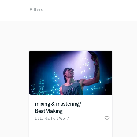
Filters
mixing & mastering/
BeatMaking
favorite_border
Lit Lords
, Fort Worth