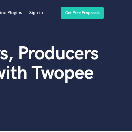
ine Plugins
Sign in
Get Free Proposals
s, Producers
with Twopee