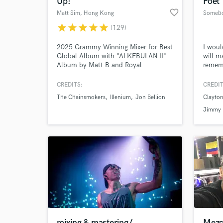
Up!
Poet
favorite_border
Matt Sim
, Hong Kong
star
star
star
star
star
(129)
2025 Grammy Winning Mixer for Best
I woul
Global Album with "ALKEBULAN II"
will m
Album by Matt B and Royal
rememb
Philharmonic Orchestra. Matt Sim is a
your w
1xGrammy Winning, 4xGrammy-
years 
CREDITS:
CREDIT
nominated, Multi-platinum &
please
The Chainsmokers
Illenium
Jon Bellion
Clayton
Billboard Charting Mixing & Mastering
World-c
What c
Engineer (Stereo/ATMOS/360RA).
Jimmy
Former staff mixer at The Hit Factory
NYC.
Tell us
Need hel
mixing & mastering/
Mezc