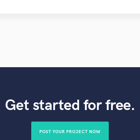
Get started for free.
POST YOUR PROJECT NOW