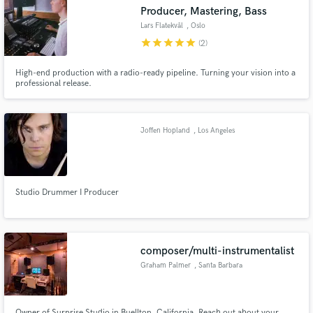
Producer, Mastering, Bass
Lars Flatekvål
, Oslo
star
star
star
star
star
(2)
High-end production with a radio-ready pipeline. Turning your vision into a
Make Amazing Music
professional release.
Fund and work on your project through our
secure platform. Payment is only released when
Joffen Hopland
, Los Angeles
work is complete.
Studio Drummer I Producer
composer/multi-instrumentalist
Graham Palmer
, Santa Barbara
Owner of Surprise Studio in Buellton, California. Reach out about your