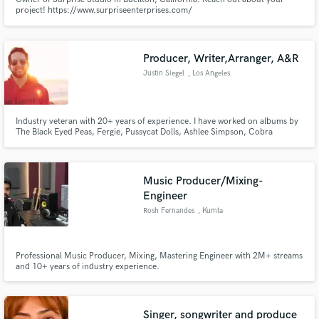
project! https://www.surpriseenterprises.com/
Producer, Writer,Arranger, A&R
Justin Siegel
, Los Angeles
Industry veteran with 20+ years of experience. I have worked on albums by
The Black Eyed Peas, Fergie, Pussycat Dolls, Ashlee Simpson, Cobra
Starship, Keyshia Cole, Mary J. Blige, Snow Patrol, Macy Gray, Leighton
Meester, Marc M. Cogman, Stars in Stereo, City (Comma) State, Electric
Century, Who Hurt You, and Maisy Kay.
Music Producer/Mixing-
Engineer
Rosh Fernandes
, Kumta
Professional Music Producer, Mixing, Mastering Engineer with 2M+ streams
and 10+ years of industry experience.
Singer, songwriter and produce