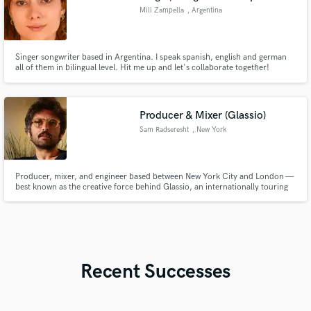
Mili Zampella
, Argentina
Singer songwriter based in Argentina. I speak spanish, english and german
all of them in bilingual level. Hit me up and let's collaborate together!
Producer & Mixer (Glassio)
Sam Radseresht
, New York
Producer, mixer, and engineer based between New York City and London —
best known as the creative force behind Glassio, an internationally touring
indie-electronic project with over 25M streams and placements across HBO,
Freeform and Netflix.
Recent Successes