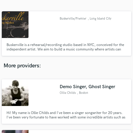
Search by credits or 'sounds like' and check out
audio samples and verified reviews of top pros.
Buskerville/Premier
, Long Island City
Buskerville is a rehearsal/recording studio based in NYC, conceived for the
independent artist. We aim to build a music community where artists can
find the support they need to make music, connect with other musicians,
and receive access to opportunities for growth as artists.
More providers:
Get Free Proposals
Demo Singer, Ghost Singer
Contact pros directly with your project details
and receive handcrafted proposals and budgets
Ollie Childs
, Boston
in a flash.
Hi! My name is Ollie Childs and I've been a singer songwriter for 20 years.
I've been very fortunate to have worked with some incredible artists such as
John Keeble (Spandau Ballet) Ben Taylor, Russell Hitchcock (Air Supply) and
have recorded in some incredible studios including Wessex in Highbury
North London, also used by Queen and Pink Floyd