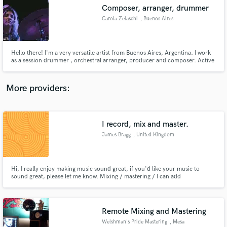
Composer, arranger, drummer
audio samples and verified reviews of top pros.
Carola Zelaschi
, Buenos Aires
Hello there! I'm a very versatile artist from Buenos Aires, Argentina. I work
as a session drummer , orchestral arranger, producer and composer. Active
part of the experimental / noise and rock music scene from Buenos Aires.
More providers:
I record, mix and master.
Get Free Proposals
James Bragg
, United Kingdom
Contact pros directly with your project details
and receive handcrafted proposals and budgets
in a flash.
Hi, I really enjoy making music sound great, if you'd like your music to
sound great, please let me know. Mixing / mastering / I can add
guitars/bass/percussion/bvs etc.
Remote Mixing and Mastering
Welshman's Pride Mastering
, Mesa