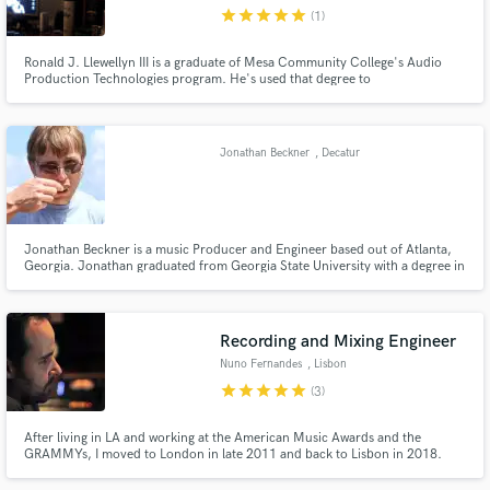
star
star
star
star
star
(1)
Ronald J. Llewellyn III is a graduate of Mesa Community College's Audio
Production Technologies program. He's used that degree to
record/mix/master local punk, metal, garage, rock, rap, jazz, and classical
acts from around the Valley of The Sun. He was also the lead engineer for
Make Amazing Music
Erratic! Radio, The Valley's only FM source for local noise.
Jonathan Beckner
, Decatur
Fund and work on your project through our
secure platform. Payment is only released when
work is complete.
Jonathan Beckner is a music Producer and Engineer based out of Atlanta,
Georgia. Jonathan graduated from Georgia State University with a degree in
Music Technology and a concentration in Jazz Guitar. He brings a unique
view to every project that he works on from the local singer/songwriter to
the multi-platinum artist.
Recording and Mixing Engineer
Nuno Fernandes
, Lisbon
star
star
star
star
star
(3)
After living in LA and working at the American Music Awards and the
GRAMMYs, I moved to London in late 2011 and back to Lisbon in 2018.
Since then I have worked as a freelance engineer and producer with artists
on both sides of the Atlantic and India, recording, mixing, remixing,