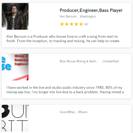
programming, arranging, orchestrating.
Producer,Engineer,Bass Player
Ken Barnum
, Washington
star
star
star
star
star
(4)
Ken Barnum is a Producer who knows how to craft a song from start to
finish. From the inception, to tracking and mixing, he can help to create
your voice. Based out of the DC area, Ken primarily works out of the
legendary Bias Studios with a mix of the best in vintage and modern gear!
Blue Moose Mixing & Remixing
, Chesterfield
I have worked in the live and studio audio industry since 1985, 80% of my
mixing was live, I no longer mix live due to a back problem. Having mixed a
very diverse range of bands for over 25 years believe I can get the best out
of a song.
SoundBites
, Milano