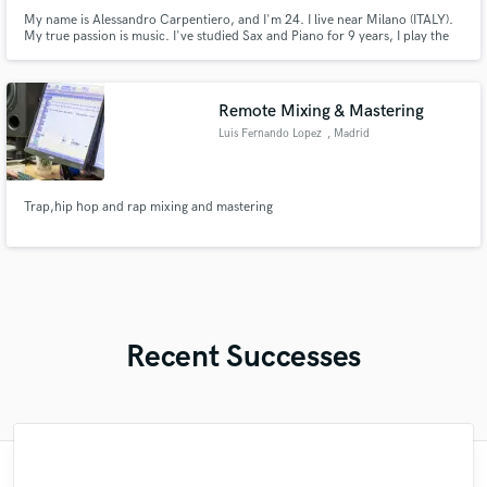
My name is Alessandro Carpentiero, and I'm 24. I live near Milano (ITALY).
My true passion is music. I've studied Sax and Piano for 9 years, I play the
organ in a church, and I started studying singing since 2 years ago. I'm the
singer from Fade To Rain (for which I also compose music).
Remote Mixing & Mastering
Luis Fernando Lopez
, Madrid
Trap,hip hop and rap mixing and mastering
Recent Successes
"Matt is phenomenal. How a drummer this
"It was a great pleasure working with Mr.
"Amazing mix engineer and co-producer.
"Had Graham master the tracks for my
"No word to qualify Maestro Mike
"Lukas has been great! I definitely