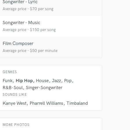
Songwriter - Lyric
Average price - $70 per song
Songwriter - Music
Average price - $150 per song
Film Composer
 do not
Average price - $50 per minute
Amazing Music
rsement
work on your project
GENRES
our secure platform.
Funk
Hip Hop
House
Jazz
Pop
s only released when
R&B-Soul
Singer-Songwriter
k is complete.
SOUNDS LIKE
Kanye West
Pharrell Williams
Timbaland
MORE PHOTOS