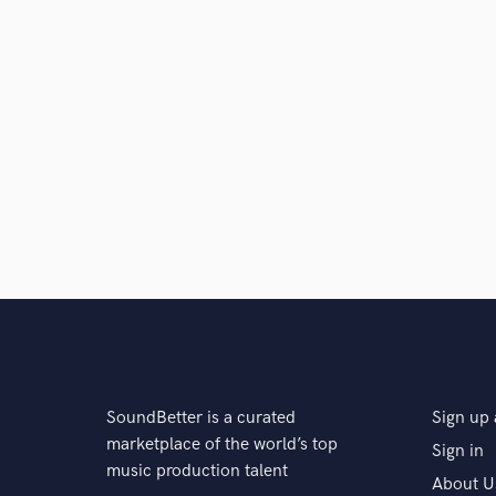
SoundBetter is a curated
Sign up 
marketplace of the world’s top
Sign in
music production talent
About U