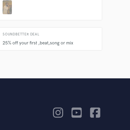
SOUNDBETTER DEAL
25% off your first ,beat,song or mix