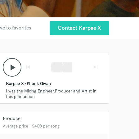
Contact Karpae X
ve to favorites
play_arrow
skip_previous
skip_next
Karpae X -Phonk Givah
I was the Mixing Engineer,Producer and Artist in
 at your
this production
Producer
Average price - $400 per song