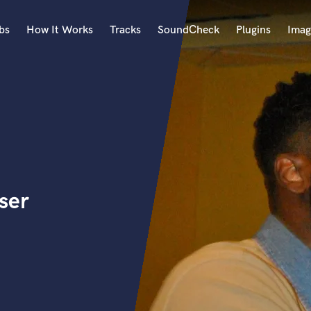
bs
How It Works
Tracks
SoundCheck
Plugins
Imag
A
Accordion
Acoustic Guitar
B
Bagpipe
Banjo
Bass Electric
ser
Bass Fretless
Bassoon
Bass Upright
Beat Makers
ners
Boom Operator
C
Cello