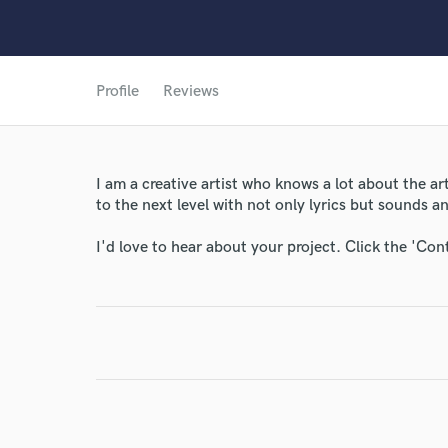
Profile
Reviews
I am a creative artist who knows a lot about the a
to the next level with not only lyrics but sounds 
I'd love to hear about your project. Click the 'Con
World-c
Endor
Your Rati