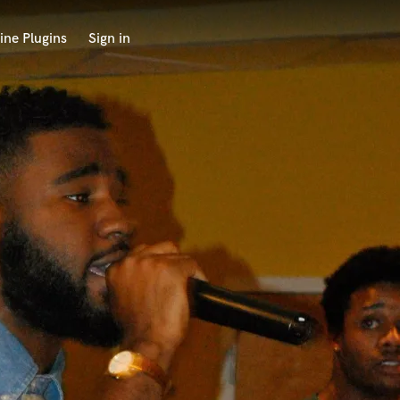
ine Plugins
Sign in