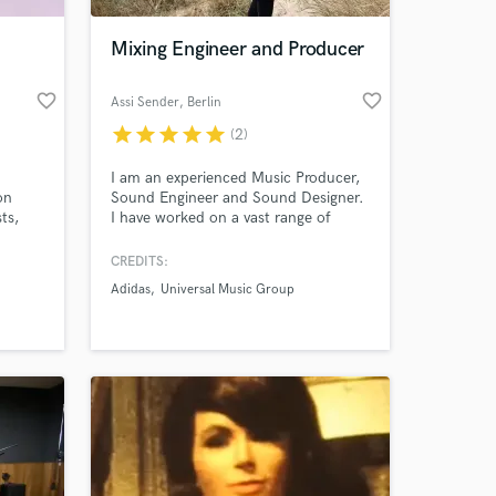
Mixing Engineer and Producer
favorite_border
favorite_border
Assi Sender
, Berlin
star
star
star
star
star
(2)
I am an experienced Music Producer,
on
Sound Engineer and Sound Designer.
ts,
I have worked on a vast range of
projects, producing and composing
 and
music for artists and visual content,
CREDITS:
 at your
eams
as well as post production and sound
Adidas
Universal Music Group
year of
design for TV and Film (Adidas).
 idea
tee