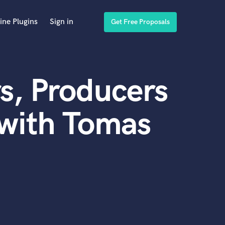
ine Plugins
Sign in
Get Free Proposals
s, Producers
 with Tomas