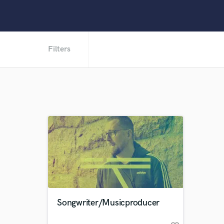
Filters
Songwriter/Musicproducer