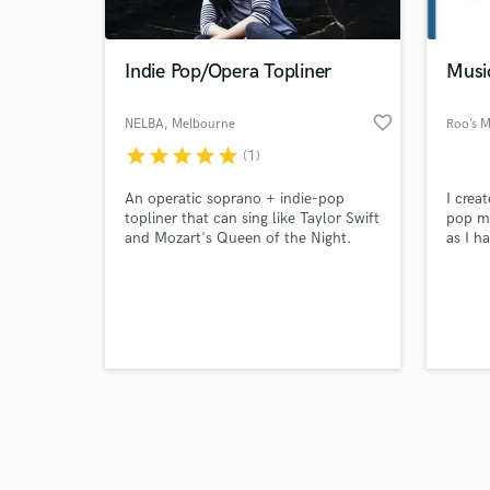
Indie Pop/Opera Topliner
Musi
favorite_border
NELBA
, Melbourne
Roo’s M
VIC
star
star
star
star
star
(1)
Browse Curate
An operatic soprano + indie-pop
I crea
Search by credits or '
topliner that can sing like Taylor Swift
pop mu
and check out audio 
and Mozart's Queen of the Night.
as I h
verified reviews of 
She has a knack for writing hooks,
own l
evocative lyrics + a powerful vocal
own fe
range.
on all
search