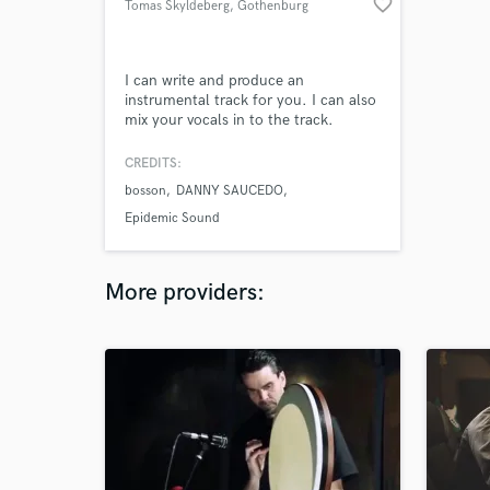
favorite_border
Tomas Skyldeberg
, Gothenburg
I can write and produce an
instrumental track for you. I can also
mix your vocals in to the track.
CREDITS:
bosson
DANNY SAUCEDO
Epidemic Sound
More providers: