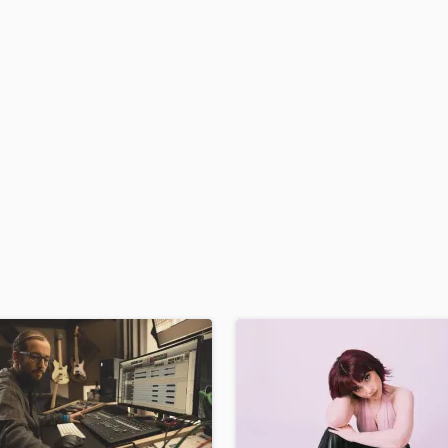
H
Harmonica
Harp
Horns
K
Keyboards Synths
L
Live Drum Tracks
Live Sound
M
Mandolin
Mastering Engineers
Mixing Engineers
O
Oboe
P
Pedal Steel
Percussion
Piano