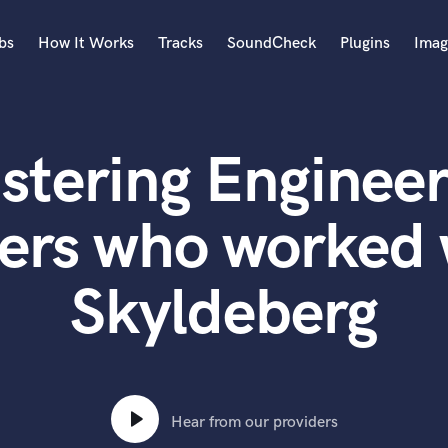
bs
How It Works
Tracks
SoundCheck
Plugins
Imag
A
Accordion
stering Engineer
Acoustic Guitar
B
Bagpipe
ers who worked
Banjo
Bass Electric
Skyldeberg
Bass Fretless
Bassoon
Bass Upright
Beat Makers
ners
Boom Operator
C
Hear from our providers
Cello