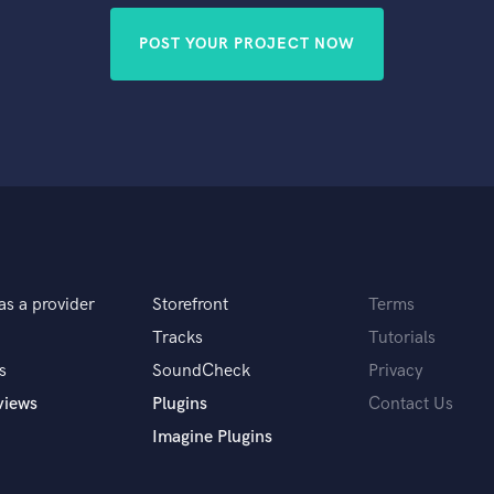
POST YOUR PROJECT NOW
as a provider
Storefront
Terms
Tracks
Tutorials
s
SoundCheck
Privacy
views
Plugins
Contact Us
Imagine Plugins