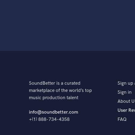
SoundBetter is a curated
Sign up 
marketplace of the world’s top
Sign in
music production talent
About U
User Re
info@soundbetter.com
+(1) 888-734-4358
FAQ