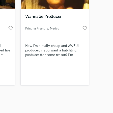
Wannabe Producer
favorite_border
favorite_border
Printing Pressure
, Mexico
Amazing Music
d
Hey, I´m a really cheap and AWFUL
work on your project
ed live
producer, if you want a hatchling
our secure platform.
rs.
producer (for some reason) I'm
s only released when
best
definitely the option of all time. One
lay
impressive thing I've done is I have
k is complete.
disappointed all of my 3 fathers.
listen i just wanna know what it feels
like to actually produce ;)