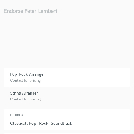
Endorse Peter Lambert
Make Amazing Music
Fund and work on your project through our
secure platform. Payment is only released when
work is complete.
Pop-Rock Arranger
Contact for pricing
String Arranger
Contact for pricing
GENRES
Classical
Pop
Rock
Soundtrack