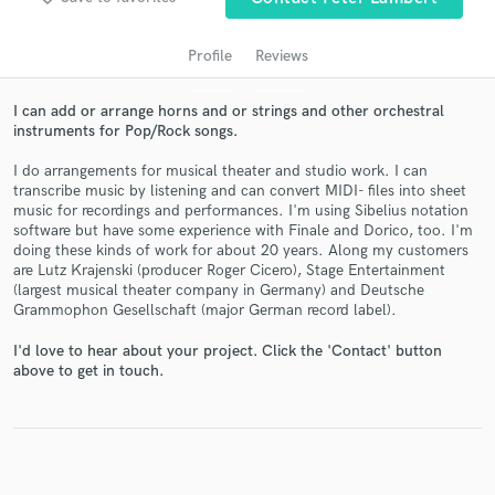
Profile
Reviews
I can add or arrange horns and or strings and other orchestral
instruments for Pop/Rock songs.
I do arrangements for musical theater and studio work. I can
transcribe music by listening and can convert MIDI- files into sheet
music for recordings and performances. I'm using Sibelius notation
software but have some experience with Finale and Dorico, too. I'm
Get Free Proposals
doing these kinds of work for about 20 years. Along my customers
are Lutz Krajenski (producer Roger Cicero), Stage Entertainment
Contact pros directly with your project details
(largest musical theater company in Germany) and Deutsche
and receive handcrafted proposals and budgets
Grammophon Gesellschaft (major German record label).
in a flash.
I'd love to hear about your project. Click the 'Contact' button
above to get in touch.