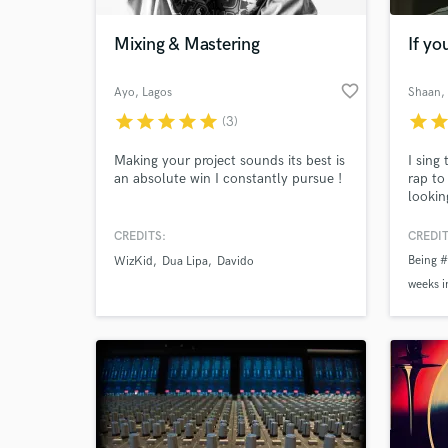
Mixing & Mastering
If y
favorite_border
Ayo
, Lagos
Shaan
,
star
star
star
star
star
star
sta
(3)
Making your project sounds its best is
I sing
an absolute win I constantly pursue !
rap to
lookin
holla 
CREDITS:
CREDIT
World-c
What c
Being #
WizKid
Dua Lipa
Davido
weeks i
Being o
weeks
Tell us
Need hel