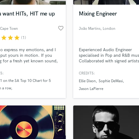
Podcast Editing & Mastering
ou want HITs, HIT me up
Mixing Engineer
Pop Rock Arranger
Post Editing
favorite_border
 Cape Town
João Martins
, London
Post Mixing
Producers
r
star
star
star
(1)
Production Sound Mixer
 to express my emotions, and I
Experienced Audio Engineer
Programmed Drums
 put yours in motion. If you
specialised in Pop and R&B mus
R
g for a fresh yet known sound,
Collaborated with signed artists
Rapper
at me!
Universal Music and independe
artists, achieving millions of st
S:
CREDITS:
Recording Studios
lass music and production talent
worldwide. Proven track record
an we help you with?
1 on the SA Top 10 Chart for 5
Rehearsal Rooms
Ellie Dixon
Sophie DeMasi
creating high-quality audio with
n a row
Remixing
Grammy-winning engineers. Re
fingertips
Jason LaPierre
bring your music to the next lev
n the CTM Top 40 chart for 17
Restoration
S
 more about your project:
Saxophone
p? Check out our
Music production glossary.
Session Conversion
Session Dj
Singer Female