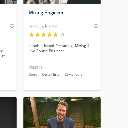
Mixing Engineer
favorite_border
favorite_border
Berk Kula
, İstanbul
star
star
star
star
star
(7)
Istanbul based Recording, Mixing &
ic.
Live Sound Engineer.
 at
nt
reams
CREDITS:
 at your
 of
Duman
Ceylan Ertem
Seksendört
ady to
el!