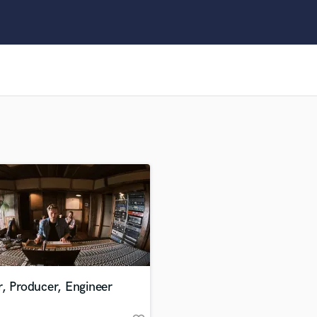
Clarinet
Classical Guitar
Composer Orchestral
D
Dialogue Editing
Dobro
Dolby Atmos & Immersive Audio
E
Editing
Electric Guitar
F
Fiddle
Film Composers
Flutes
French Horn
Full Instrumental Productions
G
, Producer, Engineer
Game Audio
Ghost Producers