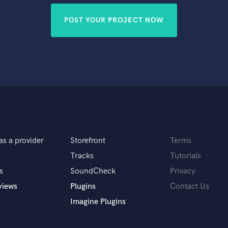
POST YOUR PROJECT NOW
as a provider
Storefront
Terms
Tracks
Tutorials
s
SoundCheck
Privacy
views
Plugins
Contact Us
Imagine Plugins