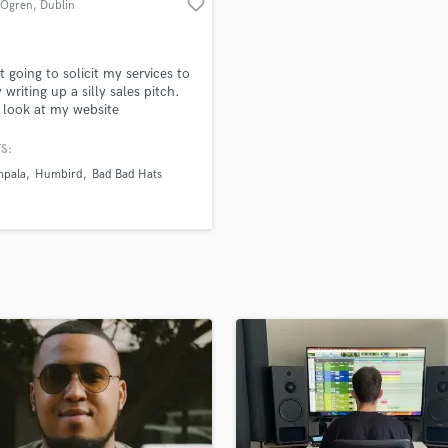
favorite_border
 Ogren
, Dublin
H
Harmonica
Harp
t going to solicit my services to
Horns
 writing up a silly sales pitch.
 look at my website
K
togren.com) and If you like my
Keyboards Synths
nd want to make cool art,
S:
L
out and start a conversation.
mpala
Humbird
Bad Bad Hats
Live Drum Tracks
Live Sound
M
Mandolin
Mastering Engineers
Mixing Engineers
O
Oboe
P
Pedal Steel
Percussion
Piano