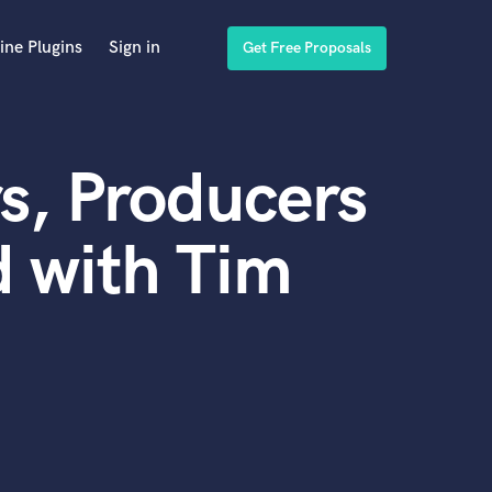
ine Plugins
Sign in
Get Free Proposals
s, Producers
 with Tim