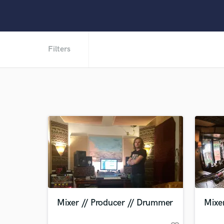
Filters
Mixer // Producer // Drummer
Mixer