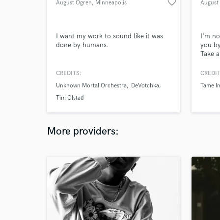
favorite_border
August Ogren
, Minneapolis
August
I want my work to sound like it was
I'm no
done by humans.
you by
Take a
(augus
work a
CREDITS:
CREDIT
reach 
Unknown Mortal Orchestra
DeVotchka
Tame I
Tim Olstad
More providers: