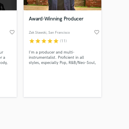
Award-Winning Producer
favorite_border
favorite_border
Zak Stawski
, San Francisco
star
star
star
star
star
(11)
Amazing Music
ur
I'm a producer and multi-
work on your project
r a
instrumentalist. Proficient in all
our secure platform.
lody,
styles, especially Pop, R&B/Neo-Soul,
s only released when
r
Hip Hop/Trap, and Rock, and their
 music
sub-genres. Hit me up and let's make
k is complete.
nd im
something awesome.
 this