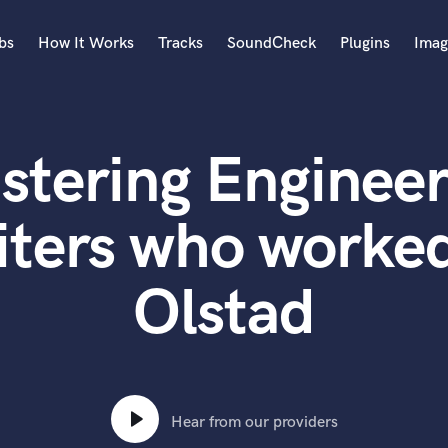
bs
How It Works
Tracks
SoundCheck
Plugins
Imag
A
Accordion
stering Engineer
Acoustic Guitar
B
Bagpipe
iters who worked
Banjo
Bass Electric
Olstad
Bass Fretless
Bassoon
Bass Upright
Beat Makers
ners
Boom Operator
C
Hear from our providers
Cello