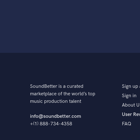
SoundBetter is a curated
Sign up 
marketplace of the world’s top
Sign in
music production talent
About U
User Re
info@soundbetter.com
+(1) 888-734-4358
FAQ