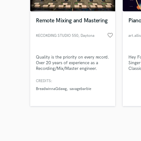
Remote Mixing and Mastering
Pian
favorite_border
RECORDING STUDIO 550
, Daytona
art.alli
Beach
Browse Curate
Quality is the priority on every record.
Hey Fo
Search by credits or '
Over 20 years of experience as a
Singer
and check out audio 
Recording/Mix/Master engineer.
Classi
verified reviews of 
occasi
and as
CREDITS:
forwar
BreadwinnaGdawg
savagebarbie
Hambur
cover 
love s
it!