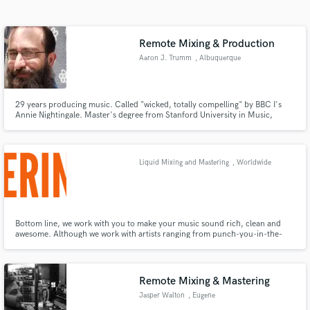
Search by credits or 'sounds like' and check out
audio samples and verified reviews of top pros.
Remote Mixing & Production
Aaron J. Trumm
, Albuquerque
29 years producing music. Called "wicked, totally compelling" by BBC I's
Annie Nightingale. Master's degree from Stanford University in Music,
Science and Technology. Regular contributor to Recording Magazine,
Carvin Audio blog, FlyPaper, and others. I produce and I write about
producing music.
Liquid Mixing and Mastering
, Worldwide
Get Free Proposals
Contact pros directly with your project details
and receive handcrafted proposals and budgets
Bottom line, we work with you to make your music sound rich, clean and
awesome. Although we work with artists ranging from punch-you-in-the-
in a flash.
face-punk to electronica dreamwave to moonshine bluegrass fusion, we give
the same attention and care to each project. No matter the kind of music
you make (or podcasts, audio books, etc.)
Remote Mixing & Mastering
Jasper Walton
, Eugene