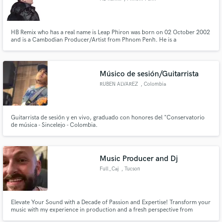
HB Remix who has a real name is Leap Phiron was born on 02 October 2002
and is a Cambodian Producer/Artist from Phnom Penh. He is a
Producer/Artist of The Remix New generation in Cambodia. His talent and
skill in producing across multiple electronic music genres including Vina
House, Deep House, Trap, Funky, Pop.
Músico de sesión/Guitarrista
RUBEN ALVAREZ
, Colombia
Guitarrista de sesión y en vivo, graduado con honores del "Conservatorio
de música - Sincelejo - Colombia.
Music Producer and Dj
Full_Caj
, Tucson
Elevate Your Sound with a Decade of Passion and Expertise! Transform your
music with my experience in production and a fresh perspective from
DJing. I offer bespoke mixing and mastering services, bringing a unique