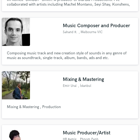
collaborated with artists including Machel Montano, Seyi Shay, Konshens,
Destra Garcia and many more. I'm a Caribbean based music producer. I've
been producing, and performing professionally in the music industry for
more than ten years.You demand nothing but the best from your music
Music Composer and Producer
Sahand R.
, Melbourne VIC
Composing music track and new creation style of sounds in any genre of
music as soundtrack, single-track, album, bands, ads and etc.
Mixing & Mastering
Emir Ural
, İstanbul
Mixing & Mastering , Production
Music Producer/Artist
HB Remix
, Phnom Penh