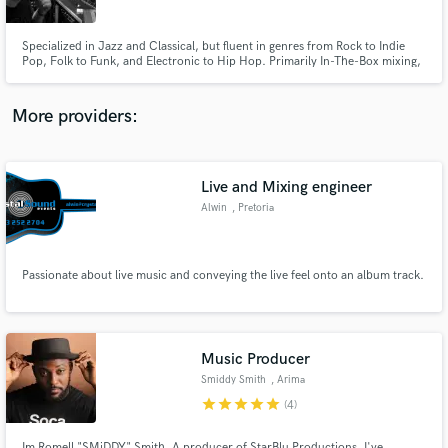
Specialized in Jazz and Classical, but fluent in genres from Rock to Indie
Pop, Folk to Funk, and Electronic to Hip Hop. Primarily In-The-Box mixing,
with analog summing through a classic British console.
More providers:
Make Amazing Music
Fund and work on your project through our
secure platform. Payment is only released when
Live and Mixing engineer
work is complete.
Alwin
, Pretoria
Passionate about live music and conveying the live feel onto an album track.
Music Producer
Smiddy Smith
, Arima
star
star
star
star
star
(4)
Im Romell "SMiDDY" Smith. A producer of StarBlu Productions. I've