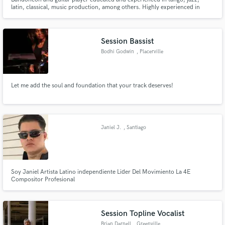
latin, classical, music production, among others. Highly experienced in
online sessions.
Session Bassist
Bodhi Godwin
, Placerville
Let me add the soul and foundation that your track deserves!
Janiel J.
, Santiago
Soy Janiel Artista Latino independiente Lider Del Movimiento La 4E
Compositor Profesional
Session Topline Vocalist
Brian Darnell
, Greenville