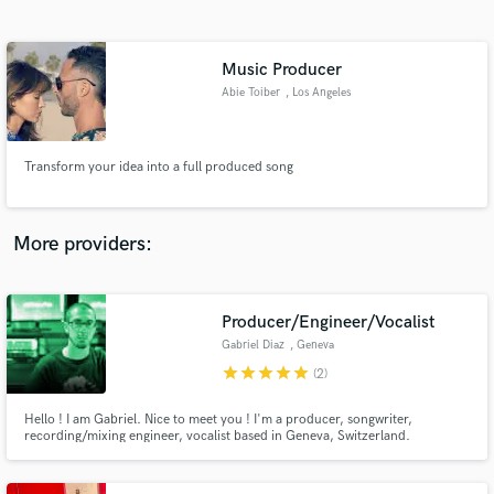
Search by credits or 'sounds like' and check out
audio samples and verified reviews of top pros.
Music Producer
Abie Toiber
, Los Angeles
Transform your idea into a full produced song
More providers:
Get Free Proposals
Contact pros directly with your project details
Producer/Engineer/Vocalist
and receive handcrafted proposals and budgets
Gabriel Diaz
, Geneva
in a flash.
star
star
star
star
star
(2)
Hello ! I am Gabriel. Nice to meet you ! I'm a producer, songwriter,
recording/mixing engineer, vocalist based in Geneva, Switzerland.