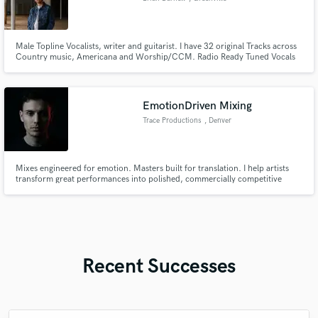
Male Topline Vocalists, writer and guitarist. I have 32 original Tracks across
Country music, Americana and Worship/CCM. Radio Ready Tuned Vocals
delivered.
EmotionDriven Mixing
Trace Productions
, Denver
Mixes engineered for emotion. Masters built for translation. I help artists
transform great performances into polished, commercially competitive
records through precision mixing, mastering, and detailed audio editing—
creating songs that connect emotionally and sound exceptional everywhere
your audience listens.
Recent Successes