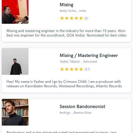
Mixing
Ramji Soma
, India
star
star
star
star
star
(2)
Mixing and mastering engineer in the industry for more than 15 years. Won
Make Amazing Music
best mix engineer for the soundtrack, GOA (India). Nominated for best video
producer for the song Borders by MIA.
Fund and work on your project through our
secure platform. Payment is only released when
Mixing / Mastering Engineer
work is complete.
Yashar Tafazoli
, Vancouver
star
star
star
star
star
(31)
Hey! My name is Yashar and I go by Crimson Child. I am a producer with
releases on Kannibalen Records, Westwood Recordings, Atlantic Records
and many more. I specialize in all forms of bass music, and with my years of
experience I can take your track to commercial standards.
Session Bandoneonist
Rodrigo
, Buenos Aires
Bandoneon and guitar player educated and experienced in tango, jazz,