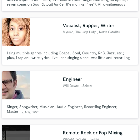
seven songs on Soundcloud (under the moniker "lee"). Afro-indigenous
woman, can sing show tunes, pop, R&B, jazz. Can sing in French if given
time to rehearse (intermediate speaker). Perfect pitch, can also write song
lyrics.
Vocalist, Rapper, Writer
Myreah, The Rasp Lady
, North Carolina
I sing multiple genres including Gospel, Soul, Country, RnB, Jazz, etc.;
plus, I rap and write lyrics. I've been singing since I was little and recording
and writing for over seven years. I love music, and it's how I connect with
people. Invoking emotion and connections is my favorite part! I'm happy to
help with any projects you're working on. 😊
Engineer
Will Downs
, Selmer
Singer, Songwriter, Musician, Audio Engineer, Recording Engineer,
Mastering Engineer
Remote Rock or Pop Mixing
Vincent Caccam
, Baguio