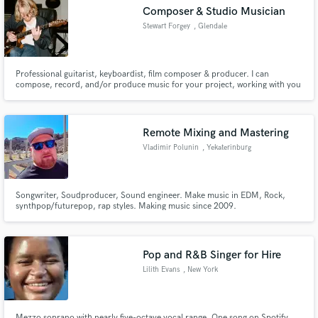
Composer & Studio Musician
Stewart Forgey
, Glendale
Professional guitarist, keyboardist, film composer & producer. I can
Make Amazing Music
compose, record, and/or produce music for your project, working with you
in person or remotely from my studio. Films I've scored have been
showcased across the world, from art exhibits in Japan to South by
Fund and work on your project through our
Southwest in Austin, TX. I've also recorded on & produced countless songs.
secure platform. Payment is only released when
Remote Mixing and Mastering
work is complete.
Vladimir Polunin
, Yekaterinburg
Songwriter, Soudproducer, Sound engineer. Make music in EDM, Rock,
synthpop/futurepop, rap styles. Making music since 2009.
Pop and R&B Singer for Hire
Lilith Evans
, New York
Mezzo soprano with nearly five-octave vocal range. One song on Spotify,