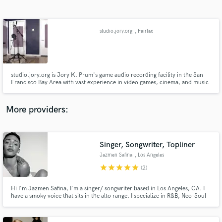
Search by credits or 'sounds like' and check out
audio samples and verified reviews of top pros.
studio.jory.org
, Fairfax
studio.jory.org is Jory K. Prum's game audio recording facility in the San
Francisco Bay Area with vast experience in video games, cinema, and music
production, and an always growing list of clientele. The facility was built
from the ground up and includes a custom acoustic environment.
More providers:
Get Free Proposals
Contact pros directly with your project details
Singer, Songwriter, Topliner
and receive handcrafted proposals and budgets
Jazmen Safina
, Los Angeles
in a flash.
star
star
star
star
star
(2)
Hi I'm Jazmen Safina, I'm a singer/ songwriter based in Los Angeles, CA. I
have a smoky voice that sits in the alto range. I specialize in R&B, Neo-Soul
& Pop.