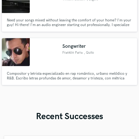
Need your songs mixed without leaving the comfort of your home? I'm your
guy! Hi there! I'm an audio engineer starting out professionally. I specialize
in rock and pop rock, but I can also work on country and EDM projects. I
can also mix audio for podcasts and other videos. Looking forward to
working with you!
Songwriter
Franklin Parra
, Quito
Compositor y letrista especializado en rap romántico, urbano melódico y
R&B. Escribo letras profundas de amor, desamor y tristeza, con métrica
cuidada, coros pegajosos y versos con carga emocional. Entrego maquetas
y textos listos para grabar, adaptados al sentimiento que busca tu proyecto
Recent Successes