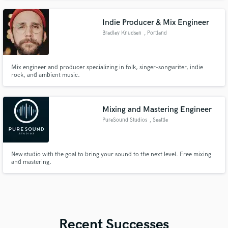
that makes them relatable to anyone.
Indie Producer & Mix Engineer
Bradley Knudsen
, Portland
Mix engineer and producer specializing in folk, singer-songwriter, indie
rock, and ambient music.
Mixing and Mastering Engineer
PureSound Studios
, Seattle
New studio with the goal to bring your sound to the next level. Free mixing
and mastering.
Recent Successes