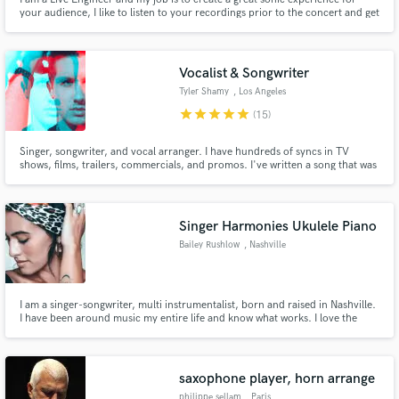
your audience, I like to listen to your recordings prior to the concert and get
myself familiar with your band so I can be accommodating to your sound. I
can read charts so any notation that you like to make in the score, I can be
aware during mixing.
Vocalist & Songwriter
Tyler Shamy
, Los Angeles
star
star
star
star
star
(15)
Singer, songwriter, and vocal arranger. I have hundreds of syncs in TV
shows, films, trailers, commercials, and promos. I've written a song that was
in the top 100 on iTunes, the number one soundtrack on iTunes, and on a
Gold album. I've had cuts with artists on SM, Warner, Avex, Universal,
Disney, Ultra, Strange Fruits, Sony, and more.
Singer Harmonies Ukulele Piano
Bailey Rushlow
, Nashville
I am a singer-songwriter, multi instrumentalist, born and raised in Nashville.
I have been around music my entire life and know what works. I love the
spirit of collaboration and would love to talk with you further!
saxophone player, horn arrange
philippe sellam
, Paris