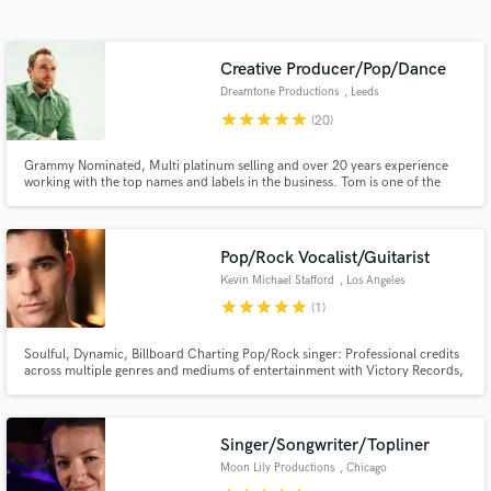
Search by credits or 'sounds like' and check out
audio samples and verified reviews of top pros.
Creative Producer/Pop/Dance
Dreamtone Productions
, Leeds
star
star
star
star
star
(20)
Grammy Nominated, Multi platinum selling and over 20 years experience
working with the top names and labels in the business. Tom is one of the
most exciting, versatile and creative producers to grace the electronic scene
within recent years. 100,000,000+ Spotify streams / Billboard charted /
Major label credits.
Pop/Rock Vocalist/Guitarist
Kevin Michael Stafford
, Los Angeles
Get Free Proposals
star
star
star
star
star
(1)
Contact pros directly with your project details
Soulful, Dynamic, Billboard Charting Pop/Rock singer: Professional credits
and receive handcrafted proposals and budgets
across multiple genres and mediums of entertainment with Victory Records,
in a flash.
The Second City and Carnival Cruise Lines.
Singer/Songwriter/Topliner
Moon Lily Productions
, Chicago