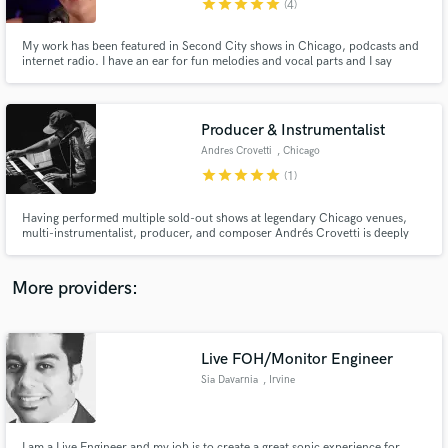
star
star
star
star
star
(4)
My work has been featured in Second City shows in Chicago, podcasts and
internet radio. I have an ear for fun melodies and vocal parts and I say
things differently, making unique connections between ideas resulting in
memorable song experiences. I have a quirky sense of humor and love word
play.
Producer & Instrumentalist
Make Amazing Music
Andres Crovetti
, Chicago
Fund and work on your project through our
star
star
star
star
star
(1)
secure platform. Payment is only released when
work is complete.
Having performed multiple sold-out shows at legendary Chicago venues,
multi-instrumentalist, producer, and composer Andrés Crovetti is deeply
experienced in all facets of music making, from composing & arranging, live
tracking, performing instrumental parts, mixing, mastering, tour
management, education, stage presence & overall performance notes.
More providers:
Live FOH/Monitor Engineer
Sia Davarnia
, Irvine
I am a Live Engineer and my job is to create a great sonic experience for