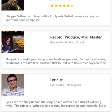
star
star
star
star
star
(1)
Philippe Sellam, sax player with a firmly established career as a creative
improviser and composer
Record, Produce, Mix, Master
Guy Walker Studios
, Orlando
My goal is to make your songs come to life as you want them with recording,
producing. I'm a life time musician that toured with Backstreet boys on their
Millenium tour playing guitar and worked for a record company as music
director / guitar player. I have a Platinum record for arranging on
Backstreet Boys Black and Blue record.
Lyricist
Sam Shaffer
, Minneapolis
Lyrics are the story behind the song. I have written over 100 sets of song
lyrics. The subjects I write revolve around introspection and nostalgia. Most
are written from personal experiences and thoughts, but are written in a way