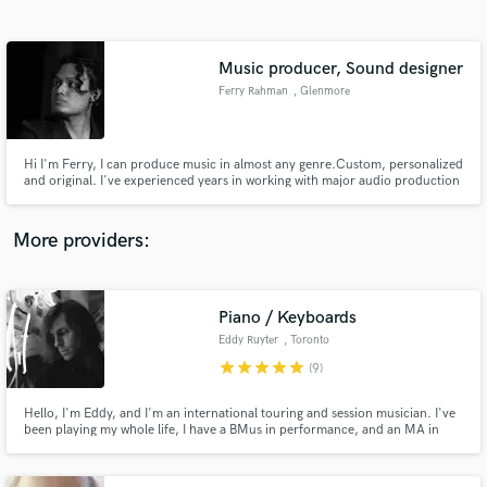
Search by credits or 'sounds like' and check out
audio samples and verified reviews of top pros.
Music producer, Sound designer
Ferry Rahman
, Glenmore
Hi I'm Ferry, I can produce music in almost any genre.Custom, personalized
and original. I've experienced years in working with major audio production
house in Jakarta, Indonesia as music composer, sound designer, digital
audio editor and voice over talent focusing on tv, radio, cinema, digital ads
projects.
More providers:
Get Free Proposals
Piano / Keyboards
Contact pros directly with your project details
and receive handcrafted proposals and budgets
Eddy Ruyter
, Toronto
in a flash.
star
star
star
star
star
(9)
Hello, I'm Eddy, and I'm an international touring and session musician. I've
been playing my whole life, I have a BMus in performance, and an MA in
composition. I'd love to hear your song and see what I can add to it!