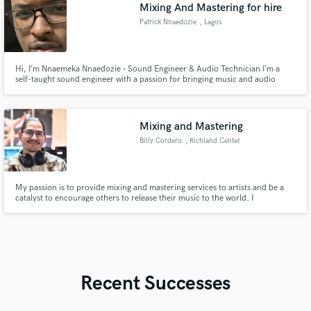
Mixing And Mastering for hire
Patrick Nnaedozie
, Lagos
Hi, I’m Nnaemeka Nnaedozie – Sound Engineer & Audio Technician I’m a
self-taught sound engineer with a passion for bringing music and audio
projects to life with clarity, depth, and emotion. Over the years, I’ve honed
my craft working on Afrobeats, Hip Hop, Kizomba and Deep House Tracks
Let’s make your project sound its absolute best
Mixing and Mastering
Billy Cordero
, Richland Center
My passion is to provide mixing and mastering services to artists and be a
catalyst to encourage others to release their music to the world. I
understand the importance of releasing works of art, which is a beautiful
expression that has to be stewarded and nurtured.
Recent Successes