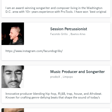
I am an award-winning songwriter and composer living in the Washington
D.C. area with 10+ years experience with ProTools. I have won 'best original
score' on 3 different short films, my music has been featured on the radio
and I've written songs for musical artists that have toured the country. Let's
talk about what you want your next song to be!
Session Percussionist
Facundo Grillo
, Buenos Aires
https://www.instagram.com/facundogrillo/
Music Producer and Songwriter
prodbyX
, Limpopo
Innovative producer blending hip-hop, R\&B, trap, house, and Afrobeat.
Known for crafting genre-defying beats that shape the sound of today’s
charts. With an ear for hits and a vision for the future, X is redefining what's
next in modern music.