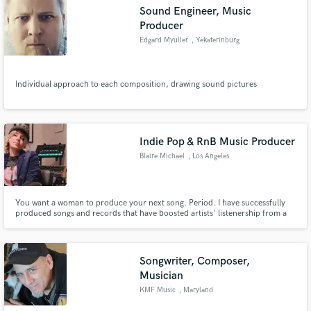
Sound Engineer, Music
Producer
Edgard Myuller
, Yekaterinburg
Make Amazing Music
Individual approach to each composition, drawing sound pictures
Fund and work on your project through our
secure platform. Payment is only released when
work is complete.
Indie Pop & RnB Music Producer
Blaire Michael
, Los Angeles
You want a woman to produce your next song. Period. I have successfully
produced songs and records that have boosted artists' listenership from a
few hundred into the tens of thousands. I really enjoy taking a song from
voice note to a full-fledged production. Let's create together and put your
work OUT THERE!
Songwriter, Composer,
Musician
KMF Music
, Maryland