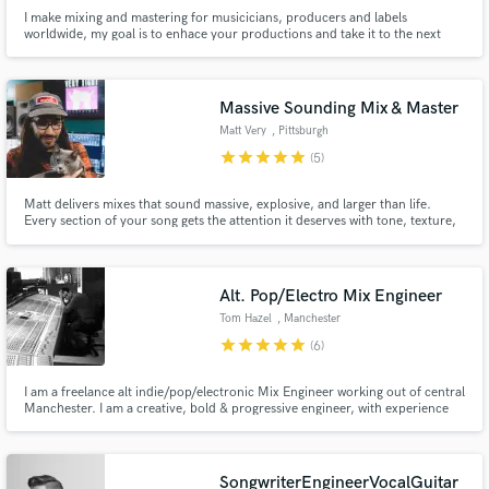
I make mixing and mastering for musicicians, producers and labels
worldwide, my goal is to enhace your productions and take it to the next
level.
Massive Sounding Mix & Master
Matt Very
, Pittsburgh
star
star
star
star
star
(5)
Matt delivers mixes that sound massive, explosive, and larger than life.
Every section of your song gets the attention it deserves with tone, texture,
and attitude to create a professional, cohesive final product that represents
your music and defines your project's sound.
Alt. Pop/Electro Mix Engineer
Tom Hazel
, Manchester
star
star
star
star
star
(6)
I am a freelance alt indie/pop/electronic Mix Engineer working out of central
Manchester. I am a creative, bold & progressive engineer, with experience
mixing across the musical spectrum. I offer unrivalled dedication &
commitment to achieving your artistic vision. I will help you develop a long
term recognisable sonic landscape.
SongwriterEngineerVocalGuitar