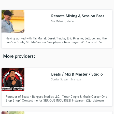
Search by credits or 'sounds like' and check out
audio samples and verified reviews of top pros.
Remote Mixing & Session Bass
Stu Mahan
, Maine
Having worked with Taj Mahal, Derek Trucks, Eric Krasno, Lettuce, and the
London Souls, Stu Mahan is a bass player’s bass player. With one of the
deepest pockets around, he gives every song what it needs to both lay the
foundation and brings life to every feel. In addition to his superb bass
playing, he mixes songs from his studio in Maine.
More providers:
Get Free Proposals
Beats / Mix & Master / Studio
Contact pros directly with your project details
and receive handcrafted proposals and budgets
Jordan Stream
, Marietta
in a flash.
Founder of Beastin Bangers Studios LLC - "Your Jingle & Music Career One-
Stop Shop" Contact me for SERIOUS INQUIRIES! Instagram @jordstream
(678) 763-6274