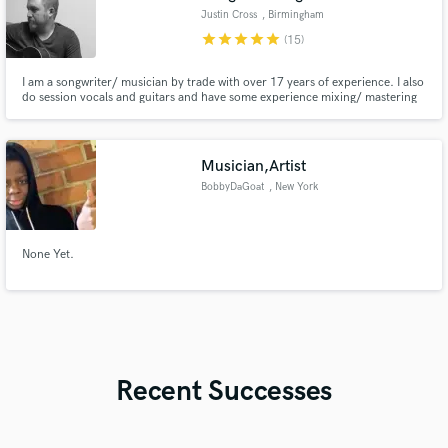
Justin Cross
, Birmingham
star
star
star
star
star
(15)
I am a songwriter/ musician by trade with over 17 years of experience. I also
do session vocals and guitars and have some experience mixing/ mastering
music. My song "Drink The Water" currently has over 14 million views on
YouTube. Most recently I won the Magic City Songwriting competition in
Birmingham, AL for my song "I Need a Change."
Musician,Artist
BobbyDaGoat
, New York
None Yet.
Recent Successes