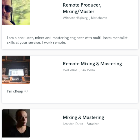
Remote Producer,
Mixing/Master
Wincent Högberg
, Mariehamn
Make Amazing Music
I am a producer, mixer and mastering engineer with multi-instrumentalist
skills at your service. I work remote.
Fund and work on your project through our
secure platform. Payment is only released when
work is complete.
Remote Mixing & Mastering
ReoLamos
, São Paulo
I'm cheap =)
Mixing & Mastering
Leandro Dutra
, Baradero