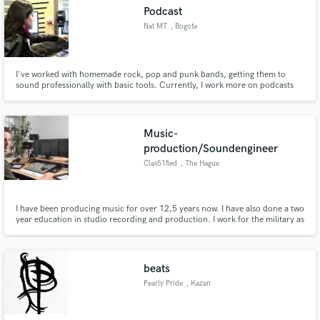
Podcast
Nat MT
, Bogota
I've worked with homemade rock, pop and punk bands, getting them to
Make Amazing Music
sound professionally with basic tools. Currently, I work more on podcasts
and video games.
Fund and work on your project through our
secure platform. Payment is only released when
Music-
work is complete.
production/Soundengineer
Clas51fied
, The Hague
I have been producing music for over 12,5 years now. I have also done a two
year education in studio recording and production. I work for the military as
a professional sound engineer and music producer. I also do audio post
production for a wide range of video productions.I play the piano and I have
been educated in music composition and harmony.
beats
Pearly Pride
, Kazan