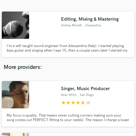
Search by credits or 'sounds like' and check out
audio samples and verified reviews of top pros.
Editing, Mixing & Mastering
Andrea Moretti
, Alessandria
Alessandria
I'm a self-taught sound engineer from Alessandria (Italy). I started playing
bass guitar and singing when I was 15, then a couple years later I started my
journey through the audio engineering world. In 2010 I opened a studio
with another guy, then left it in May 2014. Now I'm working in my home-
studio.
More providers:
Get Free Proposals
Singer, Music Producer
Contact pros directly with your project details
and receive handcrafted proposals and budgets
Ryan Willis
, San Diego
in a flash.
star
star
star
star
star
(2)
My focus is quality. That means never cutting corners making sure your
song comes out PERFECT (fitting to your needs). The reason I charge a lower
price than everyone else is because not all of us have tons of money to
spend and I understand! Difference between us all is I have what it takes to
make your music exactly how you want it. Let's work!