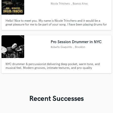
Nicole Trinchero
, Buenos Aires
Hello! Nice to meet you. My name is Nicole Trinchero and it would be a
great pleasure for me to be part of your song. I have been playing drums for
about 13 years and for about 8 recording drums. My roots are in Rock and
Metal, but over time I’ve expanded into Pop, Funk, Indie, Jazz, Trap, and
many more styles.
Pro Session Drummer in NYC
Roberto Giaquinto
, Brooklyn
NYC drummer & percussionist delivering deep pocket, warm tone, and
musical feel. Modern grooves, intimate textures, and pro-quality
recordings.
Recent Successes