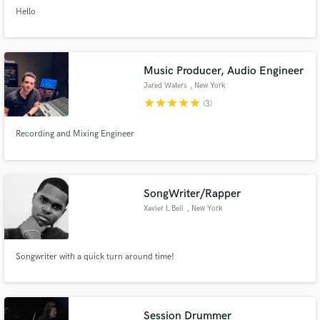
Hello
Music Producer, Audio Engineer
Jared Waters
, New York
star
star
star
star
star
(3)
Recording and Mixing Engineer
SongWriter/Rapper
Xavier L Bell
, New York
Songwriter with a quick turn around time!
Session Drummer