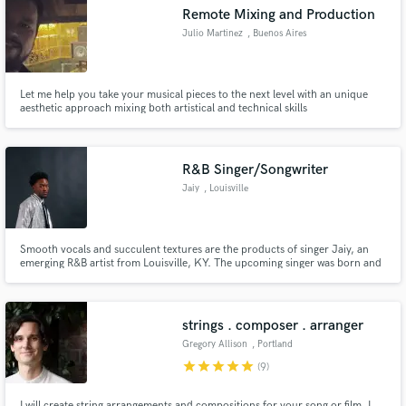
Remote Mixing and Production
Julio Martinez
, Buenos Aires
Let me help you take your musical pieces to the next level with an unique
Make Amazing Music
aesthetic approach mixing both artistical and technical skills
Fund and work on your project through our
secure platform. Payment is only released when
R&B Singer/Songwriter
work is complete.
Jaiy
, Louisville
Smooth vocals and succulent textures are the products of singer Jaiy, an
emerging R&B artist from Louisville, KY. The upcoming singer was born and
raised in the west-end, where he was able to develop a unique passion for
music. Jaiy's transparency can be heard within his music as he tells of
heartache, love-lust relationships, and struggle.
strings . composer . arranger
Gregory Allison
, Portland
star
star
star
star
star
(9)
I will create string arrangements and compositions for your song or film. I