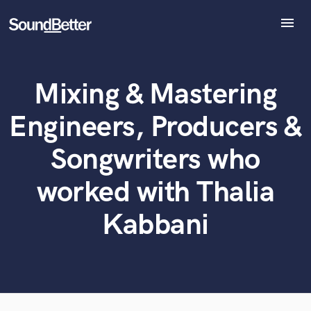
menu
Explore
Recent Jobs
Mixing & Mastering
Tracks
What can we help you with?
World-class music and production talent
at your fingertips
SoundCheck
Engineers, Producers &
Plugins
Tell us more about your project:
Imagine Plugins
Songwriters who
Need help? Check out our
Music production glossary.
Sign In
worked with Thalia
Sign Up
Kabbani
Browse Curated Pros