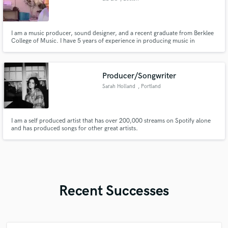
I am a music producer, sound designer, and a recent graduate from Berklee
College of Music. I have 5 years of experience in producing music in
contemporary genres.
Producer/Songwriter
Sarah Holland
, Portland
I am a self produced artist that has over 200,000 streams on Spotify alone
and has produced songs for other great artists.
Recent Successes