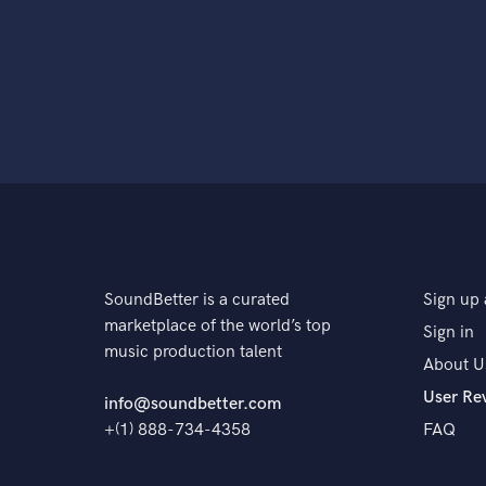
SoundBetter is a curated
Sign up 
marketplace of the world’s top
Sign in
music production talent
About U
User Re
info@soundbetter.com
+(1) 888-734-4358
FAQ