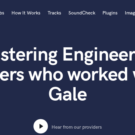
bs
How It Works
Tracks
SoundCheck
Plugins
Imag
A
Accordion
stering Engineer
Acoustic Guitar
B
Bagpipe
ers who worked
Banjo
Bass Electric
Gale
Bass Fretless
Bassoon
Bass Upright
Beat Makers
ners
Boom Operator
C
Hear from our providers
Cello