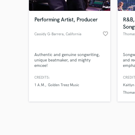
Performing Artist, Producer
R&B,
Song
favorite_border
Cassidy G-Barrera
, California
Thomas
Browse Curate
Authentic and genuine songwriting,
Songwr
Search by credits or '
unique beatmaker, and mighty
and re
and check out audio 
emcee!
emphas
verified reviews of 
songs!
CREDITS:
CREDIT
1 A.M.
Golden Treez Music
Kaitlyn
Thomas