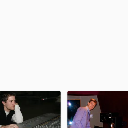
H
Harmonica
Harp
Horns
K
Keyboards Synths
L
Live Drum Tracks
Live Sound
M
Mandolin
Mastering Engineers
Mixing Engineers
O
Oboe
P
Pedal Steel
Percussion
Piano