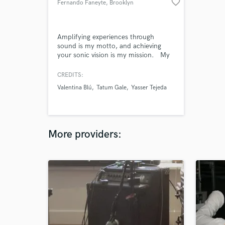
favorite_border
Fernando Faneyte
, Brooklyn
Amplifying experiences through
sound is my motto, and achieving
your sonic vision is my mission. My
works as music producer and
mixing/mastering engineer have been
CREDITS:
the recipient of, among others, the
Valentina Blú
Tatum Gale
Yasser Tejeda
Lennon Award (JLSC) and the
Independent Music Award (IMAs).
More providers: