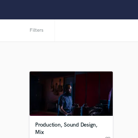
Filters
Production, Sound Design,
Mix