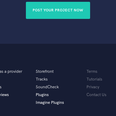
POST YOUR PROJECT NOW
as a provider
Storefront
Terms
Tracks
Tutorials
s
SoundCheck
Privacy
views
Plugins
Contact Us
Imagine Plugins