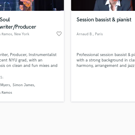
Singer Male
Songwriter Lyrics
Songwriter Music
Soul
Session bassist & pianist
Sound Design
writer/Producer
String Arranger
favorite_border
 Ramos
, New York
Arnaud B.
, Paris
String Section
d Pros
Get Free Proposals
Make 
Surround 5.1 Mixing
file_upload
Upload MP3 (Optional)
T
iter, Producer, Instrumentalist
Professional session bassist & pi
sounds like'
Contact pros directly with your
Fund and 
Time Alignment Quantizing
cent NYU grad, with an
with a strong background in cla
samples and
project details and receive
through 
is on clean and fun mixes and
harmony, arrangement and jazz
Timpani
top pros.
handcrafted proposals and budgets
Payment i
Top Line Writer (Vocal Melody)
in a flash.
wor
S:
Track Minus Top Line
 Myers
Simon James
Trombone
 Ramos
Trumpet
Tuba
U
Ukulele
V
Viola