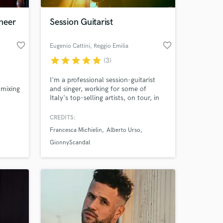
neer
Session Guitarist
favorite_border
favorite_border
Eugenio Cattini
, Reggio Emilia
star
star
star
star
star
(3)
A
I'm a professional session-guitarist
mixing
and singer, working for some of
Italy's top-selling artists, on tour, in
a. Now
the studio and in TV Shows.
 I have
Emotions are my goal when it comes
CREDITS:
 at your
your
to music. Looking forward to make
Francesca Michielin
Alberto Urso
e the
some music together!
ers
GionnyScandal
Apogee