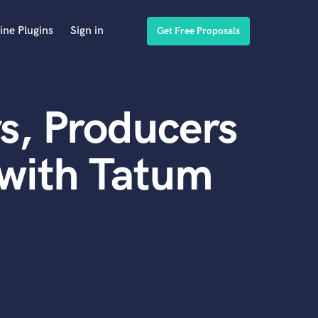
ine Plugins
Sign in
Get Free Proposals
s, Producers
 with Tatum