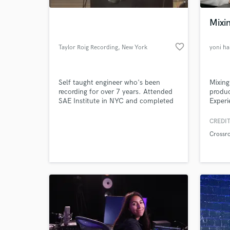
Mixin
favorite_border
Taylor Roig Recording
, New York
yoni h
Self taught engineer who's been
Mixing
recording for over 7 years. Attended
produc
SAE Institute in NYC and completed
Experi
their Audio Engineering Program. I
run a project studio in East Harlem
CREDIT
World-c
specializing in all sized projects, from
What c
Crossr
hip-hop artists, singer/songwriters
and voiceovers to mixing EP's and
recording full sized bands. I can travel
to your studio as well
Tell us
Need hel