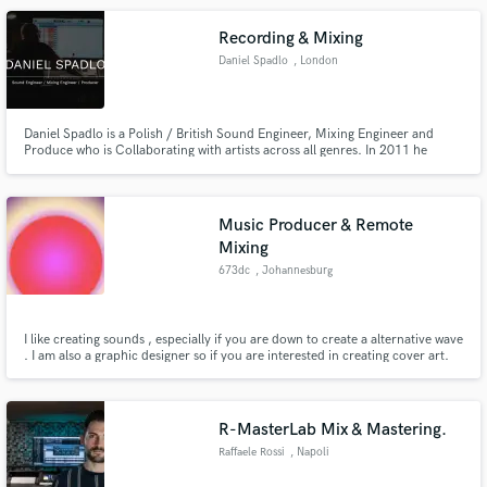
Recording & Mixing
Daniel Spadlo
, London
Daniel Spadlo is a Polish / British Sound Engineer, Mixing Engineer and
Produce who is Collaborating with artists across all genres. In 2011 he
composed music for advert spot for Tauron Nowa Muzyka produced by
EXA Studio Poland and in 2011/2013/2014 for Rybnik Photography
Festival Poland.
Music Producer & Remote
Mixing
673dc
, Johannesburg
I like creating sounds , especially if you are down to create a alternative wave
. I am also a graphic designer so if you are interested in creating cover art.
R-MasterLab Mix & Mastering.
Raffaele Rossi
, Napoli