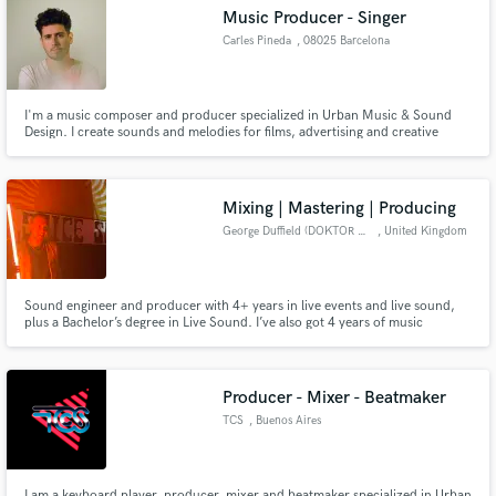
Search by credits or 'sounds like' and check out
Music Producer - Singer
audio samples and verified reviews of top pros.
Carles Pineda
, 08025 Barcelona
I'm a music composer and producer specialized in Urban Music & Sound
Design. I create sounds and melodies for films, advertising and creative
projects as albums, ghost writting and music artistic proposals.
Mixing | Mastering | Producing
George Duffield (DOKTOR DUFF)
, United Kingdom
Get Free Proposals
Sound engineer and producer with 4+ years in live events and live sound,
plus a Bachelor’s degree in Live Sound. I’ve also got 4 years of music
Contact pros directly with your project details
production experience, specializing in drum & bass, dub, and electronic
and receive handcrafted proposals and budgets
styles. Fast turnaround, great communication, and professional results
every time. Let’s make your mix sound huge.
in a flash.
Producer - Mixer - Beatmaker
TCS
, Buenos Aires
I am a keyboard player, producer, mixer and beatmaker specialized in Urban