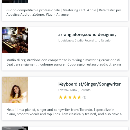
Suono competitivo e professionale | Mastering cert. Apple | Beta tester per
Acustica Audio, iZotope, Plugin Alliance.
arrangiatore,sound designer,
Liquidenote Studio Recording
, Taranto
studio di registrazione con competenze in mixing e mastering creazione di
beat , arrangiamenti , colonne sonore. ,doppiaggio restauro audio ,traking
simultaneo fino a 64 tracce per info: mega83v@hotmail.it oppure watsup
3936029279
Keyboardist/Singer/Songwriter
Cynthia Tauro
, Toronto
star
star
star
star
star
(1)
Hello! I'm a pianist, singer and songwriter from Toronto. I specialize in
piano, smooth vocals and top lines. I am classically trained, and also have a
degree in jazz piano. I play/sing in multiple genres, as well as sing in English,
Portuguese, and Spanish. Experienced in genres including jazz, latin, pop
and R&B.