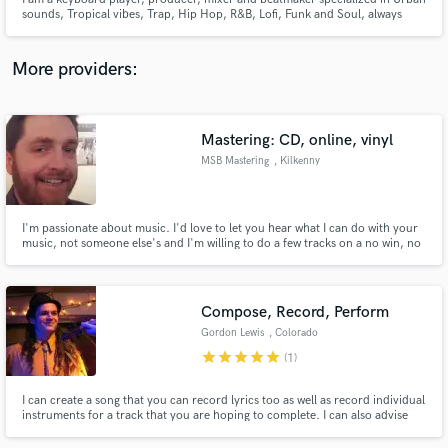
sounds, Tropical vibes, Trap, Hip Hop, R&B, Lofi, Funk and Soul, always
with a special touch of percussion & groove.
More providers:
Make Amazing Music
Mastering: CD, online, vinyl
Fund and work on your project through our
MSB Mastering
, Kilkenny
secure platform. Payment is only released when
work is complete.
I'm passionate about music. I'd love to let you hear what I can do with your
music, not someone else's and I'm willing to do a few tracks on a no win, no
fee basis, so you've nothing to lose. I'm Ireland's only mastering engineer
approved to master for Apple's MFiT catalogue.
Compose, Record, Perform
Gordon Lewis
, Colorado
Springs
star
star
star
star
star
(1)
I can create a song that you can record lyrics too as well as record individual
instruments for a track that you are hoping to complete. I can also advise
you on how to write a song that will be successful.