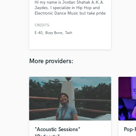
Hi my name is Jordan Shahak A.K.A.
Jaydes. I specialize in Hip Hop and
Electronic Dance Music but take pride
in being able to compose/write a hit
song in any genre. I recently
CREDITS:
produced and was featured on a song
E-40
Bizzy Bone
Tash
with E-40, other credits include Bizzy
Bone, Tash, Irene Diaz and more.
More providers:
"Acoustic Sessions"
Pop-