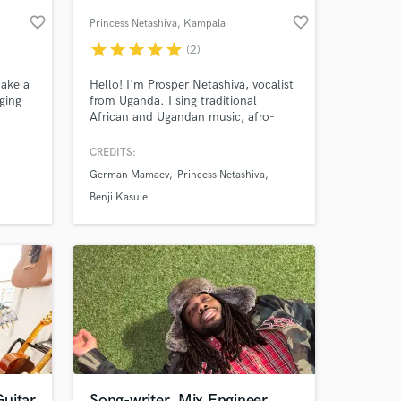
favorite_border
favorite_border
Princess Netashiva
, Kampala
star
star
star
star
star
(2)
make a
Hello! I'm Prosper Netashiva, vocalist
nging
from Uganda. I sing traditional
African and Ugandan music, afro-
beat, jazz, afro-rock, gospel and pop
wland,
music.
CREDITS:
tasha
German Mamaev
Princess Netashiva
 at your
Benji Kasule
uitar
Song-writer, Mix Engineer