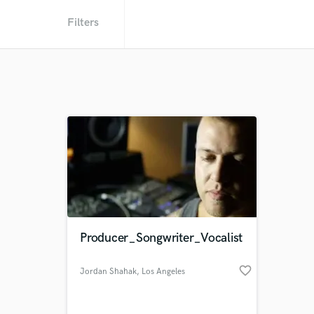
Filters
Producer_Songwriter_Vocalist
favorite_border
Jordan Shahak
, Los Angeles