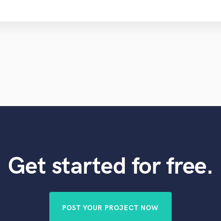
Get started for free.
POST YOUR PROJECT NOW