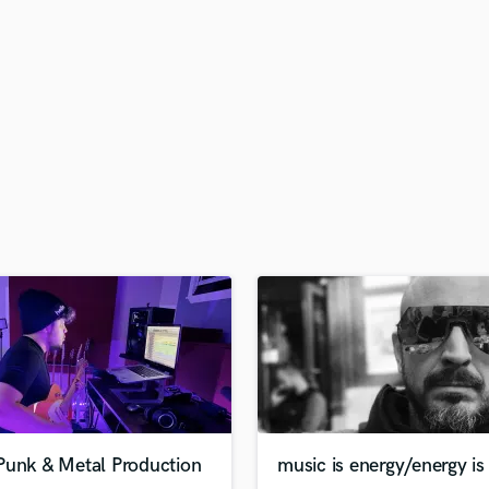
H
Harmonica
Harp
Horns
K
Keyboards Synths
L
Live Drum Tracks
Live Sound
M
Mandolin
Mastering Engineers
Mixing Engineers
O
Oboe
P
Pedal Steel
Percussion
Punk & Metal Production
music is energy/energy is 
Piano