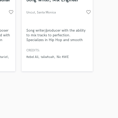
favorite_border
favorite_border
Un¢ut
, Santa Monica
Amazing Music
mposer
Song writer/producer with the ability
d with
to mix tracks to perfection.
in
Specializes in Hip Hop and smooth
work on your project
ve
Rhythm and Blues music
our secure platform.
,
CREDITS:
s only released when
as I've
arist)
Rebel Ali
taliwhoah
Nic RWE
k is complete.
s such
 Town,
uitar)