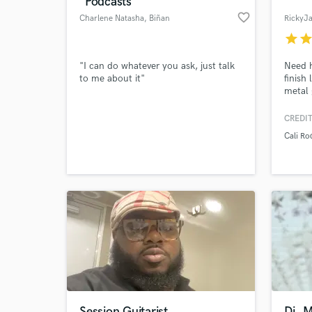
"Podcasts"
favorite_border
Charlene Natasha
, Biñan
RickyJ
star
sta
"I can do whatever you ask, just talk
Need h
to me about it"
finish
metal 
vocal 
song t
CREDIT
Cali Ro
World-c
What c
Tell us
Need hel
Session Guitarist
Dj, 