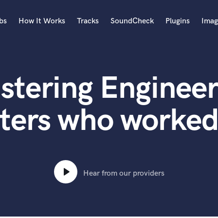
bs
How It Works
Tracks
SoundCheck
Plugins
Imag
A
Accordion
stering Engineer
Acoustic Guitar
B
Bagpipe
ters who worked
Banjo
Bass Electric
Bass Fretless
Bassoon
Bass Upright
Hear from our providers
Beat Makers
ners
Boom Operator
C
Cello