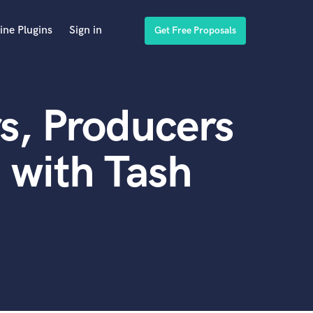
ine Plugins
Sign in
Get Free Proposals
s, Producers
 with Tash