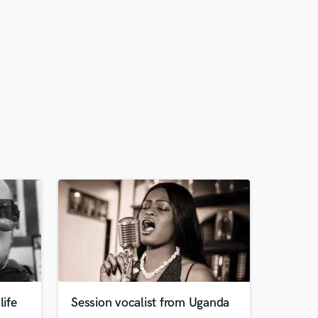
life
Session vocalist from Uganda