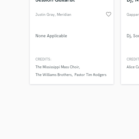
favorite_border
Justin Gray
, Meridian
Gappar
Browse Curate
None Applicable
Dj, So
Search by credits or '
and check out audio 
CREDITS:
CREDIT
verified reviews of 
The Mississippi Mass Choir
Alice C
The Williams Brothers
Pastor Tim Rodgers