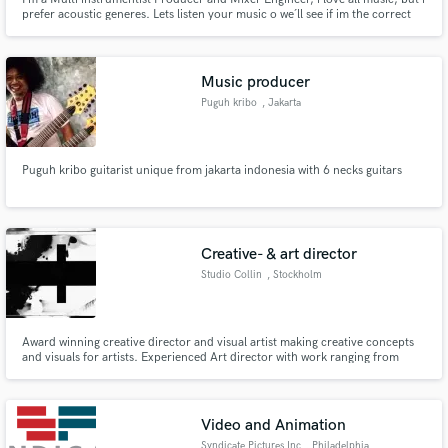
prefer acoustic generes. Lets listen your music o we´ll see if im the correct
person to give that the sound you have on mind.
Music producer
Puguh kribo
, Jakarta
Puguh kribo guitarist unique from jakarta indonesia with 6 necks guitars
Creative- & art director
Studio Collin
, Stockholm
Award winning creative director and visual artist making creative concepts
and visuals for artists. Experienced Art director with work ranging from
global ad campaigns to complete artist branding and album creatives.
Video and Animation
Syndicate Pictures Inc
, Philadelphia