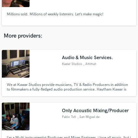
Millions sold. Millions of weekly listeners. Let’s make magic!
More providers:
Make Amazing Music
Fund and work on your project through our
secure platform. Payment is only released when
Audio & Music Services.
work is complete.
Kawar Studios
, Amman
We at Kawar Studios provide musicians, TV & Radio Producers in addition
to filmmakers a fully-fledged audio production service. Haytham Kawar is
the Music composer/Producer in charge of everything you might need in
audio/music production at Kawar Studios with 18 years of experience in
studios, sound design & music production.
Only Acoustic Mixing/Producer
Pablo Tuti
, San Miguel de
Allende
I´m a Multi instrumentist Producer and Mixer Engineer, i love all music, but i