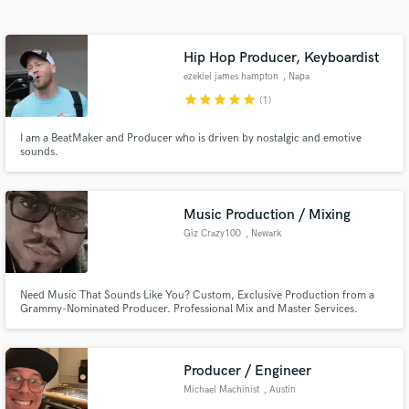
Search by credits or 'sounds like' and check out
audio samples and verified reviews of top pros.
Hip Hop Producer, Keyboardist
ezekiel james hampton
, Napa
star
star
star
star
star
(1)
I am a BeatMaker and Producer who is driven by nostalgic and emotive
sounds.
Music Production / Mixing
Giz Crazy100
, Newark
Get Free Proposals
Contact pros directly with your project details
and receive handcrafted proposals and budgets
Need Music That Sounds Like You? Custom, Exclusive Production from a
Grammy-Nominated Producer. Professional Mix and Master Services.
in a flash.
Producer / Engineer
Michael Machinist
, Austin