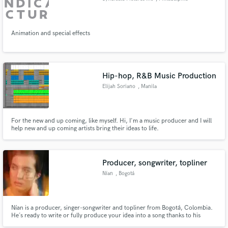
Animation and special effects
Hip-hop, R&B Music Production
Elijah Soriano
, Manila
For the new and up coming, like myself. Hi, I'm a music producer and I will
help new and up coming artists bring their ideas to life.
Producer, songwriter, topliner
Nían
, Bogotá
Nían is a producer, singer-songwriter and topliner from Bogotá, Colombia.
He´s ready to write or fully produce your idea into a song thanks to his
musical knowledge and his outstanding creativity rooted in