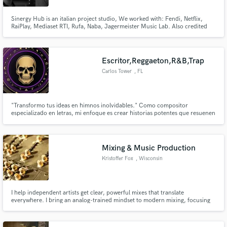
Sinergy Hub is an italian project studio, We worked with: Fendi, Netflix,
RaiPlay, Mediaset RTI, Rufa, Naba, Jagermeister Music Lab. Also credited
by: Apple Music and Spotify Editorial Playlists.
Escritor,Reggaeton,R&B,Trap
Carlos Tower
, FL
"Transformo tus ideas en himnos inolvidables." Como compositor
especializado en letras, mi enfoque es crear historias potentes que resuenen
con la audiencia y marquen la diferencia. Cada línea que escribo está
diseñada para evocar emociones y capturar la esencia de tu visión artística.
Mixing & Music Production
Kristoffer Fox
, Wisconsin
I help independent artists get clear, powerful mixes that translate
everywhere. I bring an analog-trained mindset to modern mixing, focusing
on balance, tone, and musical impact. Clear communication, thoughtful
revisions, and mixes built to serve the song not trends.