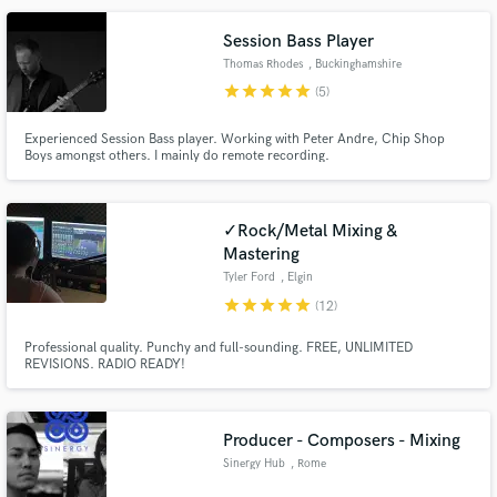
Session Bass Player
Thomas Rhodes
, Buckinghamshire
star
star
star
star
star
(5)
Make Amazing Music
Experienced Session Bass player. Working with Peter Andre, Chip Shop
Boys amongst others. I mainly do remote recording.
Fund and work on your project through our
secure platform. Payment is only released when
work is complete.
✓Rock/Metal Mixing &
Mastering
Tyler Ford
, Elgin
star
star
star
star
star
(12)
Professional quality. Punchy and full-sounding. FREE, UNLIMITED
REVISIONS. RADIO READY!
Producer - Composers - Mixing
Sinergy Hub
, Rome