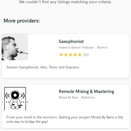
We couldn't find any listings matching your criteria.
audio samples and verified reviews of top pros.
More providers:
Saxophonist
Federico Ramon (Fedesax)
, Munich
star
star
star
star
star
(20)
Session Saxophonist, Alto, Tenor and Soprano.
Get Free Proposals
Contact pros directly with your project details
and receive handcrafted proposals and budgets
Remote Mixing & Mastering
in a flash.
Mixed By Banx
, Baltimore
From your mind to the monitors. Getting your project Mixed By Banx is the
only way to bridge the gap!