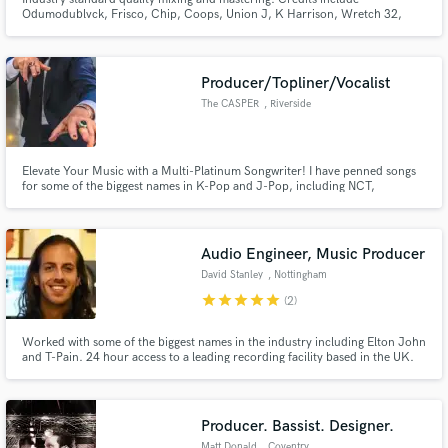
Odumodublvck, Frisco, Chip, Coops, Union J, K Harrison, Wretch 32,
JME, Skepta, Sway, KSI, Scorcher, DJ Ironik, Sneakbo, George The Poet
and many others.
Producer/Topliner/Vocalist
Make Amazing Music
The CASPER
, Riverside
Fund and work on your project through our
secure platform. Payment is only released when
Elevate Your Music with a Multi-Platinum Songwriter! I have penned songs
work is complete.
for some of the biggest names in K-Pop and J-Pop, including NCT,
Snowman, SixTONES, Super Junior, EXO-CBX, Eric Nam, LAY, GOT7, Sky-
HI, Shinhwa, and many more. Allow me the opportunity to raise your music
idea to the Next Level!
Audio Engineer, Music Producer
David Stanley
, Nottingham
star
star
star
star
star
(2)
Worked with some of the biggest names in the industry including Elton John
and T-Pain. 24 hour access to a leading recording facility based in the UK.
Producer. Bassist. Designer.
Matt Donald
, Coventry