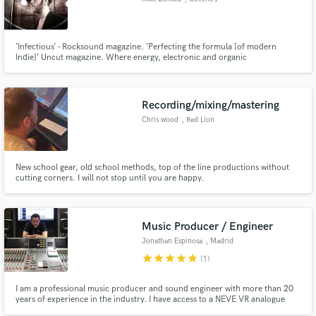
‘Infectious’ - Rocksound magazine. ‘Perfecting the formula [of modern
Indie]’ Uncut magazine. Where energy, electronic and organic
instrumentation meet is where I specialise. With over 15 years of experience
in producing, writing and touring music all over the globe, I am keen to see
your songs both deliver on the record and on the stage.
Recording/mixing/mastering
Chris wood
, Red Lion
New school gear, old school methods, top of the line productions without
cutting corners. I will not stop until you are happy.
Music Producer / Engineer
Jonathan Espinosa
, Madrid
star
star
star
star
star
(1)
I am a professional music producer and sound engineer with more than 20
years of experience in the industry. I have access to a NEVE VR analogue
console (48 channels) in a very good sounding room with high end analogue