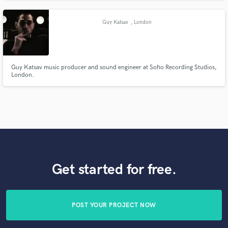
outboard running on a Pro Tools HDX system with top AD/DA converters.
Guy Katsav
, London
Guy Katsav music producer and sound engineer at Soho Recording Studios,
London.
Get started for free.
POST YOUR PROJECT NOW