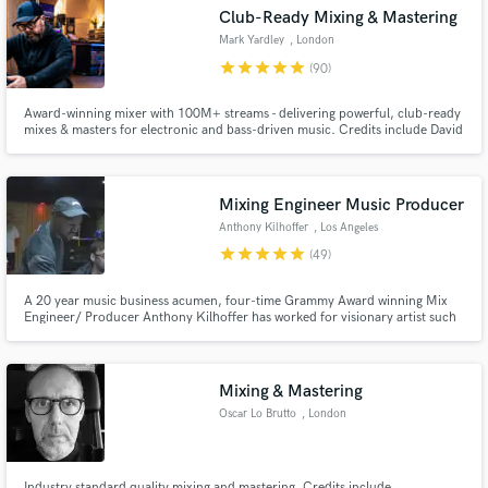
audio samples and verified reviews of top pros.
Club-Ready Mixing & Mastering
Mark Yardley
, London
star
star
star
star
star
(90)
Award-winning mixer with 100M+ streams - delivering powerful, club-ready
mixes & masters for electronic and bass-driven music. Credits include David
Guetta, Tchami, Marten Hørger, Chris Lorenzo, Stanton Warriors.
Mixing Engineer Music Producer
Anthony Kilhoffer
, Los Angeles
star
star
star
star
star
(49)
Get Free Proposals
Contact pros directly with your project details
A 20 year music business acumen, four-time Grammy Award winning Mix
Engineer/ Producer Anthony Kilhoffer has worked for visionary artist such
and receive handcrafted proposals and budgets
as. Kanye West, Travis Scott, John Legend, Kid Cudi, Michael Jackson, Jay
in a flash.
Z, Vince Staples, Zayn Malik, Madonna, Skepta, DJ Khaled, Pusha T, Meek
Mill, Rels B, John Butler, Sheck Wes, Lil Peep, Audrey Mika
Mixing & Mastering
Oscar Lo Brutto
, London
Industry standard quality mixing and mastering. Credits include