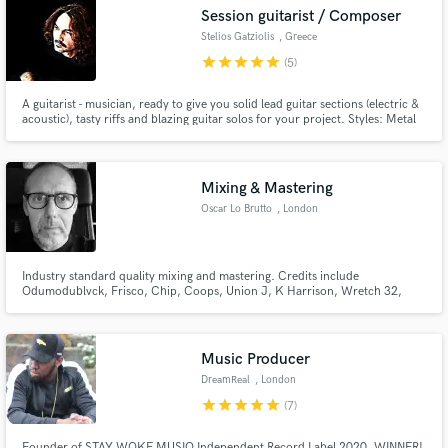
Search by credits or 'sounds like' and check out
Session guitarist / Composer
audio samples and verified reviews of top pros.
Stelios Gatziolis
, Greece
star
star
star
star
star
(5)
A guitarist - musician, ready to give you solid lead guitar sections (electric &
acoustic), tasty riffs and blazing guitar solos for your project. Styles: Metal
(Progressive / Heavy / Modern / AOR), Rock (Hard / Heavy / Soft / AOR),
Blues (Classic / Rock), Pop - Rock, Synthwave. [Certificate holder in guitar
from London College of Music]
Mixing & Mastering
Oscar Lo Brutto
, London
Get Free Proposals
Industry standard quality mixing and mastering. Credits include
Odumodublvck, Frisco, Chip, Coops, Union J, K Harrison, Wretch 32,
Contact pros directly with your project details
JME, Skepta, Sway, KSI, Scorcher, DJ Ironik, Sneakbo, George The Poet
and many others.
and receive handcrafted proposals and budgets
in a flash.
Music Producer
DreamReal
, London
star
star
star
star
star
(7)
Founder of STAY WOKE MUSIQ Independent Record Label 2020. WINNER!