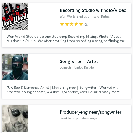
process of deciding on her team.
Recording Studio w Photo/Video
Won World Studios
, Theater District
star
star
star
star
star
(2)
Won World Studios is a one stop shop Recording, Mixing, Photo, Video,
Multimedia Studio. We offer anything from recording a song, to filming the
video & doing a photo shoot all in the same session. And the best thing
about us is we are based right on the heart of Times Square in the legendary
Music Building.
Song writer , Artist
Dampah
, United Kingdom
“UK Rap & Dancehall Artist | Music Engineer | Songwriter | Worked with
Stormzy, Young Scooter, & Asher D,Scorcher,Reed Dollaz N many more “
Producer/engineer/songwriter
Derek lathrop
, Mississauga