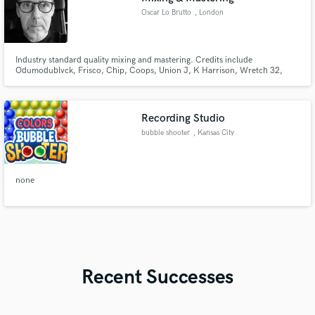
Oscar Lo Brutto
, London
Industry standard quality mixing and mastering. Credits include
Odumodublvck, Frisco, Chip, Coops, Union J, K Harrison, Wretch 32,
JME, Skepta, Sway, KSI, Scorcher, DJ Ironik, Sneakbo, George The Poet
and many others.
Recording Studio
bubble shooter
, Kansas City
none
Recent Successes