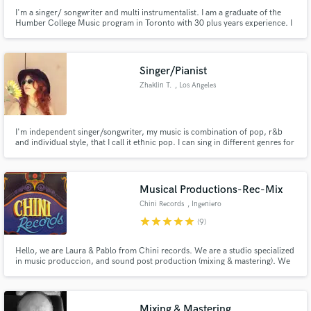
I'm a singer/ songwriter and multi instrumentalist. I am a graduate of the
Humber College Music program in Toronto with 30 plus years experience. I
majored in composition and arranging. I have close to 100 records under
my belt as a producer/engineer . I am the lead singer of my group Adam's
rib.
Singer/Pianist
Zhaklin T.
, Los Angeles
I'm independent singer/songwriter, my music is combination of pop, r&b
and individual style, that I call it ethnic pop. I can sing in different genres for
your project and different languages. Also, I can provide piano playing as a
session musician.
Musical Productions-Rec-Mix
Chini Records
, Ingeniero
Maschwitz
star
star
star
star
star
(9)
Hello, we are Laura & Pablo from Chini records. We are a studio specialized
in music produccion, and sound post production (mixing & mastering). We
design the perfect sound for your music. If you want to take your music to
the next level, contact us and let's start working together.
Mixing & Mastering