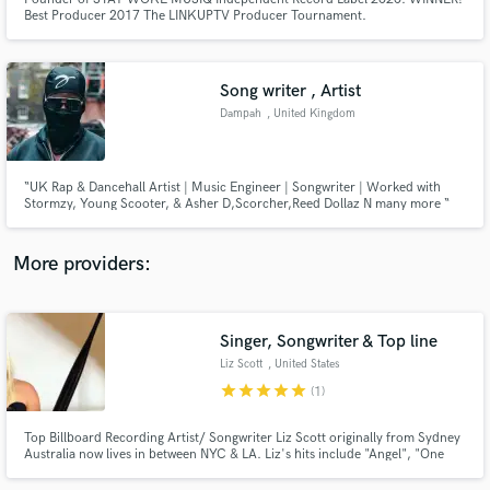
Best Producer 2017 The LINKUPTV Producer Tournament.
Song writer , Artist
Dampah
, United Kingdom
Make Amazing Music
Fund and work on your project through our
“UK Rap & Dancehall Artist | Music Engineer | Songwriter | Worked with
secure platform. Payment is only released when
Stormzy, Young Scooter, & Asher D,Scorcher,Reed Dollaz N many more “
work is complete.
More providers:
Singer, Songwriter & Top line
Liz Scott
, United States
star
star
star
star
star
(1)
Top Billboard Recording Artist/ Songwriter Liz Scott originally from Sydney
Australia now lives in between NYC & LA. Liz's hits include "Angel", "One
Foot" & "Sweet Love". Liz is currently working on an album set for release in
2017. Liz is currently receiving major interest from Major Labels & is in the